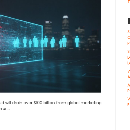
T
S
C
P
S
L
L
W
A
A
P
V
ud will drain over $100 billion from global marketing
E
rror;…