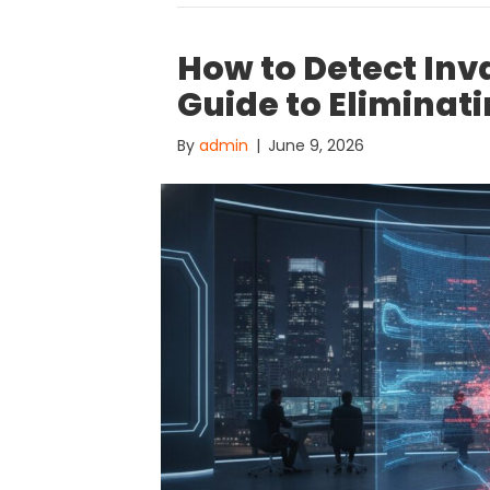
How to Detect Inva
Guide to Eliminat
By
admin
|
June 9, 2026