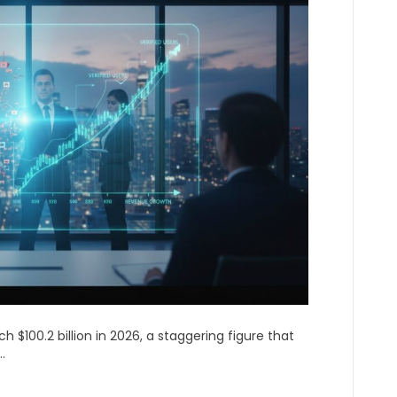
h $100.2 billion in 2026, a staggering figure that
.