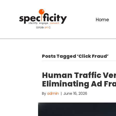
Home
Posts Tagged ‘Click Fraud’
Human Traffic Veri
Eliminating Ad Fr
By
admin
|
June 16, 2026