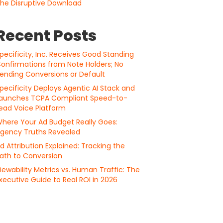
he Disruptive Download
Recent Posts
pecificity, Inc. Receives Good Standing
onfirmations from Note Holders; No
ending Conversions or Default
pecificity Deploys Agentic AI Stack and
aunches TCPA Compliant Speed-to-
ead Voice Platform
here Your Ad Budget Really Goes:
gency Truths Revealed
d Attribution Explained: Tracking the
ath to Conversion
iewability Metrics vs. Human Traffic: The
xecutive Guide to Real ROI in 2026