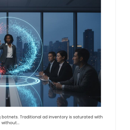
g botnets. Traditional ad inventory is saturated with
l without…