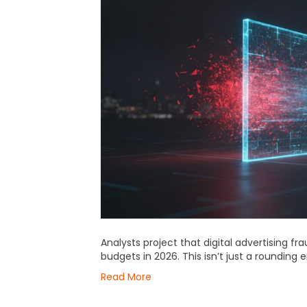
Analysts project that digital advertising fra
budgets in 2026. This isn’t just a rounding e
Read More