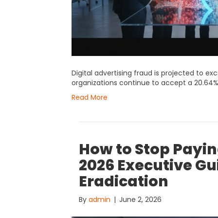
Digital advertising fraud is projected to ex
organizations continue to accept a 20.64%
Read More
How to Stop Paying
2026 Executive Gu
Eradication
By
admin
|
June 2, 2026