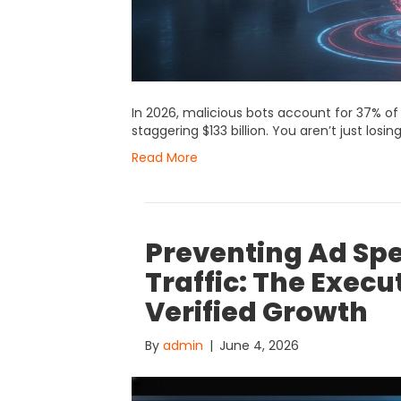
In 2026, malicious bots account for 37% of a
staggering $133 billion. You aren’t just losin
Read More
Preventing Ad Sp
Traffic: The Exec
Verified Growth
By
admin
|
June 4, 2026