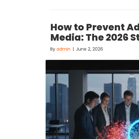
How to Prevent Ad
Media: The 2026 S
By
admin
|
June 2, 2026