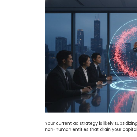
Your current ad strategy is likely subsidizin
non-human entities that drain your capita