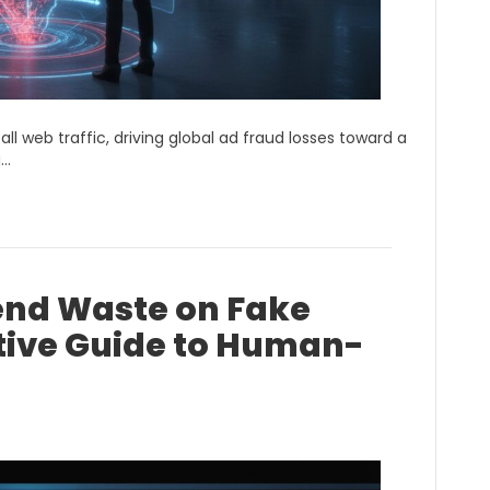
ll web traffic, driving global ad fraud losses toward a
g…
end Waste on Fake
utive Guide to Human-