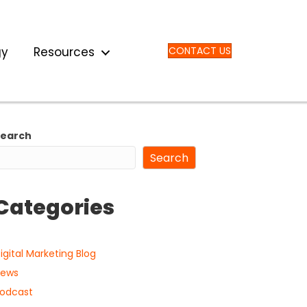
gy
Resources
CONTACT US
Search
Search
Categories
igital Marketing Blog
ews
odcast