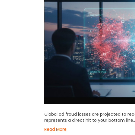
Global ad fraud losses are projected to reac
represents a direct hit to your bottom line…
Read More