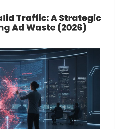
lid Traffic: A Strategic
ing Ad Waste (2026)