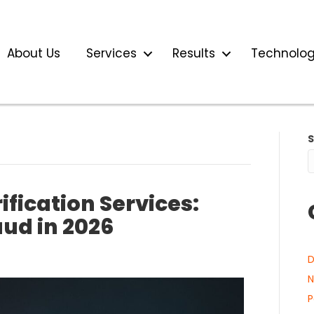
About Us
Services
Results
Technolo
fication Services:
aud in 2026
D
N
P