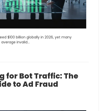
ceed $100 billion globally in 2026, yet many
 average invalid…
 for Bot Traffic: The
ide to Ad Fraud