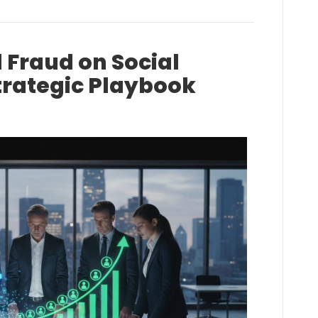
 Fraud on Social
trategic Playbook