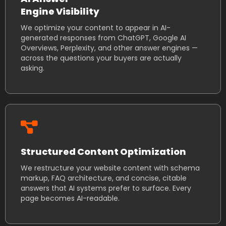
Engine Visibility
We optimize your content to appear in AI-
generated responses from ChatGPT, Google AI
Overviews, Perplexity, and other answer engines —
across the questions your buyers are actually
asking.
Structured Content Optimization
We restructure your website content with schema
markup, FAQ architecture, and concise, citable
answers that AI systems prefer to surface. Every
page becomes AI-readable.