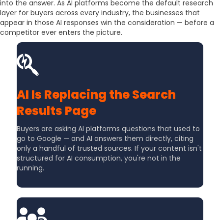
into the answer. As AI platforms become the default research
layer for buyers across every industry, the businesses that
appear in those AI responses win the consideration — before a
competitor ever enters the picture.
AI Is Replacing the Search
Results Page
Buyers are asking AI platforms questions that used to
go to Google — and AI answers them directly, citing
only a handful of trusted sources. If your content isn't
structured for AI consumption, you're not in the
running.