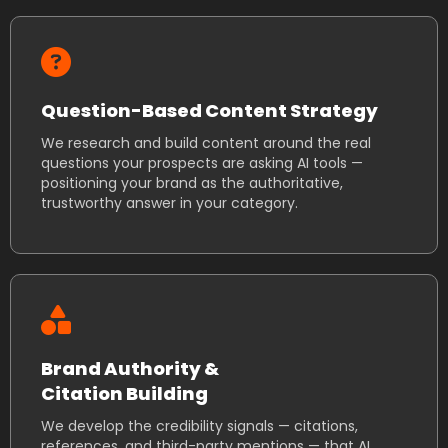
Question-Based Content Strategy
We research and build content around the real
questions your prospects are asking AI tools —
positioning your brand as the authoritative,
trustworthy answer in your category.
Brand Authority &
Citation Building
We develop the credibility signals — citations,
references, and third-party mentions — that AI