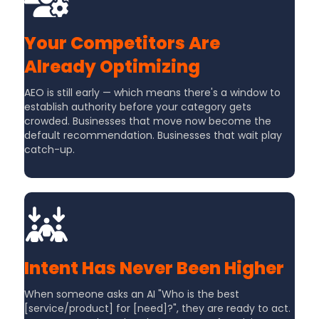
Your Competitors Are
Already Optimizing
AEO is still early — which means there's a window to
establish authority before your category gets
crowded. Businesses that move now become the
default recommendation. Businesses that wait play
catch-up.
Intent Has Never Been Higher
When someone asks an AI "Who is the best
[service/product] for [need]?", they are ready to act.