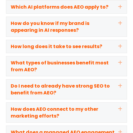
Which AI platforms does AEO apply to?
Exp
How do you know if my brand is
Exp
appearing in AI responses?
How long does it take to see results?
Exp
What types of businesses benefit most
Exp
from AEO?
Do I need to already have strong SEO to
Exp
benefit from AEO?
How does AEO connect to my other
Exp
marketing efforts?
What does a managed AEO engagement
Exp