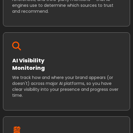
engines use to determine which sources to trust
and recommend.
AI Visibility
Monitoring
We track how and where your brand appears (or
doesn't) across major AI platforms, so you have
clear visibility into your presence and progress over
time.