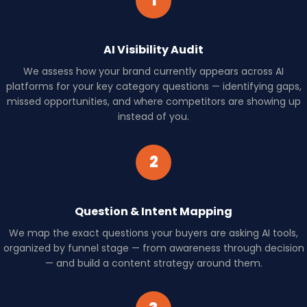
1
AI Visibility Audit
We assess how your brand currently appears across AI
platforms for your key category questions — identifying gaps,
missed opportunities, and where competitors are showing up
instead of you.
2
Question & Intent Mapping
We map the exact questions your buyers are asking AI tools,
organized by funnel stage — from awareness through decision
— and build a content strategy around them.