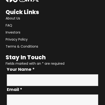
Quick Links
About Us
FAQ
Investors
Privacy Policy
Terms & Conditions
Stay In Touch
Fields marked with an
*
are required
Your Name
*
Email
*