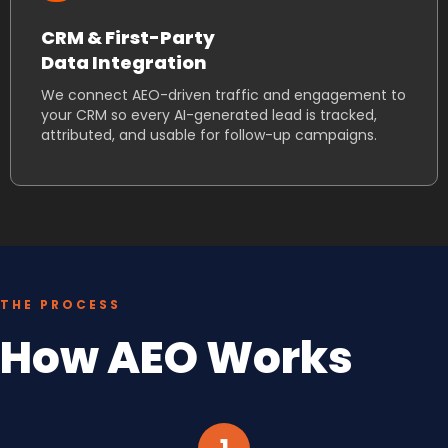
CRM & First-Party
Data Integration
We connect AEO-driven traffic and engagement to
your CRM so every AI-generated lead is tracked,
attributed, and usable for follow-up campaigns.
THE PROCESS
How AEO Works