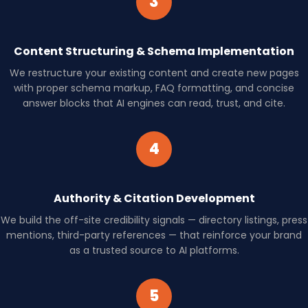
3
Content Structuring & Schema Implementation
We restructure your existing content and create new pages
with proper schema markup, FAQ formatting, and concise
answer blocks that AI engines can read, trust, and cite.
4
Authority & Citation Development
We build the off-site credibility signals — directory listings, press
mentions, third-party references — that reinforce your brand
as a trusted source to AI platforms.
5