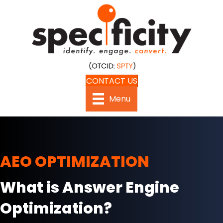
CONTACT US
Menu
AEO OPTIMIZATION
What is Answer Engine
Optimization?