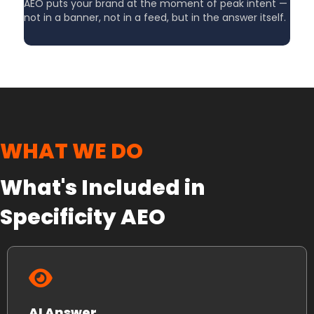
AEO puts your brand at the moment of peak intent —
not in a banner, not in a feed, but in the answer itself.
WHAT WE DO
What's Included in
Specificity AEO
AI Answer