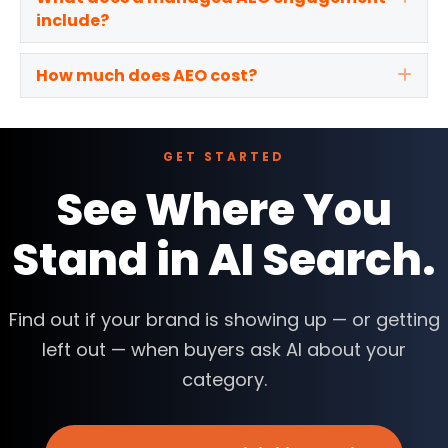
include?
How much does AEO cost?
Exp
GET STARTED
See Where You
Stand in AI Search.
Find out if your brand is showing up — or getting
left out — when buyers ask AI about your
category.