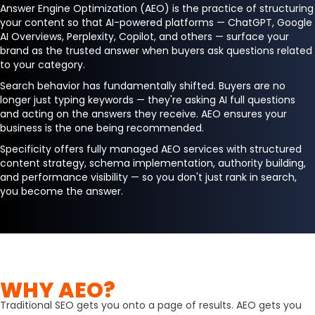
Answer Engine Optimization (AEO) is the practice of structuring
your content so that AI-powered platforms — ChatGPT, Google
AI Overviews, Perplexity, Copilot, and others — surface your
brand as the trusted answer when buyers ask questions related
to your category.
Search behavior has fundamentally shifted. Buyers are no
longer just typing keywords — they're asking AI full questions
and acting on the answers they receive. AEO ensures your
business is the one being recommended.
Specificity offers fully managed AEO services with structured
content strategy, schema implementation, authority building,
and performance visibility — so you don't just rank in search,
you become the answer.
WHY AEO?
Traditional SEO gets you onto a page of results. AEO gets you