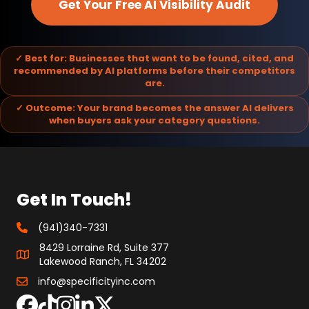
Get Your Free AI Visibility Audit
✓ Best for: Businesses that want to be found, cited, and
recommended by AI platforms before their competitors
are.
✓ Outcome: Your brand becomes the answer AI delivers
when buyers ask your category questions.
Get In Touch!
(941)340-7331
8429 Lorraine Rd, Suite 377
Lakewood Ranch, FL 34202
info@specificityinc.com