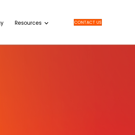
gy
Resources
CONTACT US