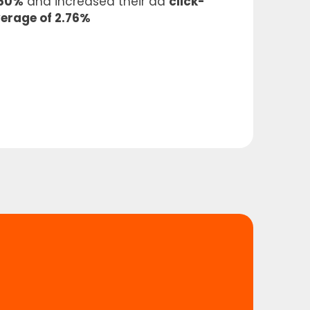
 50%
and increased their ad
click-
verage of 2.76%