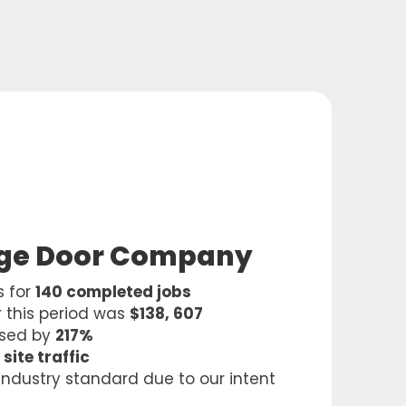
age Door Company
s for
140 completed jobs
 this period was
$138, 607
ased by
217%
 site traffic
 industry standard due to our intent