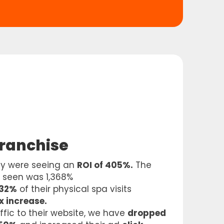
Franchise
ey were seeing an
ROI of 405%.
The
e seen was 1,368%
 32%
of their physical spa visits
x increase.
affic to their website, we have
dropped