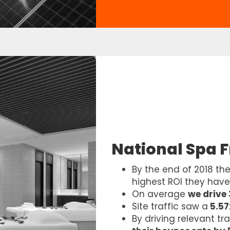
National Spa 
By the end of 2018 th
highest ROI they hav
On average
we drive
Site traffic saw a
5.57
By driving relevant tr