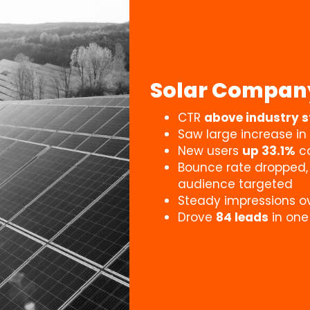
Solar Compan
CTR
above industry 
Saw large increase in
New users
up 33.1%
co
Bounce rate dropped
audience targeted
Steady impressions o
Drove
84 leads
in on