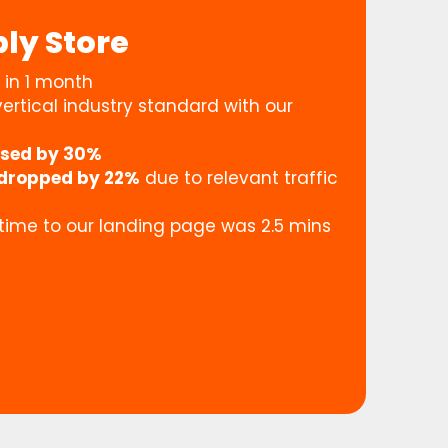
ly Store
in 1 month
ertical industry standard with our
ased by 30%
dropped by 22%
due to relevant traffic
 time to our landing page was 2.5 mins