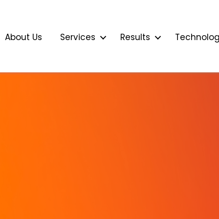
About Us
Services
Results
Technolo