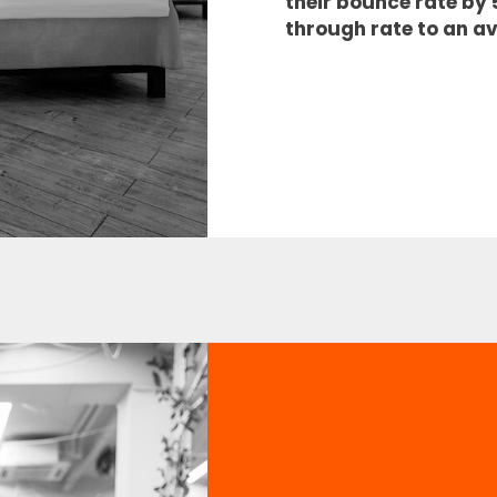
their bounce rate by
through rate to an a