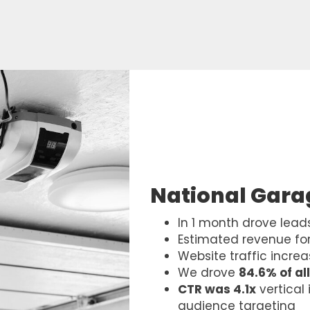
National Gar
In 1 month drove lead
Estimated revenue for
Website traffic incre
We drove
84.6% of all
CTR was 4.1x
vertical
audience targeting