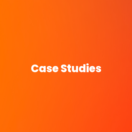
Case Studies