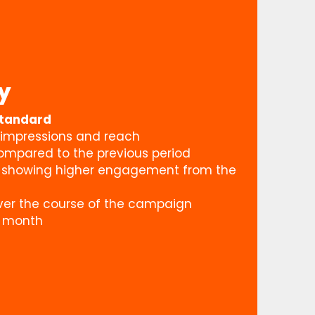
y
standard
 impressions and reach
mpared to the previous period
, showing higher engagement from the
ver the course of the campaign
e month