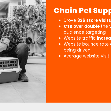
Chain Pet Supp
Drove
326 store visits
CTR over double
the v
audience targeting
Website traffic
incre
Website bounce rate
being driven
Average website visit