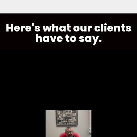
Here's what our clients
have to say.