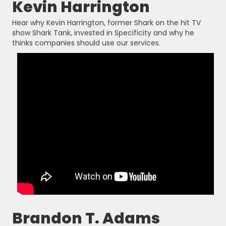
Kevin Harrington
Hear why Kevin Harrington, former Shark on the hit TV
show Shark Tank, invested in Specificity and why he
thinks companies should use our services.
Brandon T. Adams