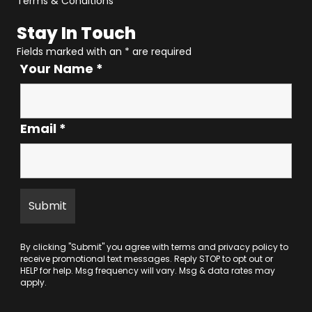
Terms & Conditions
Stay In Touch
Fields marked with an
*
are required
Your Name
*
Email
*
By clicking "Submit" you agree with
terms
and
privacy policy
to
receive promotional text messages. Reply STOP to opt out or
HELP for help. Msg frequency will vary. Msg & data rates may
apply.