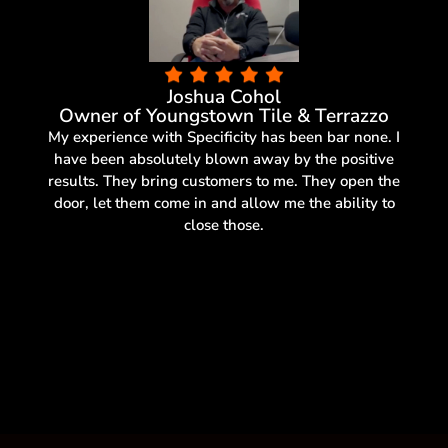
Joshua Cohol
Owner of Youngstown Tile & Terrazzo
My experience with Specificity has been bar none. I
have been absolutely blown away by the positive
results. They bring customers to me. They open the
door, let them come in and allow me the ability to
close those.