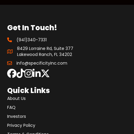
Get In Touch!
(941)340-7331
8429 Lorraine Rd, Suite 377
Lakewood Ranch, FL 34202
info@specificityinc.com
Quick Links
About Us
FAQ
Investors
Privacy Policy