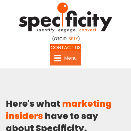
CONTACT US
Menu
Here's what
marketing
insiders
have to say
about Specificity.