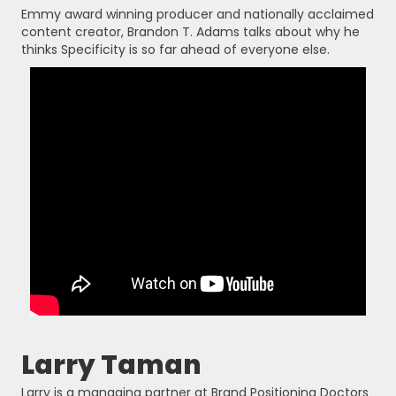
Emmy award winning producer and nationally acclaimed
content creator, Brandon T. Adams talks about why he
thinks Specificity is so far ahead of everyone else.
Larry Taman
Larry is a managing partner at Brand Positioning Doctors