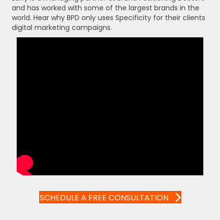
and has worked with some of the largest brands in the
world. Hear why BPD only uses Specificity for their clients
digital marketing campaigns.
SCHEDULE A FREE CONSULTATION