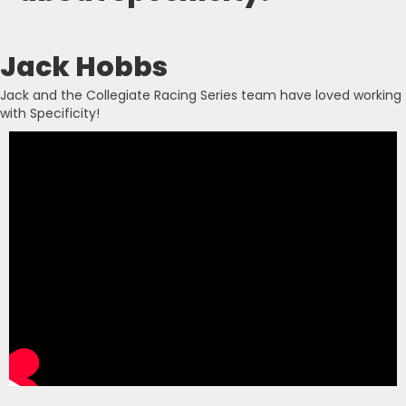
Jack Hobbs
Jack and the Collegiate Racing Series team have loved working
with Specificity!