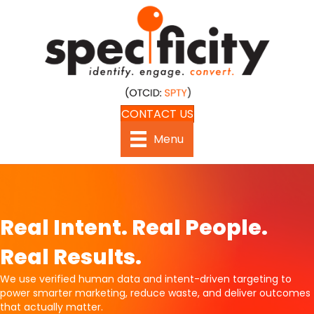
CONTACT US
Menu
Real Intent. Real People.
Real Results.
We use verified human data and intent-driven targeting to
power smarter marketing, reduce waste, and deliver outcomes
that actually matter.