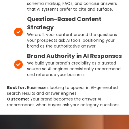
schema markup, FAQs, and concise answers
that AI systems prefer to cite and surface.
Question-Based Content
Strategy
We craft your content around the questions
your prospects ask AI tools, positioning your
brand as the authoritative answer.
Brand Authority in AI Responses
We build your brand's credibility as a trusted
source so AI engines consistently recommend
and reference your business.
Best for:
Businesses looking to appear in AI-generated
search results and answer engines
Outcome:
Your brand becomes the answer AI
recommends when buyers ask your category questions