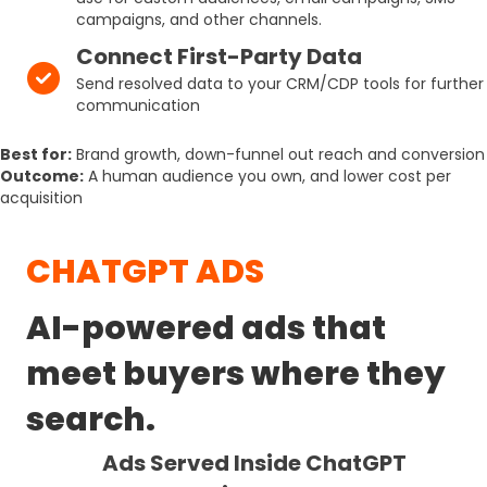
campaigns, and other channels.
Connect First-Party Data
Send resolved data to your CRM/CDP tools for further
communication
Best for:
Brand growth, down-funnel out reach and conversion
Outcome:
A human audience you own, and lower cost per
acquisition
CHATGPT ADS
AI-powered ads that
meet buyers where they
search.
Ads Served Inside ChatGPT