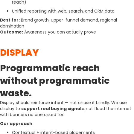
reach)
Unified reporting with web, search, and CRM data
Best for:
Brand growth, upper-funnel demand, regional
domination
Outcome:
Awareness you can actually prove
DISPLAY
Programmatic reach
without programmatic
waste.
Display should reinforce intent — not chase it blindly. We use
display to
support real buying signals
, not flood the internet
with banners no one asked for.
Our approach
Contextual + intent-based placements