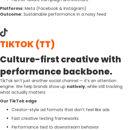
Platforms:
Meta
(Facebook & Instagram)
Outcome:
Sustainable performance in a noisy feed
TIKTOK (TT)
Culture-first creative with
performance backbone.
TikTok isn’t just another social channel — it’s an attention
engine. We help brands show up
natively
, while still tracking
what actually matters.
Our TikTok edge
Creator-style ad formats that don’t feel like ads
Fast creative testing frameworks
Performance tied to downstream behavior