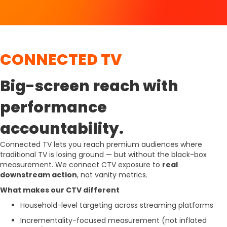
CONNECTED TV
Big-screen reach with
performance
accountability.
Connected TV lets you reach premium audiences where
traditional TV is losing ground — but without the black-box
measurement. We connect CTV exposure to
real
downstream action
, not vanity metrics.
What makes our CTV different
Household-level targeting across streaming platforms
Incrementality-focused measurement (not inflated