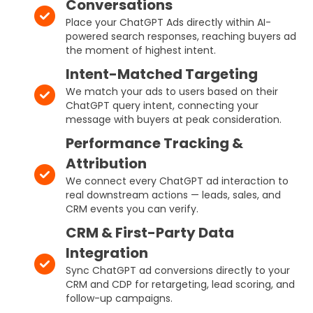
Conversations
Place your ChatGPT Ads directly within AI-
powered search responses, reaching buyers ad
the moment of highest intent.
Intent-Matched Targeting
We match your ads to users based on their
ChatGPT query intent, connecting your
message with buyers at peak consideration.
Performance Tracking &
Attribution
We connect every ChatGPT ad interaction to
real downstream actions — leads, sales, and
CRM events you can verify.
CRM & First-Party Data
Integration
Sync ChatGPT ad conversions directly to your
CRM and CDP for retargeting, lead scoring, and
follow-up campaigns.