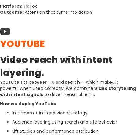
Platform:
TikTok
Outcome:
Attention that turns into action
YOUTUBE
Video reach with intent
layering.
YouTube sits between TV and search — which makes it
powerful when used correctly. We combine
video storytelling
with intent signals
to drive measurable lift.
How we deploy YouTube
In-stream + in-feed video strategy
Audience layering using search and site behavior
Lift studies and performance attribution