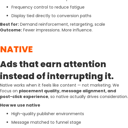
Frequency control to reduce fatigue
Display tied directly to conversion paths
Best for:
Demand reinforcement, retargeting, scale
Outcome:
Fewer impressions. More influence.
NATIVE
Ads that earn attention
instead of interrupting it.
Native works when it feels like content — not marketing. We
focus on
placement quality, message alignment, and
post-click experience
, so native actually drives consideration.
How we use native
High-quality publisher environments
Message matched to funnel stage