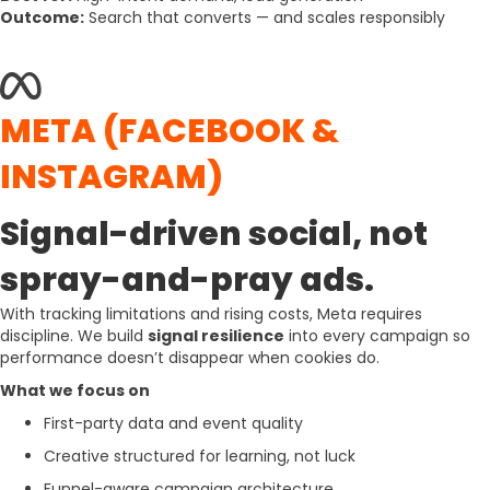
Outcome:
Search that converts — and scales responsibly
META (FACEBOOK &
INSTAGRAM)
Signal-driven social, not
spray-and-pray ads.
With tracking limitations and rising costs, Meta requires
discipline. We build
signal resilience
into every campaign so
performance doesn’t disappear when cookies do.
What we focus on
First-party data and event quality
Creative structured for learning, not luck
Funnel-aware campaign architecture