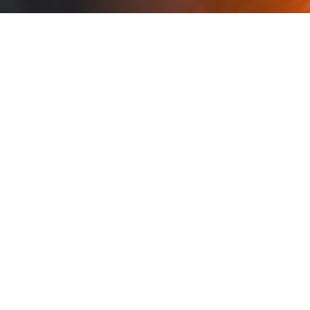
Every solution we deploy
shares one goal: You
control the data. You own
the outcome.