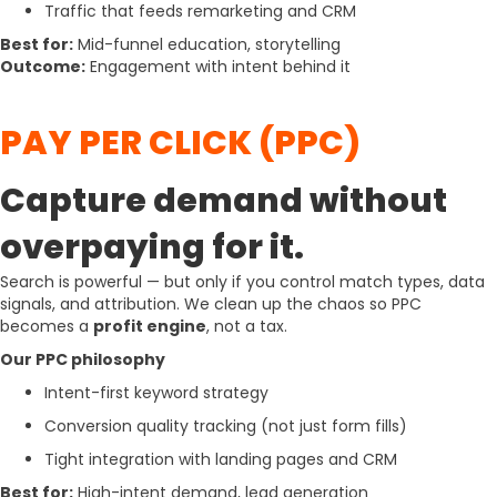
Traffic that feeds remarketing and CRM
Best for:
Mid-funnel education, storytelling
Outcome:
Engagement with intent behind it
PAY PER CLICK (PPC)
Capture demand without
overpaying for it.
Search is powerful — but only if you control match types, data
signals, and attribution. We clean up the chaos so PPC
becomes a
profit engine
, not a tax.
Our PPC philosophy
Intent-first keyword strategy
Conversion quality tracking (not just form fills)
Tight integration with landing pages and CRM
Best for:
High-intent demand, lead generation