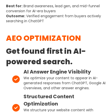
Best for:
Brand awareness, lead gen, and mid-funnel
conversion for AI-era buyers
Outcome:
Verified engagement from buyers actively
searching in ChatGPT
AEO OPTIMIZATION
Get found first in AI-
powered search.
AI Answer Engine Visibility
We optimize your content to appear in AI-
generated responses from ChatGPT, Google AI
Overviews, and other answer engines.
Structured Content
Optimization
We structure your website content with