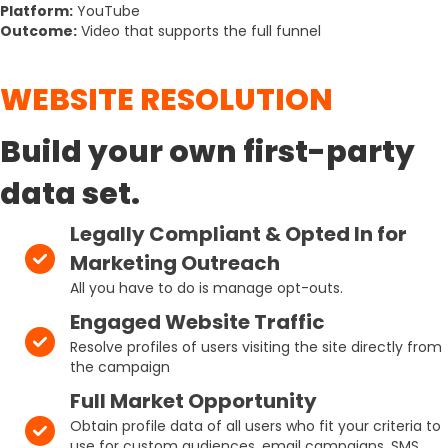
Platform:
YouTube
Outcome:
Video that supports the full funnel
WEBSITE RESOLUTION
Build your own first-party
data set.
Legally Compliant & Opted In for
Marketing Outreach
All you have to do is manage opt-outs.
Engaged Website Traffic
Resolve profiles of users visiting the site directly from
the campaign
Full Market Opportunity
Obtain profile data of all users who fit your criteria to
use for custom audiences, email campaigns, SMS