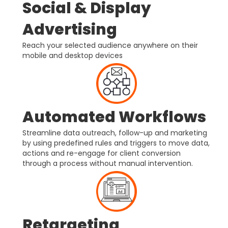
Social & Display
Advertising
Reach your selected audience anywhere on their
mobile and desktop devices
Automated Workflows
Streamline data outreach, follow-up and marketing
by using predefined rules and triggers to move data,
actions and re-engage for client conversion
through a process without manual intervention.
Retargeting