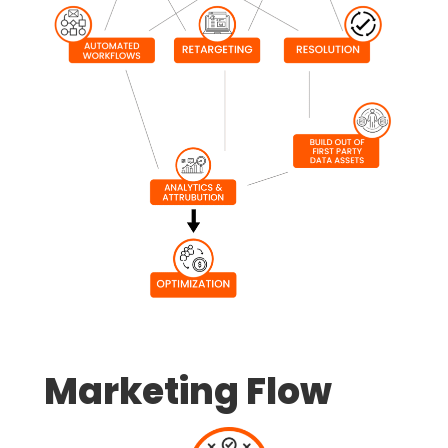
Marketing Flow