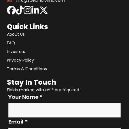
info@specificityinc.com
Quick Links
About Us
FAQ
Investors
Privacy Policy
Terms & Conditions
Stay In Touch
Fields marked with an
*
are required
Your Name
*
Email
*