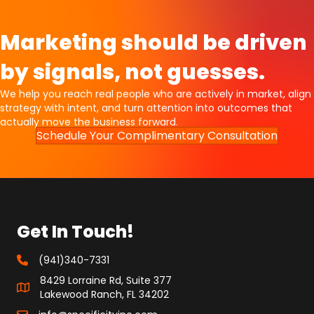
Marketing should be driven
by signals, not guesses.
We help you reach real people who are actively in market, align
strategy with intent, and turn attention into outcomes that
actually move the business forward.
Schedule Your Complimentary Consultation
Get In Touch!
(941)340-7331
8429 Lorraine Rd, Suite 377
Lakewood Ranch, FL 34202