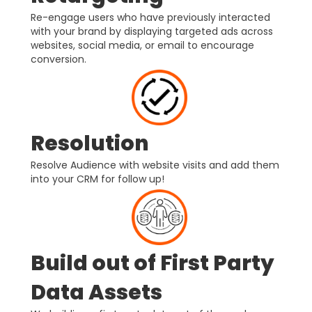
Re-engage users who have previously interacted
with your brand by displaying targeted ads across
websites, social media, or email to encourage
conversion.
Resolution
Resolve Audience with website visits and add them
into your CRM for follow up!
Build out of First Party
Data Assets