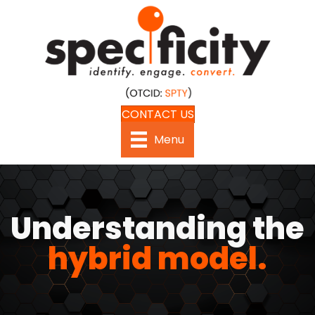
CONTACT US
Menu
Understanding the
hybrid model.