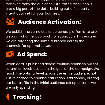
removed from the audience. Site traffic resolution is
also a big part of the data, building out a first party
intent data set for your business.
Audience Activation:
We publish the same audience across platforms to use
an omni-channel approach for saturation. This ensures
we are targeting the same audience across the
channels for optimal saturation.
Ad Spend:
When data is published across multiple channels, we set
saturation levels based on the goal of the campaign. We
reach the optimal level across the entire audience, not
just relegated to channel saturation. Additionally, cutting
out bot traffic in the initial audience set up ensures we
are only spending
Tracking: