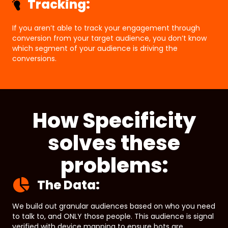
Tracking:
If you aren’t able to track your engagement through
conversion from your target audience, you don’t know
which segment of your audience is driving the
conversions.
How Specificity
solves these
problems:
The Data:
We build out granular audiences based on who you need
to talk to, and ONLY those people. This audience is signal
verified with device mapping to ensure bots are