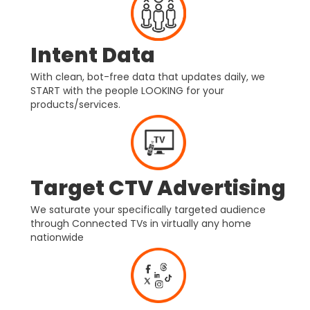
Intent Data
With clean, bot-free data that updates daily, we
START with the people LOOKING for your
products/services.
Target CTV Advertising
We saturate your specifically targeted audience
through Connected TVs in virtually any home
nationwide