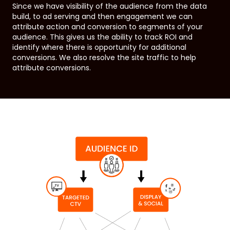
Since we have visibility of the audience from the data
build, to ad serving and then engagement we can
attribute action and conversion to segments of your
audience. This gives us the ability to track ROI and
identify where there is opportunity for additional
conversions. We also resolve the site traffic to help
attribute conversions.