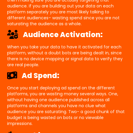
audience. If you are building out your data on each
platform separately you are most likely talking to
different audiences– wasting spend since you are not
saturating the audience as a whole.
Audience Activation:
When you take your data to have it activated for each
platform, without a doubt bots are being dealt in, since
there is no device mapping or signal data to verify they
are real people.
Ad Spend:
Once you start deploying ad spend on the different
platforms, you are wasting money several ways. One,
without having one audience published across all
platforms and channels you have no clue what
audience you are saturating. Two- a good chunk of that
budget is being wasted on bots or no viewable
impressions.