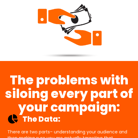
The problems with
siloing every part of
your campaign:
The Data:
There are two parts– understanding your audience and
then making sure you are actually targeting that