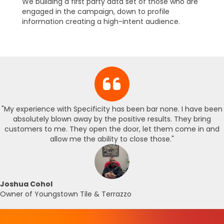
We building a first party data set of those who are
engaged in the campaign, down to profile
information creating a high-intent audience.
"My experience with Specificity has been bar none. I have been
absolutely blown away by the positive results. They bring
customers to me. They open the door, let them come in and
allow me the ability to close those."
Joshua Cohol
Owner of Youngstown Tile & Terrazzo