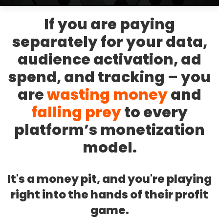
If you are paying
separately for your data,
audience activation, ad
spend, and tracking – you
are
wasting money
and
falling prey
to every
platform’s monetization
model.
It's a money pit, and you're playing
right into the hands of their profit
game.