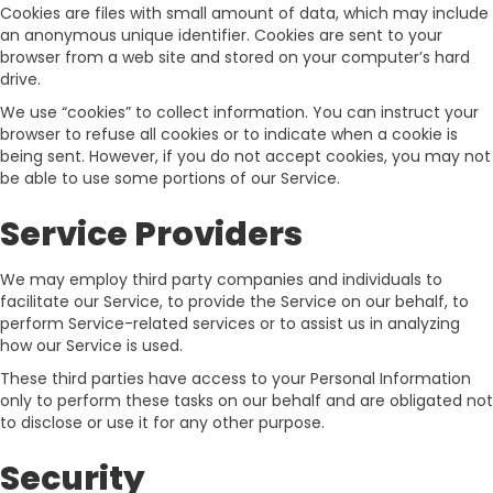
Cookies are files with small amount of data, which may include
an anonymous unique identifier. Cookies are sent to your
browser from a web site and stored on your computer’s hard
drive.
We use “cookies” to collect information. You can instruct your
browser to refuse all cookies or to indicate when a cookie is
being sent. However, if you do not accept cookies, you may not
be able to use some portions of our Service.
Service Providers
We may employ third party companies and individuals to
facilitate our Service, to provide the Service on our behalf, to
perform Service-related services or to assist us in analyzing
how our Service is used.
These third parties have access to your Personal Information
only to perform these tasks on our behalf and are obligated not
to disclose or use it for any other purpose.
Security