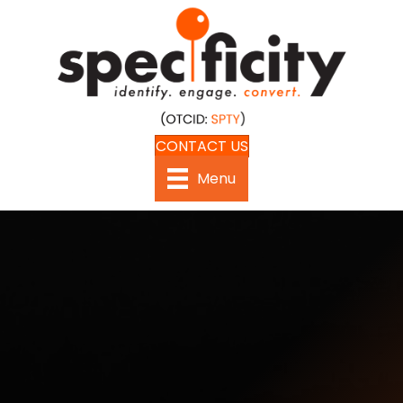
CONTACT US
Menu