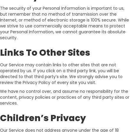
The security of your Personal Information is important to us,
but remember that no method of transmission over the
Internet, or method of electronic storage is 100% secure. While
we strive to use commercially acceptable means to protect
your Personal Information, we cannot guarantee its absolute
security.
Links To Other Sites
Our Service may contain links to other sites that are not
operated by us. If you click on a third party link, you will be
directed to that third party’s site. We strongly advise you to
review the Privacy Policy of every site you visit.
We have no control over, and assume no responsibility for the
content, privacy policies or practices of any third party sites or
services.
Children’s Privacy
Our Service does not address anyone under the age of 18