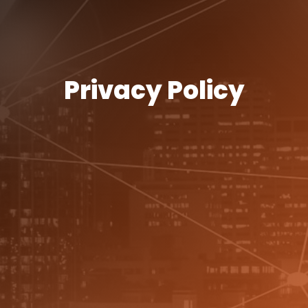
Privacy Policy