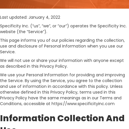
Last updated: January 4, 2022
Specificity Inc. (“us”, “we”, or “our”) operates the Specificity Inc.
website (the “Service”).
This page informs you of our policies regarding the collection,
use and disclosure of Personal Information when you use our
Service.
We will not use or share your information with anyone except
as described in this Privacy Policy.
We use your Personal Information for providing and improving
the Service. By using the Service, you agree to the collection
and use of information in accordance with this policy. Unless
otherwise defined in this Privacy Policy, terms used in this
Privacy Policy have the same meanings as in our Terms and
Conditions, accessible at https://www.specificityinc.com
Information Collection And