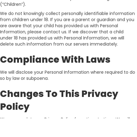
(“Children”).
We do not knowingly collect personally identifiable information
from children under 18. If you are a parent or guardian and you
are aware that your child has provided us with Personal
Information, please contact us. If we discover that a child
under 18 has provided us with Personal Information, we will
delete such information from our servers immediately.
Compliance With Laws
We will disclose your Personal Information where required to do
so by law or subpoena.
Changes To This Privacy
Policy
We may update our Privacy Policy from time to time. We will
notify you of any changes by posting the new Privacy Policy on
this page.