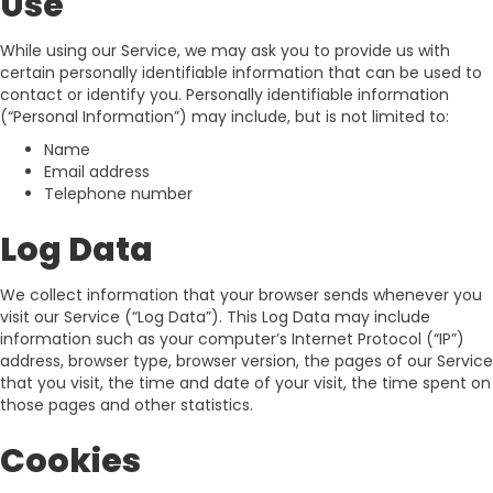
Use
While using our Service, we may ask you to provide us with
certain personally identifiable information that can be used to
contact or identify you. Personally identifiable information
(“Personal Information”) may include, but is not limited to:
Name
Email address
Telephone number
Log Data
We collect information that your browser sends whenever you
visit our Service (“Log Data”). This Log Data may include
information such as your computer’s Internet Protocol (“IP”)
address, browser type, browser version, the pages of our Service
that you visit, the time and date of your visit, the time spent on
those pages and other statistics.
Cookies