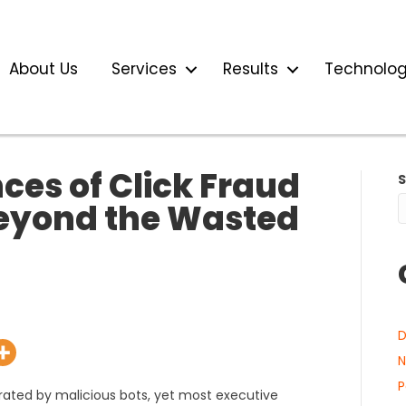
About Us
Services
Results
Technolo
es of Click Fraud
Beyond the Wasted
D
N
P
erated by malicious bots, yet most executive