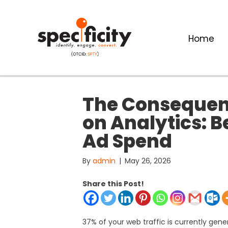
Home
The Consequenc
on Analytics: 
Ad Spend
By
admin
|
May 26, 2026
Share this Post!
37% of your web traffic is currently gen