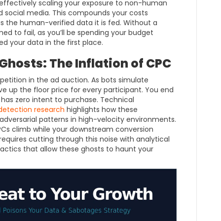
 effectively scaling your exposure to non-human
d social media. This compounds your costs
 as the human-verified data it is fed. Without a
ed to fail, as you’ll be spending your budget
d your data in the first place.
hosts: The Inflation of CPC
mpetition in the ad auction. As bots simulate
ve up the floor price for every participant. You end
 has zero intent to purchase. Technical
 detection research
highlights how these
dversarial patterns in high-velocity environments.
CPCs climb while your downstream conversion
quires cutting through this noise with analytical
actics that allow these ghosts to haunt your