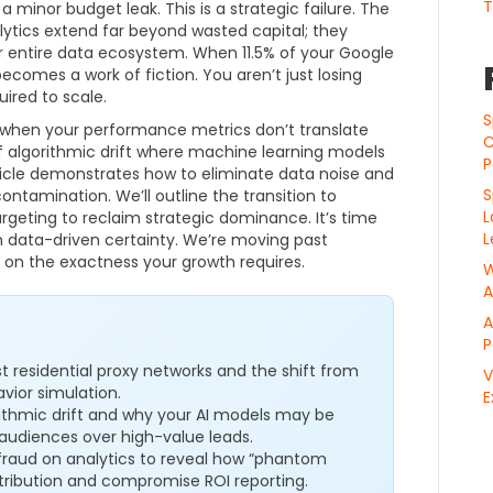
T
 a minor budget leak. This is a strategic failure. The
lytics extend far beyond wasted capital; they
r entire data ecosystem. When 11.5% of your Google
 becomes a work of fiction. You aren’t just losing
uired to scale.
S
ts when your performance metrics don’t translate
C
 of algorithmic drift where machine learning models
P
ticle demonstrates how to eliminate data noise and
S
ntamination. We’ll outline the transition to
L
argeting to reclaim strategic dominance. It’s time
L
h data-driven certainty. We’re moving past
s on the exactness your growth requires.
W
A
A
P
nst residential proxy networks and the shift from
V
vior simulation.
E
ithmic drift and why your AI models may be
t audiences over high-value leads.
fraud on analytics to reveal how “phantom
tribution and compromise ROI reporting.