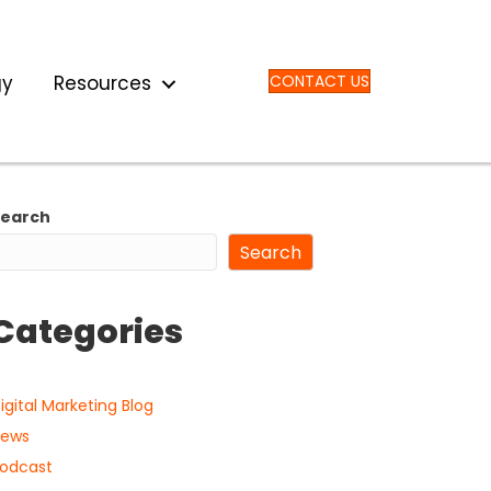
gy
Resources
CONTACT US
Search
Search
Categories
igital Marketing Blog
ews
odcast