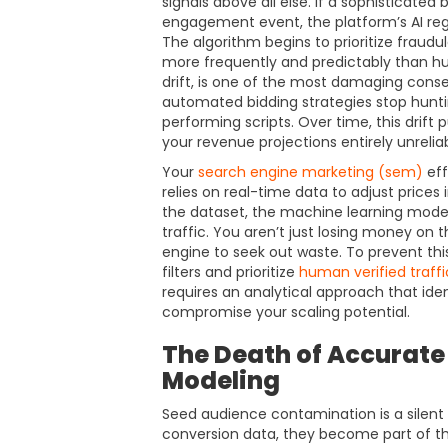
signals above all else. If a sophisticated
engagement event, the platform’s AI regi
The algorithm begins to prioritize frau
more frequently and predictably than 
drift, is one of the most damaging conse
automated bidding strategies stop hunti
performing scripts. Over time, this drift 
your revenue projections entirely unreliab
Your
search engine marketing (sem)
eff
relies on real-time data to adjust prices
the dataset, the machine learning model
traffic. You aren’t just losing money on th
engine to seek out waste. To prevent thi
filters and prioritize
human verified traffi
requires an analytical approach that ide
compromise your scaling potential.
The Death of Accurate
Modeling
Seed audience contamination is a silent k
conversion data, they become part of th