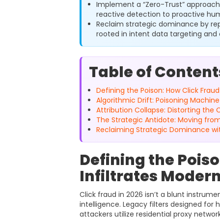
Implement a “Zero-Trust” approach
reactive detection to proactive hum
Reclaim strategic dominance by re
rooted in intent data targeting and 
Table of Content
Defining the Poison: How Click Fraud
Algorithmic Drift: Poisoning Machin
Attribution Collapse: Distorting th
The Strategic Antidote: Moving fro
Reclaiming Strategic Dominance wi
Defining the Pois
Infiltrates Moder
Click fraud in 2026 isn’t a blunt instrumen
intelligence. Legacy filters designed for
attackers utilize residential proxy netwo