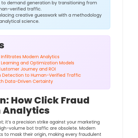
 to demand generation by transitioning from
an-verified traffic.
placing creative guesswork with a methodology
analytical science.
s
 Infiltrates Modern Analytics
e Learning and Optimization Models
e Customer Journey and ROI
m Detection to Human-Verified Traffic
th Data-Driven Certainty
on: How Click Fraud
n Analytics
t; it’s a precision strike against your marketing
 high-volume bot traffic are obsolete. Modern
rks to mask their origin, making every fraudulent