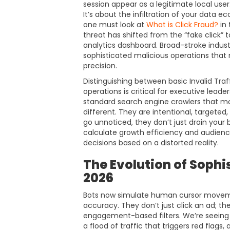
session appear as a legitimate local user. T
It’s about the infiltration of your data
one must look at
What is Click Fraud?
in 
threat has shifted from the “fake click” t
analytics dashboard. Broad-stroke indust
sophisticated malicious operations that
precision.
Distinguishing between basic Invalid Traf
operations is critical for executive leader
standard search engine crawlers that mo
different. They are intentional, targete
go unnoticed, they don’t just drain your
calculate growth efficiency and audienc
decisions based on a distorted reality.
The Evolution of Sophi
2026
Bots now simulate human cursor movemen
accuracy. They don’t just click an ad; t
engagement-based filters. We’re seeing th
a flood of traffic that triggers red flags,