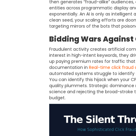
then generates “fraud-alike” audiences,
entities across programmatic display an
exponentially. An AI is only as intelligent
clean seed, your scaling efforts are doom
targeting mirrors of the bots that poisone
Bidding Wars Against G
Fraudulent activity creates artificial co
interest in high-intent keywords, they dri
up paying premium rates for traffic that
documentation in
Real-time click fraud
automated systems struggle to identify a
You can identify this hijack when your 
quality plummets. Strategic dominance re
science and rejecting the broad-stroke t
budget.