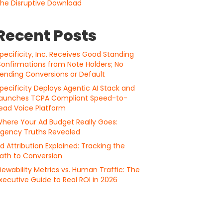
he Disruptive Download
Recent Posts
pecificity, Inc. Receives Good Standing
onfirmations from Note Holders; No
ending Conversions or Default
pecificity Deploys Agentic AI Stack and
aunches TCPA Compliant Speed-to-
ead Voice Platform
here Your Ad Budget Really Goes:
gency Truths Revealed
d Attribution Explained: Tracking the
ath to Conversion
iewability Metrics vs. Human Traffic: The
xecutive Guide to Real ROI in 2026