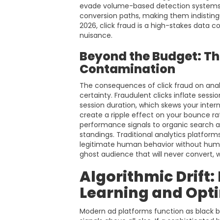
evade volume-based detection systems.
conversion paths, making them indisting
2026, click fraud is a high-stakes data
nuisance.
Beyond the Budget: The
Contamination
The consequences of click fraud on analy
certainty. Fraudulent clicks inflate sess
session duration, which skews your inte
create a ripple effect on your bounce r
performance signals to organic search a
standings. Traditional analytics platform
legitimate human behavior without human v
ghost audience that will never convert, 
Algorithmic Drift
Learning and Opt
Modern ad platforms function as black bo