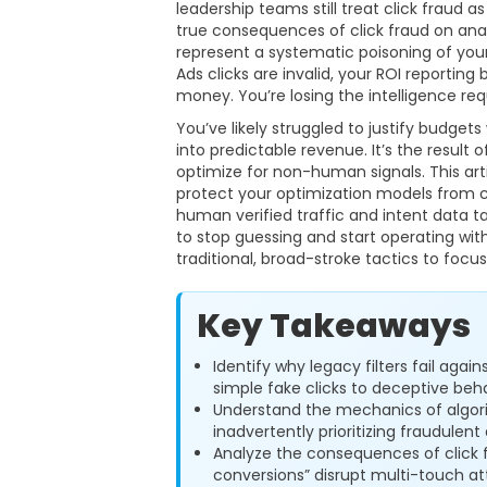
leadership teams still treat click fraud as
true consequences of click fraud on ana
represent a systematic poisoning of you
Ads clicks are invalid, your ROI reporting
money. You’re losing the intelligence req
You’ve likely struggled to justify budge
into predictable revenue. It’s the result
optimize for non-human signals. This ar
protect your optimization models from co
human verified traffic and intent data t
to stop guessing and start operating wit
traditional, broad-stroke tactics to focu
Key Takeaways
Identify why legacy filters fail agai
simple fake clicks to deceptive beha
Understand the mechanics of algor
inadvertently prioritizing fraudulen
Analyze the consequences of click 
conversions” disrupt multi-touch at