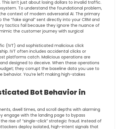
his isn’t just about losing dollars to invalid traffic.
 ecosystem. To understand the foundational problem,
the context of modern adversarial AI. The primary
o the “fake signal” sent directly into your CRM and
ry tactics fail because they ignore the nuance of
 mimic the customer journey with surgical
fic (IVT) and sophisticated malicious click
ship. IVT often includes accidental clicks or
st platforms catch. Malicious operations are
d, and designed to deceive. When these operations
 budget; they corrupt the baseline data you use to
e behavior. You’re left making high-stakes
sticated Bot Behavior in
ts, dwell times, and scroll depths with alarming
hey engage with the landing page to bypass
e rise of “single-click” strategic fraud. Instead of
 attackers deploy isolated, high-intent signals that