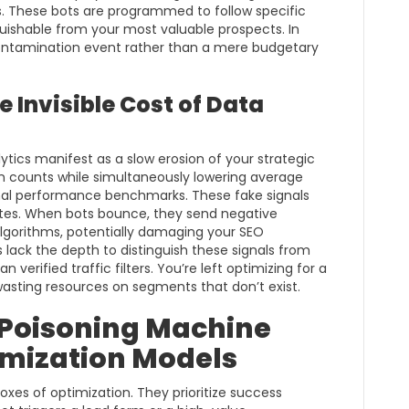
 These bots are programmed to follow specific
uishable from your most valuable prospects. In
 contamination event rather than a mere budgetary
 Invisible Cost of Data
tics manifest as a slow erosion of your strategic
ion counts while simultaneously lowering average
rnal performance benchmarks. These fake signals
ates. When bots bounce, they send negative
lgorithms, potentially damaging your SEO
s lack the depth to distinguish these signals from
erified traffic filters. You’re left optimizing for a
wasting resources on segments that don’t exist.
: Poisoning Machine
imization Models
xes of optimization. They prioritize success