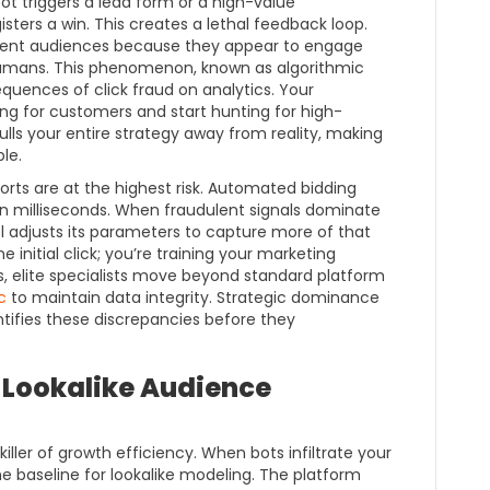
 bot triggers a lead form or a high-value
sters a win. This creates a lethal feedback loop.
dulent audiences because they appear to engage
humans. This phenomenon, known as algorithmic
quences of click fraud on analytics. Your
ng for customers and start hunting for high-
pulls your entire strategy away from reality, making
le.
orts are at the highest risk. Automated bidding
 in milliseconds. When fraudulent signals dominate
 adjusts its parameters to capture more of that
e initial click; you’re training your marketing
s, elite specialists move beyond standard platform
c
to maintain data integrity. Strategic dominance
ntifies these discrepancies before they
 Lookalike Audience
iller of growth efficiency. When bots infiltrate your
e baseline for lookalike modeling. The platform