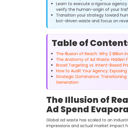
Learn to execute a rigorous agency 
verify the human-origin of your traf
Transition your strategy toward hu
bot-driven waste and focus on rev
Table of Content
The Illusion of Reach: Why 2 Billion
The Anatomy of Ad Waste: Hidden Fee
Broad Targeting vs. Intent-Based Pr
How to Audit Your Agency: Exposing 
Strategic Dominance: Transitionin
Generation
The Illusion of Re
Ad Spend Evapora
Global ad waste has scaled to an industri
impressions and actual market impact h