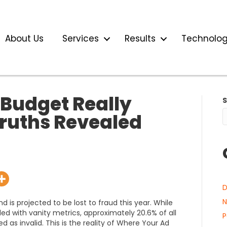
About Us
Services
Results
Technolo
Budget Really
ruths Revealed
D
N
nd is projected to be lost to fraud this year. While
led with vanity metrics, approximately 20.6% of all
P
ed as invalid. This is the reality of Where Your Ad