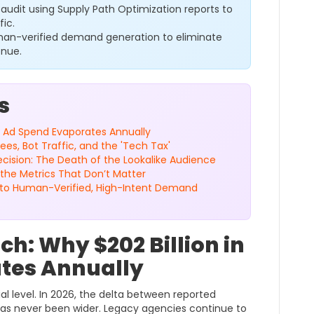
audit using Supply Path Optimization reports to
fic.
man-verified demand generation to eliminate
enue.
s
 in Ad Spend Evaporates Annually
s, Bot Traffic, and the 'Tech Tax'
ecision: The Death of the Lookalike Audience
the Metrics That Don’t Matter
g to Human-Verified, High-Intent Demand
ach: Why $202 Billion in
tes Annually
al level. In 2026, the delta between reported
as never been wider. Legacy agencies continue to