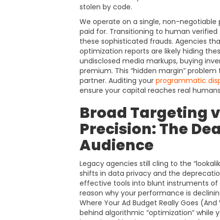
stolen by code.
We operate on a single, non-negotiable pri
paid for. Transitioning to human verified
these sophisticated frauds. Agencies tha
optimization reports are likely hiding th
undisclosed media markups, buying invent
premium. This “hidden margin” problem tu
partner. Auditing your
programmatic dis
ensure your capital reaches real humans
Broad Targeting v
Precision: The Dea
Audience
Legacy agencies still cling to the “lookalik
shifts in data privacy and the deprecati
effective tools into blunt instruments of
reason why your performance is declining 
Where Your Ad Budget Really Goes (And
behind algorithmic “optimization” while 