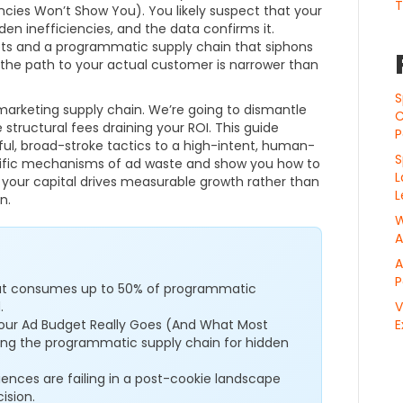
T
ies Won’t Show You). You likely suspect that your
den inefficiencies, and the data confirms it.
ts and a programmatic supply chain that siphons
, the path to your actual customer is narrower than
S
marketing supply chain. We’re going to dismantle
C
 structural fees draining your ROI. This guide
P
ul, broad-stroke tactics to a high-intent, human-
S
ecific mechanisms of ad waste and show you how to
L
 your capital drives measurable growth rather than
L
n.
W
A
A
P
 that consumes up to 50% of programmatic
.
V
Your Ad Budget Really Goes (And What Most
E
ing the programmatic supply chain for hidden
iences are failing in a post-cookie landscape
ision.