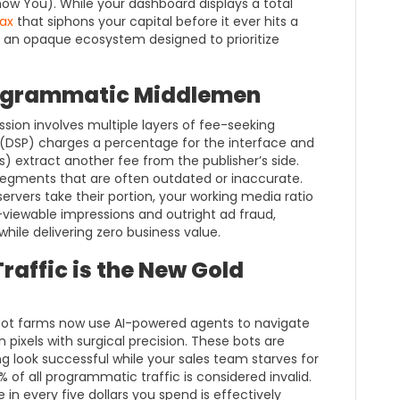
w You). While your dashboard displays a total
ax
that siphons your capital before it ever hits a
e of an opaque ecosystem designed to prioritize
rogrammatic Middlemen
ssion involves multiple layers of fee-seeking
DSP) charges a percentage for the interface and
s) extract another fee from the publisher’s side.
segments that are often outdated or inaccurate.
servers take their portion, your working media ratio
-viewable impressions and outright ad fraud,
while delivering zero business value.
affic is the New Gold
n. Bot farms now use AI-powered agents to navigate
on pixels with surgical precision. These bots are
 look successful while your sales team starves for
% of all programmatic traffic is considered invalid.
in every five dollars you spend is effectively