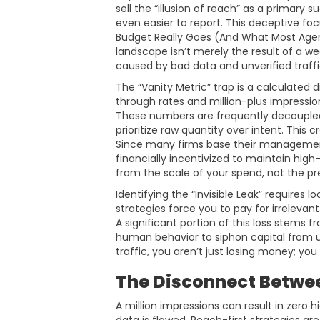
sell the “illusion of reach” as a primary
even easier to report. This deceptive fo
Budget Really Goes (And What Most Agen
landscape isn’t merely the result of a weak
caused by bad data and unverified traffi
The “Vanity Metric” trap is a calculated 
through rates and million-plus impressi
These numbers are frequently decouple
prioritize raw quantity over intent. This
Since many firms base their management
financially incentivized to maintain hig
from the scale of your spend, not the pre
Identifying the “Invisible Leak” requires 
strategies force you to pay for irrelevant
A significant portion of this loss stems 
human behavior to siphon capital from 
traffic, you aren’t just losing money; y
The Disconnect Betwee
A million impressions can result in zero 