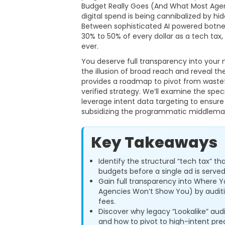
Budget Really Goes (And What Most Agenc
digital spend is being cannibalized by hid
Between sophisticated AI powered botne
30% to 50% of every dollar as a tech tax
ever.
You deserve full transparency into your 
the illusion of broad reach and reveal the
provides a roadmap to pivot from wastef
verified strategy. We’ll examine the sp
leverage intent data targeting to ensure
subsidizing the programmatic middlema
Key Takeaways
Identify the structural “tech tax”
budgets before a single ad is served
Gain full transparency into Where 
Agencies Won’t Show You) by audit
fees.
Discover why legacy “Lookalike” aud
and how to pivot to high-intent prec