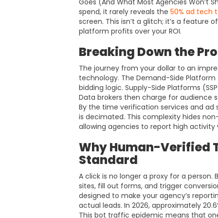
Goes (And What Most Agencies Won’t Sho
spend, it rarely reveals the
50% ad tech t
screen. This isn’t a glitch; it’s a featur
platform profits over your ROI.
Breaking Down the P
The journey from your dollar to an impre
technology. The Demand-Side Platform (
bidding logic. Supply-Side Platforms (SSP
Data brokers then charge for audience 
By the time verification services and ad 
is decimated. This complexity hides non
allowing agencies to report high activity 
Why Human-Verified Tr
Standard
A click is no longer a proxy for a perso
sites, fill out forms, and trigger conversi
designed to make your agency’s reporting
actual leads. In 2026, approximately 20.6
This bot traffic epidemic means that one 