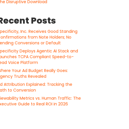
he Disruptive Download
Recent Posts
pecificity, Inc. Receives Good Standing
onfirmations from Note Holders; No
ending Conversions or Default
pecificity Deploys Agentic AI Stack and
aunches TCPA Compliant Speed-to-
ead Voice Platform
here Your Ad Budget Really Goes:
gency Truths Revealed
d Attribution Explained: Tracking the
ath to Conversion
iewability Metrics vs. Human Traffic: The
xecutive Guide to Real ROI in 2026