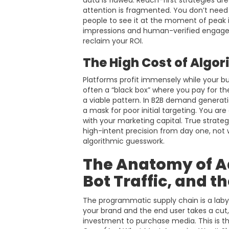
data is flawed. Reach-first strategies are
attention is fragmented. You don’t nee
people to see it at the moment of peak 
impressions and human-verified engageme
reclaim your ROI.
The High Cost of Algor
Platforms profit immensely while your bud
often a “black box” where you pay for the p
a viable pattern. In B2B demand generati
a mask for poor initial targeting. You are
with your marketing capital. True strate
high-intent precision from day one, not
algorithmic guesswork.
The Anatomy of A
Bot Traffic, and t
The programmatic supply chain is a laby
your brand and the end user takes a cut, 
investment to purchase media. This is th