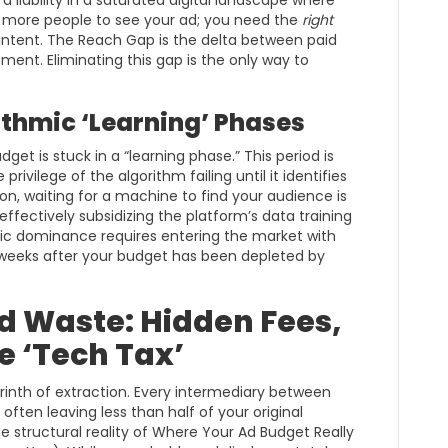
 a liability in a saturated digital landscape where
d more people to see your ad; you need the
right
intent. The Reach Gap is the delta between paid
nt. Eliminating this gap is the only way to
ithmic ‘Learning’ Phases
get is stuck in a “learning phase.” This period is
rivilege of the algorithm failing until it identifies
on, waiting for a machine to find your audience is
 effectively subsidizing the platform’s data training
gic dominance requires entering the market with
 weeks after your budget has been depleted by
d Waste: Hidden Fees,
he ‘Tech Tax’
rinth of extraction. Every intermediary between
often leaving less than half of your original
e structural reality of Where Your Ad Budget Really