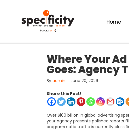
Home
Where Your Ad 
Goes: Agency T
By
admin
|
June 20, 2026
Share this Post!
Over $100 billion in global advertising spe
your agency presents polished reports fil
programmatic traffic is currently classifi