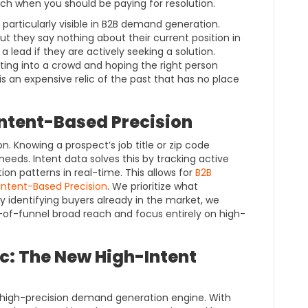
ach when you should be paying for resolution.
 particularly visible in B2B demand generation.
ut they say nothing about their current position in
y a lead if they are actively seeking a solution.
ting into a crowd and hoping the right person
s an expensive relic of the past that has no place
 Intent-Based Precision
n. Knowing a prospect’s job title or zip code
needs. Intent data solves this by tracking active
n patterns in real-time. This allows for
B2B
 Intent-Based Precision
. We prioritize what
y identifying buyers already in the market, we
-of-funnel broad reach and focus entirely on high-
: The New High-Intent
high-precision demand generation engine. With