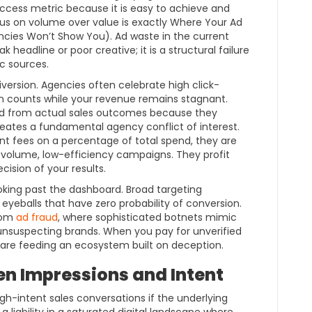
 success metric because it is easy to achieve and
cus on volume over value is exactly Where Your Ad
cies Won’t Show You). Ad waste in the current
 headline or poor creative; it is a structural failure
c sources.
diversion. Agencies often celebrate high click-
on counts while your revenue remains stagnant.
d from actual sales outcomes because they
 creates a fundamental agency conflict of interest.
 fees on a percentage of total spend, they are
h-volume, low-efficiency campaigns. They profit
cision of your results.
looking past the dashboard. Broad targeting
 eyeballs that have zero probability of conversion.
from
ad fraud
, where sophisticated botnets mimic
unsuspecting brands. When you pay for unverified
ou are feeding an ecosystem built on deception.
n Impressions and Intent
high-intent sales conversations if the underlying