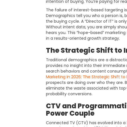
intention of buying. You’re paying for re
The failure of interest-based targeting is
Demographics tell you who a person is, b
the buying cycle. A “Director of IT” is onl
Without intent data, you are simply shou
hears you. This “hope-based” marketing i
in a results-oriented growth strategy.
The Strategic Shift to
Traditional demographics are a distractio
provides no insight into their immediate 
search behaviors and content consumptio
Marketing in 2026: The Strategic Shift to
prospects are doing over who they are. B
eliminate the waste associated with top
probability conversions.
CTV and Programmatic
Power Couple
Connected TV (CTV) has evolved into a 