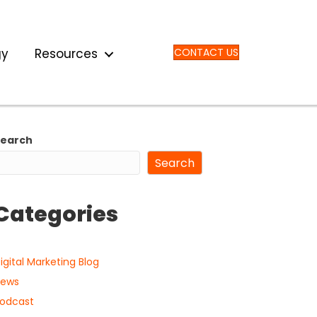
gy
Resources
CONTACT US
Search
Search
Categories
igital Marketing Blog
ews
odcast