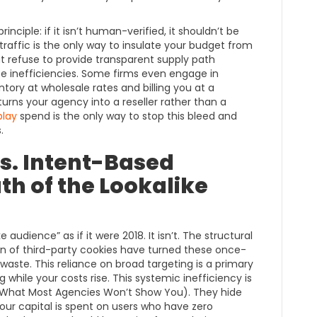
nciple: if it isn’t human-verified, it shouldn’t be
 traffic is the only way to insulate your budget from
t refuse to provide transparent supply path
ese inefficiencies. Some firms even engage in
ory at wholesale rates and billing you at a
rns your agency into a reseller rather than a
play
spend is the only way to stop this bleed and
.
s. Intent-Based
th of the Lookalike
e audience” as if it were 2018. It isn’t. The structural
on of third-party cookies have turned these once-
 waste. This reliance on broad targeting is a primary
while your costs rise. This systemic inefficiency is
 What Most Agencies Won’t Show You). They hide
your capital is spent on users who have zero