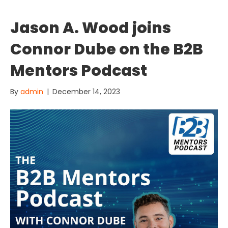
Jason A. Wood joins
Connor Dube on the B2B
Mentors Podcast
By
admin
|
December 14, 2023