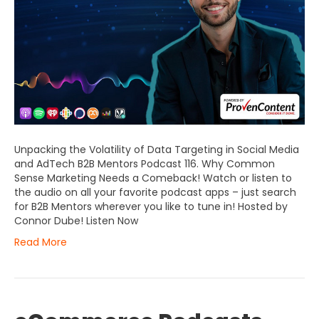
Unpacking the Volatility of Data Targeting in Social Media
and AdTech B2B Mentors Podcast 116. Why Common
Sense Marketing Needs a Comeback! Watch or listen to
the audio on all your favorite podcast apps – just search
for B2B Mentors wherever you like to tune in! Hosted by
Connor Dube! Listen Now
Read More