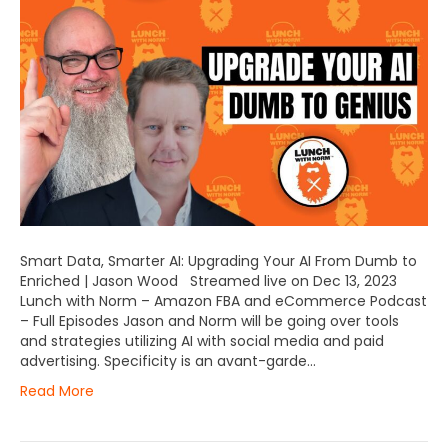
Smart Data, Smarter AI: Upgrading Your AI From Dumb to
Enriched | Jason Wood Streamed live on Dec 13, 2023
Lunch with Norm – Amazon FBA and eCommerce Podcast
– Full Episodes Jason and Norm will be going over tools
and strategies utilizing AI with social media and paid
advertising. Specificity is an avant-garde…
Read More