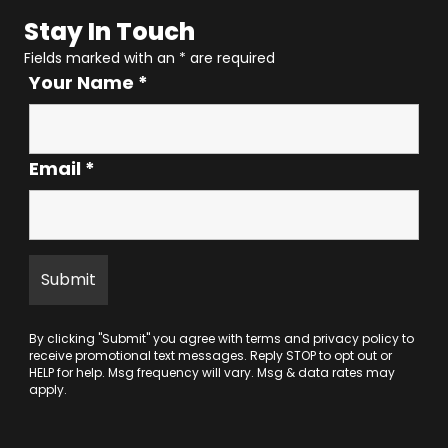
Stay In Touch
Fields marked with an
*
are required
Your Name
*
Email
*
By clicking "Submit" you agree with
terms
and
privacy policy
to
receive promotional text messages. Reply STOP to opt out or
HELP for help. Msg frequency will vary. Msg & data rates may
apply.