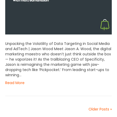
Unpacking the Volatility of Data Targeting in Social Media
and AdTech | Jason Wood Meet Jason A. Wood, the digital
marketing maestro who doesn’t just think outside the box
— he vaporizes it! As the trailblazing CEO of Specificity,
Jason is reimagining the marketing game with jaw-
dropping tech like ‘Pickpocket.’ From leading start-ups to
winning…
Read More
Older Posts »