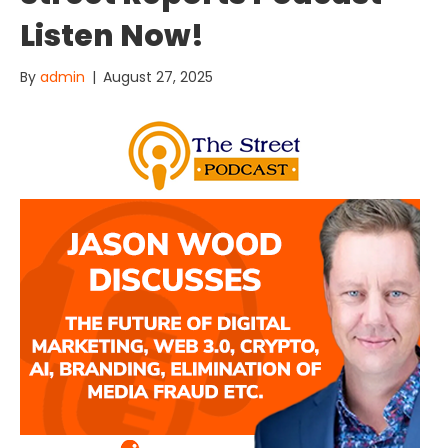
Listen Now!
By
admin
|
August 27, 2025