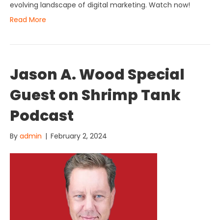
evolving landscape of digital marketing. Watch now!
Read More
Jason A. Wood Special
Guest on Shrimp Tank
Podcast
By
admin
|
February 2, 2024