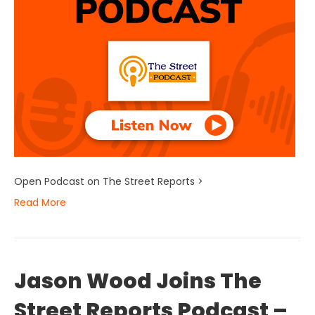
Open Podcast on The Street Reports >
Read More
Jason Wood Joins The
Street Reports Podcast –