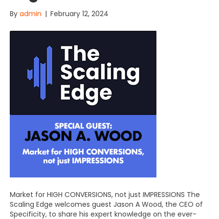
By
admin
|
February 12, 2024
Market for HIGH CONVERSIONS, not just IMPRESSIONS The
Scaling Edge welcomes guest Jason A Wood, the CEO of
Specificity, to share his expert knowledge on the ever-