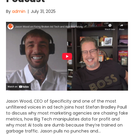
By
admin
|
July 31, 2025
Jason Wood, CEO of Specificity and one of the most
unfiltered voices in ad tech joins host Stefan Bradley Paull
to discuss why most marketing agencies are chasing fake
metrics, how Big Tech manipulates data for profit and
why most AI tools are dumb because they’re trained on
garbage traffic. Jason pulls no punches and…