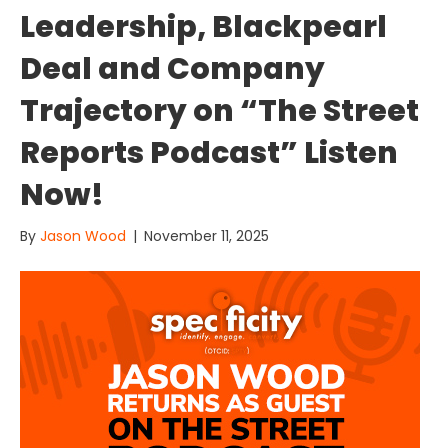
Leadership, Blackpearl
Deal and Company
Trajectory on “The Street
Reports Podcast” Listen
Now!
By
Jason Wood
|
November 11, 2025