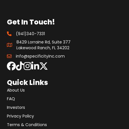
Get In Touch!
(941)340-7331
8429 Lorraine Rd, Suite 377
Lakewood Ranch, FL 34202
info@specificityinc.com
Quick Links
About Us
FAQ
Investors
Privacy Policy
Terms & Conditions