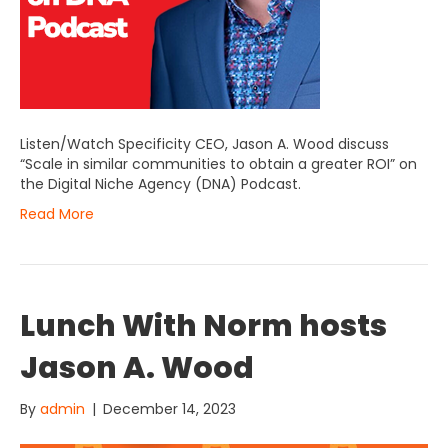
Listen/Watch Specificity CEO, Jason A. Wood discuss
“Scale in similar communities to obtain a greater ROI” on
the Digital Niche Agency (DNA) Podcast.
Read More
Lunch With Norm hosts
Jason A. Wood
By
admin
|
December 14, 2023