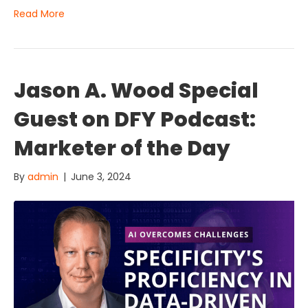
Read More
Jason A. Wood Special
Guest on DFY Podcast:
Marketer of the Day
By
admin
|
June 3, 2024