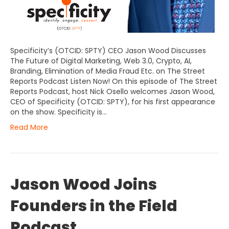
Specificity’s (OTCID: SPTY) CEO Jason Wood Discusses
The Future of Digital Marketing, Web 3.0, Crypto, AI,
Branding, Elimination of Media Fraud Etc. on The Street
Reports Podcast Listen Now! On this episode of The Street
Reports Podcast, host Nick Osello welcomes Jason Wood,
CEO of Specificity (OTCID: SPTY), for his first appearance
on the show. Specificity is…
Read More
Jason Wood Joins
Founders in the Field
Podcast