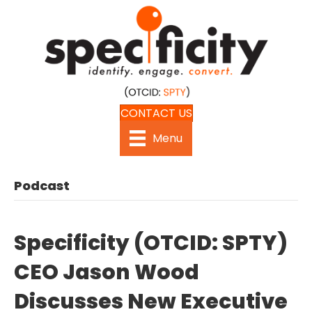
CONTACT US
Menu
Podcast
Specificity (OTCID: SPTY)
CEO Jason Wood
Discusses New Executive