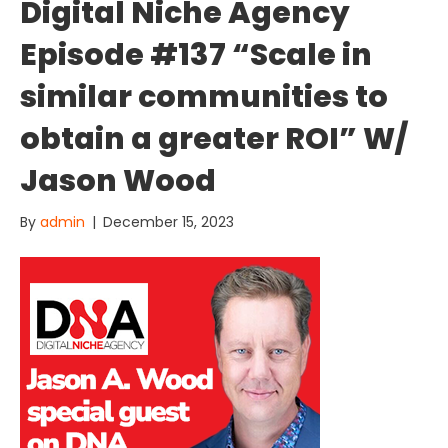
Digital Niche Agency
Episode #137 “Scale in
similar communities to
obtain a greater ROI” W/
Jason Wood
By
admin
|
December 15, 2023