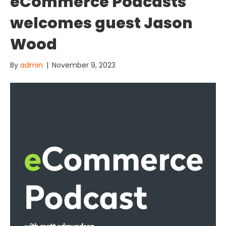
eCommerce Podcasts
welcomes guest Jason
Wood
By
admin
|
November 9, 2023