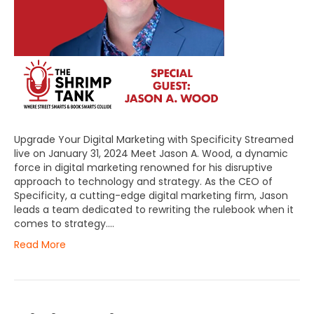
Upgrade Your Digital Marketing with Specificity Streamed
live on January 31, 2024 Meet Jason A. Wood, a dynamic
force in digital marketing renowned for his disruptive
approach to technology and strategy. As the CEO of
Specificity, a cutting-edge digital marketing firm, Jason
leads a team dedicated to rewriting the rulebook when it
comes to strategy.…
Read More