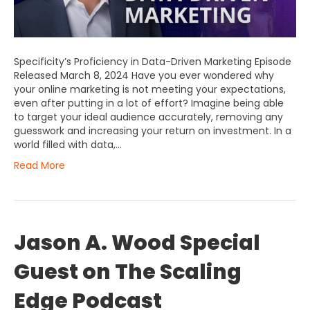
Specificity’s Proficiency in Data-Driven Marketing Episode
Released March 8, 2024 Have you ever wondered why
your online marketing is not meeting your expectations,
even after putting in a lot of effort? Imagine being able
to target your ideal audience accurately, removing any
guesswork and increasing your return on investment. In a
world filled with data,…
Read More
Jason A. Wood Special
Guest on The Scaling
Edge Podcast