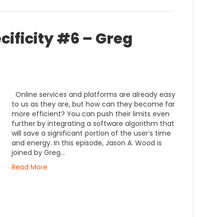
cificity #6 – Greg
Online services and platforms are already easy
to us as they are, but how can they become far
more efficient? You can push their limits even
further by integrating a software algorithm that
will save a significant portion of the user’s time
and energy. In this episode, Jason A. Wood is
joined by Greg…
Read More