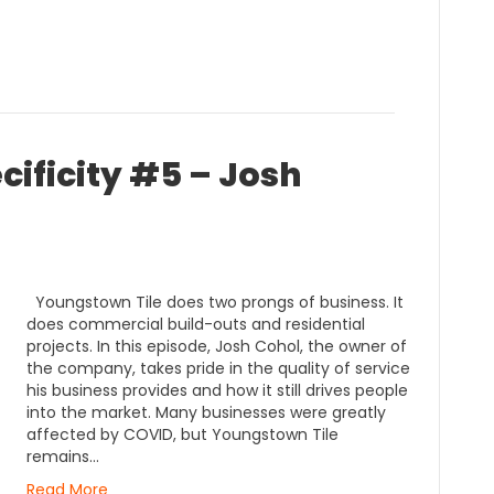
cificity #5 – Josh
Youngstown Tile does two prongs of business. It
does commercial build-outs and residential
projects. In this episode, Josh Cohol, the owner of
the company, takes pride in the quality of service
his business provides and how it still drives people
into the market. Many businesses were greatly
affected by COVID, but Youngstown Tile
remains…
Read More