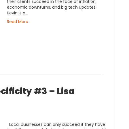
their clients succeed in the face of inflation,
economic downturns, and big tech updates.
Kevin is a…
Read More
ificity #3 – Lisa
Local businesses can only succeed if they have