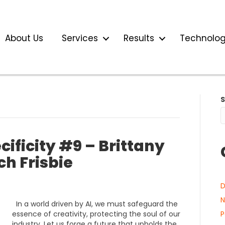
About Us
Services
Results
Technolo
ificity #9 – Brittany
h Frisbie
D
N
In a world driven by AI, we must safeguard the
essence of creativity, protecting the soul of our
P
industry. Let us forge a future that upholds the