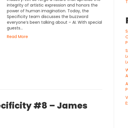
T
integrity of artistic expression and honors the
power of human imagination. Today, the
Specificity team discusses the buzzword
everyone’s been talking about – AI. With special
guests…
S
Read More
C
P
S
L
L
W
A
A
P
V
cificity #8 – James
E