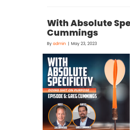
With Absolute Spe
Cummings
By
admin
|
May 23, 2023