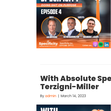
With Absolute Spec
Terzigni-Miller
By
admin
|
March 14, 2023