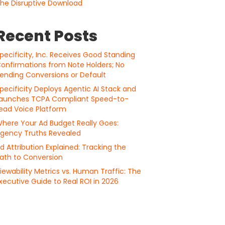
he Disruptive Download
Recent Posts
pecificity, Inc. Receives Good Standing
onfirmations from Note Holders; No
ending Conversions or Default
pecificity Deploys Agentic AI Stack and
aunches TCPA Compliant Speed-to-
ead Voice Platform
here Your Ad Budget Really Goes:
gency Truths Revealed
d Attribution Explained: Tracking the
ath to Conversion
iewability Metrics vs. Human Traffic: The
xecutive Guide to Real ROI in 2026