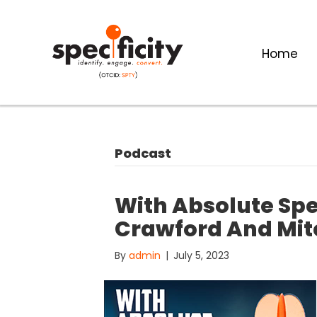
Home
Podcast
With Absolute Spec
Crawford And Mitc
By
admin
|
July 5, 2023