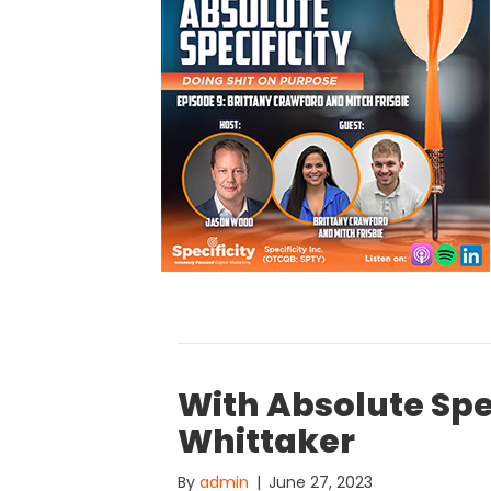
With Absolute Spe
Whittaker
By
admin
|
June 27, 2023