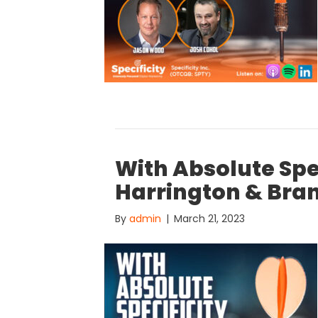
With Absolute Spe
Harrington & Bra
By
admin
|
March 21, 2023