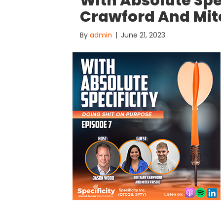
With Absolute Spec
Crawford And Mitc
By
admin
|
June 21, 2023