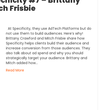
ificity #7 – Brittany
h Frisbie
At Specificity, they use AdTech Platforms but do
not use them to build audiences. Here’s why!
Brittany Crawford and Mitch Frisbie share how
Specificity helps clients build their audience and
increase conversion from those audiences. They
also talk about ad spend and why you should
strategically target your audience. Brittany and
Mitch added how…
Read More