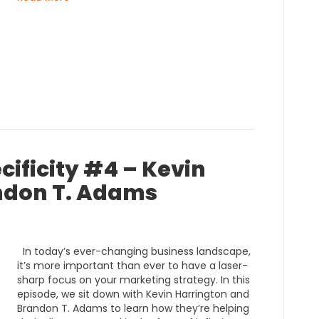
cificity #4 – Kevin
ndon T. Adams
In today’s ever-changing business landscape,
it’s more important than ever to have a laser-
sharp focus on your marketing strategy. In this
episode, we sit down with Kevin Harrington and
Brandon T. Adams to learn how they’re helping