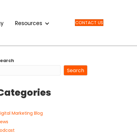
gy
Resources
CONTACT US
Search
Search
Categories
igital Marketing Blog
ews
odcast