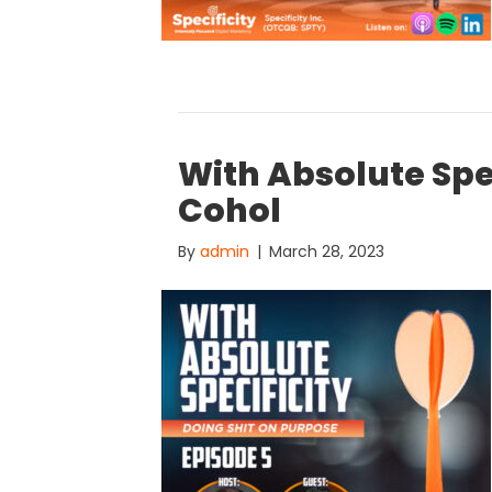
With Absolute Spe
Cohol
By
admin
|
March 28, 2023