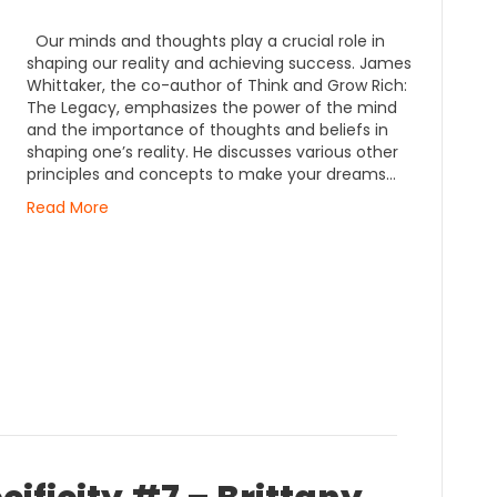
Our minds and thoughts play a crucial role in
shaping our reality and achieving success. James
Whittaker, the co-author of Think and Grow Rich:
The Legacy, emphasizes the power of the mind
and the importance of thoughts and beliefs in
shaping one’s reality. He discusses various other
principles and concepts to make your dreams…
Read More