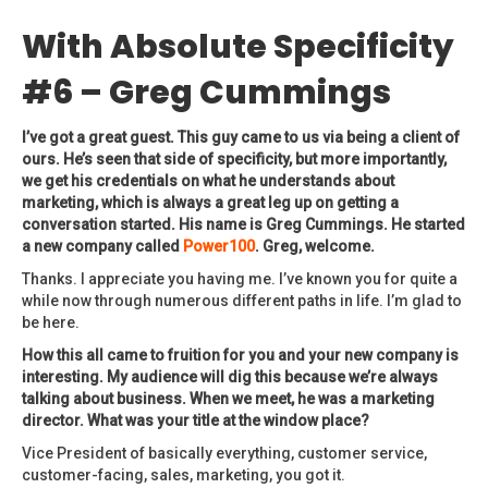
With Absolute Specificity
#6 – Greg Cummings
I’ve got a great guest. This guy came to us via being a client of
ours. He’s seen that side of specificity, but more importantly,
we get his credentials on what he understands about
marketing, which is always a great leg up on getting a
conversation started. His name is Greg Cummings. He started
a new company called
Power100
. Greg, welcome.
Thanks. I appreciate you having me. I’ve known you for quite a
while now through numerous different paths in life. I’m glad to
be here.
How this all came to fruition for you and your new company is
interesting. My audience will dig this because we’re always
talking about business. When we meet, he was a marketing
director. What was your title at the window place?
Vice President of basically everything, customer service,
customer-facing, sales, marketing, you got it.