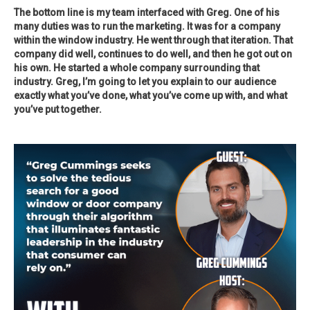
The bottom line is my team interfaced with Greg. One of his
many duties was to run the marketing. It was for a company
within the window industry. He went through that iteration. That
company did well, continues to do well, and then he got out on
his own. He started a whole company surrounding that
industry. Greg, I’m going to let you explain to our audience
exactly what you’ve done, what you’ve come up with, and what
you’ve put together.