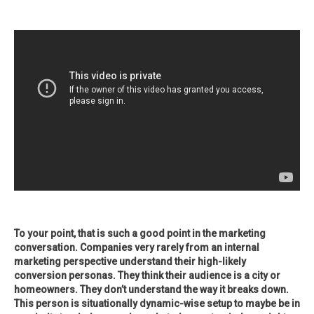
To your point, that is such a good point in the marketing
conversation. Companies very rarely from an internal
marketing perspective understand their high-likely
conversion personas. They think their audience is a city or
homeowners. They don’t understand the way it breaks down.
This person is situationally dynamic-wise setup to maybe be in