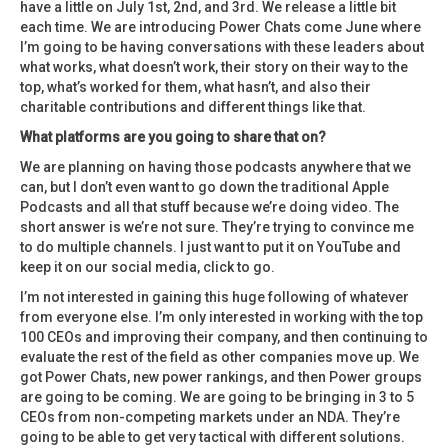
have a little on July 1st, 2nd, and 3rd. We release a little bit
each time. We are introducing Power Chats come June where
I’m going to be having conversations with these leaders about
what works, what doesn’t work, their story on their way to the
top, what’s worked for them, what hasn’t, and also their
charitable contributions and different things like that.
What platforms are you going to share that on?
We are planning on having those podcasts anywhere that we
can, but I don’t even want to go down the traditional Apple
Podcasts and all that stuff because we’re doing video. The
short answer is we’re not sure. They’re trying to convince me
to do multiple channels. I just want to put it on YouTube and
keep it on our social media, click to go.
I’m not interested in gaining this huge following of whatever
from everyone else. I’m only interested in working with the top
100 CEOs and improving their company, and then continuing to
evaluate the rest of the field as other companies move up. We
got Power Chats, new power rankings, and then Power groups
are going to be coming. We are going to be bringing in 3 to 5
CEOs from non-competing markets under an NDA. They’re
going to be able to get very tactical with different solutions.