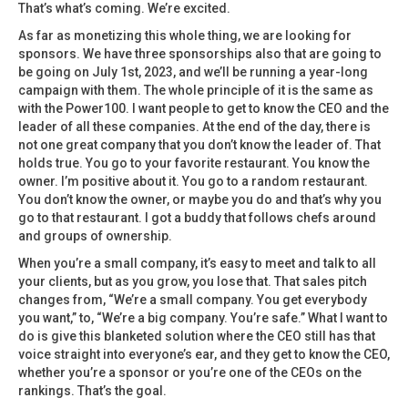
That’s what’s coming. We’re excited.
As far as monetizing this whole thing, we are looking for
sponsors. We have three sponsorships also that are going to
be going on July 1st, 2023, and we’ll be running a year-long
campaign with them. The whole principle of it is the same as
with the Power100. I want people to get to know the CEO and the
leader of all these companies. At the end of the day, there is
not one great company that you don’t know the leader of. That
holds true. You go to your favorite restaurant. You know the
owner. I’m positive about it. You go to a random restaurant.
You don’t know the owner, or maybe you do and that’s why you
go to that restaurant. I got a buddy that follows chefs around
and groups of ownership.
When you’re a small company, it’s easy to meet and talk to all
your clients, but as you grow, you lose that. That sales pitch
changes from, “We’re a small company. You get everybody
you want,” to, “We’re a big company. You’re safe.” What I want to
do is give this blanketed solution where the CEO still has that
voice straight into everyone’s ear, and they get to know the CEO,
whether you’re a sponsor or you’re one of the CEOs on the
rankings. That’s the goal.