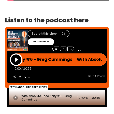
Listen to the podcast here
SUBSCRIBE/FOLLOW
1x
ecificity #6 - Greg Cummings With Absolute Spec
0:00
/
20:55
Rate & Review
WITH ABSOLUTE SPECIFICITY
With Absolute Specificity #6 - Greg
> more
20:55
Cummings