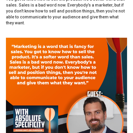
sales. Sales is a bad word now. Everybody’s a marketer, but if
you don’t know how to sell and position things, then you’re not
able to communicate to your audience and give them what
they want.