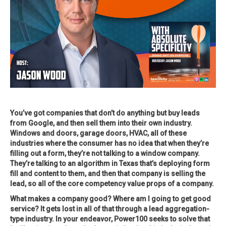
You’ve got companies that don’t do anything but buy leads
from Google, and then sell them into their own industry.
Windows and doors, garage doors, HVAC, all of these
industries where the consumer has no idea that when they’re
filling out a form, they’re not talking to a window company.
They’re talking to an algorithm in Texas that’s deploying form
fill and content to them, and then that company is selling the
lead, so all of the core competency value props of a company.
What makes a company good? Where am I going to get good
service? It gets lost in all of that through a lead aggregation-
type industry. In your endeavor, Power100 seeks to solve that