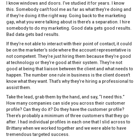
I know windows and doors. I’ve studied it for years. I know
this. Somebody can’t fool me as far as what they’re doing and
if they’re doing it the right way. Going back to the marketing
gap, what you were talking about is there’s a separation. I hire
somebody to do my marketing. Good data gets good results.
Bad data gets bad results.
If they’re not able to interact with their point of contact, it could
be on the marketer’s side where the account representative is
not competent. They’re just hiring them because they’re good
at technology or they’re good at their system. They’re not
good at being that liaison between the client and what needs to
happen. The number one rule in business is the client doesn’t
know what they want. That’s why they’re hiring a professional to
assist them.
Take the lead, grab them by the hand, and say, “I need this.”
How many companies can side you across their customer
profile? Can they do it? Do they have the customer profile?
There’s probably a minimum of three customers that they go
after. I had individual profiles in each one that I slid across to
Brittany when we worked together and we were able to have
tremendous targeted success.