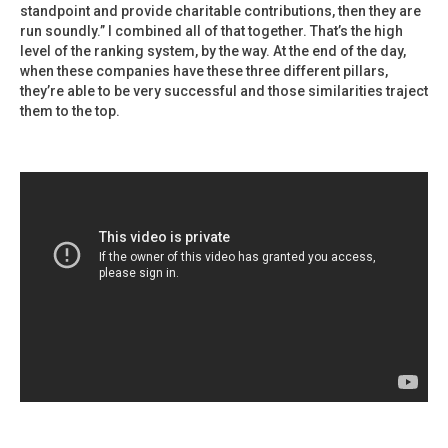
standpoint and provide charitable contributions, then they are
run soundly.” I combined all of that together. That’s the high
level of the ranking system, by the way. At the end of the day,
when these companies have these three different pillars,
they’re able to be very successful and those similarities traject
them to the top.