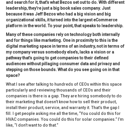
and search for it, that’s what Bezos set out to do. With different
leadership, they’re just a big book sales company. Just
because it was Jeff Bezos who had a big vision and big
organizational skills, it turned into the largest eCommerce
platform in the world. To your point, that speaks to leadership.
Many of these companies rely on technology both internally
and for things like marketing. One in proximity to this is the
digital marketing space in terms of an industry, not in terms of
my company versus somebody else’s, lacks a vision or a
pathway that’s going to get companies to their defined
audiences without pillaging consumer data and privacy and
stepping on those bounds. What do you see going on in that
space?
What I see after talking to hundreds of CEOs within this space
particularly and reviewing thousands of CEOs and their
companies is there is a gap. They are hiring somebody to do
their marketing that doesn’t know how to sell their product,
install their product, service, and warranty it. That’s the gap I
fill. I get people asking me all the time, “You could do this for
HVAC companies. You could do this for solar companies.” I’m
like, “I don’t want to do that.”