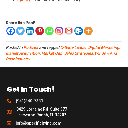
Spotify
– With Absolute Specificity
Share this Post!
Posted in
Podcast
and tagged
C-Suite Leader
,
Digital Marketing
,
Market Acquisition
,
Market Gap
,
Sales Strategies
,
Window And
Door Industry
Get In Touch!
(941)340-7331
8429 Lorraine Rd, Suite 377
Lakewood Ranch, FL 34202
info@specificityinc.com