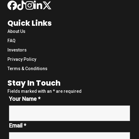
Quick Links
About Us
FAQ
Investors
Privacy Policy
Terms & Conditions
Stay In Touch
Fields marked with an
*
are required
Your Name
*
Email
*