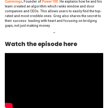
Cummings
, Founder of
Power100
. He explains how he and his
team created an algorithm which ranks window and door
companies and CEOs. This allows users to easily find the top-
rated and most credible ones. Greg also shares the secret to
their success: leading with heart and focusing on bridging
gaps, not just making money.
—
Watch the episode here