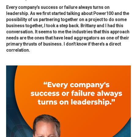
Every company’s success or failure always turns on
leadership. As we first started talking about Power100 and the
possibility of us partnering together on a project to do some
business together, I took a step back. Brittany and I had this
conversation. It seems to me the industries that this approach
needs are the ones that have lead aggregators as one of their
primary thrusts of business. I don’t know if there’s a direct
correlation.