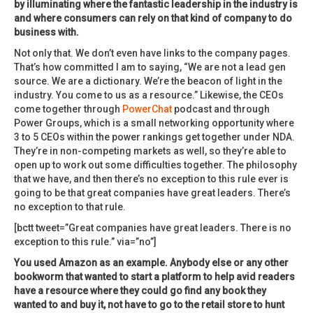
by illuminating where the fantastic leadership in the industry is
and where consumers can rely on that kind of company to do
business with.
Not only that. We don’t even have links to the company pages.
That’s how committed I am to saying, “We are not a lead gen
source. We are a dictionary. We’re the beacon of light in the
industry. You come to us as a resource.” Likewise, the CEOs
come together through
PowerChat
podcast and through
Power Groups, which is a small networking opportunity where
3 to 5 CEOs within the power rankings get together under NDA.
They’re in non-competing markets as well, so they’re able to
open up to work out some difficulties together. The philosophy
that we have, and then there’s no exception to this rule ever is
going to be that great companies have great leaders. There’s
no exception to that rule.
[bctt tweet=”Great companies have great leaders. There is no
exception to this rule.” via=”no”]
You used Amazon as an example. Anybody else or any other
bookworm that wanted to start a platform to help avid readers
have a resource where they could go find any book they
wanted to and buy it, not have to go to the retail store to hunt