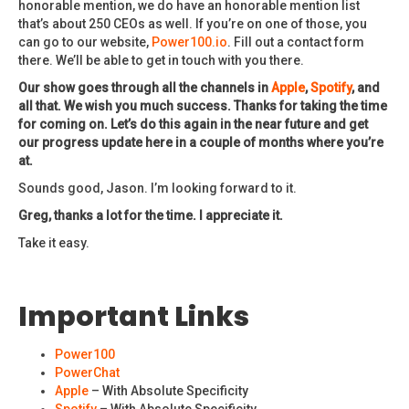
honorable mention, we do have an honorable mention list
that’s about 250 CEOs as well. If you’re on one of those, you
can go to our website,
Power100.io
. Fill out a contact form
there. We’ll be able to get in touch with you there.
Our show goes through all the channels in
Apple
,
Spotify
, and
all that. We wish you much success. Thanks for taking the time
for coming on. Let’s do this again in the near future and get
our progress update here in a couple of months where you’re
at.
Sounds good, Jason. I’m looking forward to it.
Greg, thanks a lot for the time. I appreciate it.
Take it easy.
Important Links
Power100
PowerChat
Apple
– With Absolute Specificity