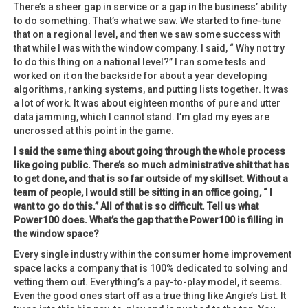
There’s a sheer gap in service or a gap in the business’ ability
to do something. That’s what we saw. We started to fine-tune
that on a regional level, and then we saw some success with
that while I was with the window company. I said, “ Why not try
to do this thing on a national level?” I ran some tests and
worked on it on the backside for about a year developing
algorithms, ranking systems, and putting lists together. It was
a lot of work. It was about eighteen months of pure and utter
data jamming, which I cannot stand. I’m glad my eyes are
uncrossed at this point in the game.
I said the same thing about going through the whole process
like going public. There’s so much administrative shit that has
to get done, and that is so far outside of my skillset. Without a
team of people, I would still be sitting in an office going, “ I
want to go do this.” All of that is so difficult. Tell us what
Power100 does. What’s the gap that the Power100 is filling in
the window space?
Every single industry within the consumer home improvement
space lacks a company that is 100% dedicated to solving and
vetting them out. Everything’s a pay-to-play model, it seems.
Even the good ones start off as a true thing like Angie’s List. It