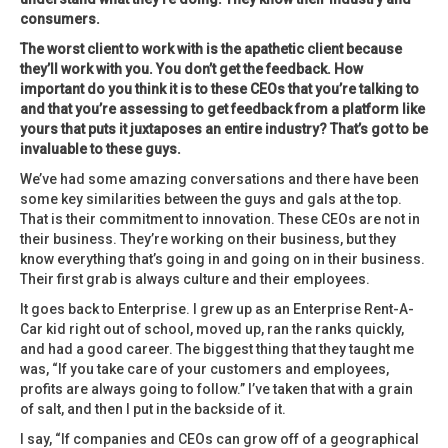
consumers.
The worst client to work with is the apathetic client because
they’ll work with you. You don’t get the feedback. How
important do you think it is to these CEOs that you’re talking to
and that you’re assessing to get feedback from a platform like
yours that puts it juxtaposes an entire industry? That’s got to be
invaluable to these guys.
We’ve had some amazing conversations and there have been
some key similarities between the guys and gals at the top.
That is their commitment to innovation. These CEOs are not in
their business. They’re working on their business, but they
know everything that’s going in and going on in their business.
Their first grab is always culture and their employees.
It goes back to Enterprise. I grew up as an Enterprise Rent-A-
Car kid right out of school, moved up, ran the ranks quickly,
and had a good career. The biggest thing that they taught me
was, “If you take care of your customers and employees,
profits are always going to follow.” I’ve taken that with a grain
of salt, and then I put in the backside of it.
I say, “If companies and CEOs can grow off of a geographical