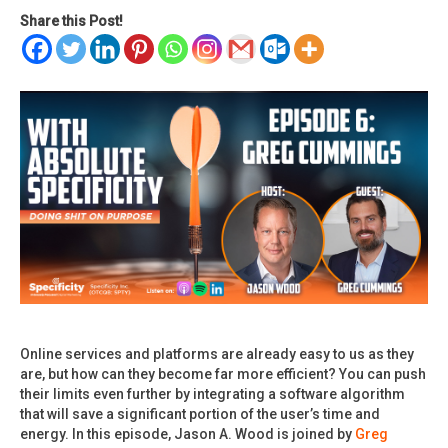
Share this Post!
Online services and platforms are already easy to us as they
are, but how can they become far more efficient? You can push
their limits even further by integrating a software algorithm
that will save a significant portion of the user’s time and
energy. In this episode, Jason A. Wood is joined by
Greg