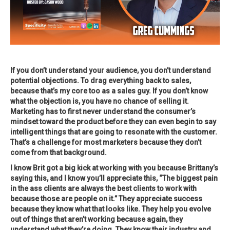
If you don’t understand your audience, you don’t understand
potential objections. To drag everything back to sales,
because that’s my core too as a sales guy. If you don’t know
what the objection is, you have no chance of selling it.
Marketing has to first never understand the consumer’s
mindset toward the product before they can even begin to say
intelligent things that are going to resonate with the customer.
That’s a challenge for most marketers because they don’t
come from that background.
I know Brit got a big kick at working with you because Brittany’s
saying this, and I know you’ll appreciate this, “The biggest pain
in the ass clients are always the best clients to work with
because those are people on it.” They appreciate success
because they know what that looks like. They help you evolve
out of things that aren’t working because again, they
understand what they’re doing. They know their industry and