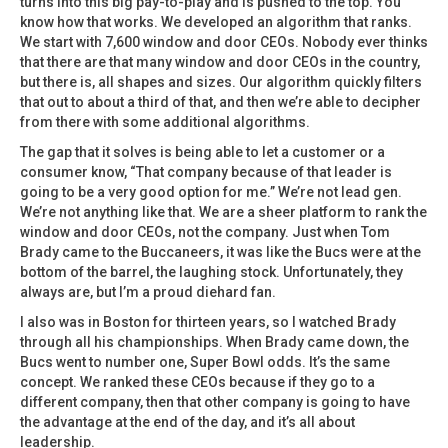
turns into this big pay-to-play and is pushed to the top. You
know how that works. We developed an algorithm that ranks.
We start with 7,600 window and door CEOs. Nobody ever thinks
that there are that many window and door CEOs in the country,
but there is, all shapes and sizes. Our algorithm quickly filters
that out to about a third of that, and then we’re able to decipher
from there with some additional algorithms.
The gap that it solves is being able to let a customer or a
consumer know, “That company because of that leader is
going to be a very good option for me.” We’re not lead gen.
We’re not anything like that. We are a sheer platform to rank the
window and door CEOs, not the company. Just when Tom
Brady came to the Buccaneers, it was like the Bucs were at the
bottom of the barrel, the laughing stock. Unfortunately, they
always are, but I’m a proud diehard fan.
I also was in Boston for thirteen years, so I watched Brady
through all his championships. When Brady came down, the
Bucs went to number one, Super Bowl odds. It’s the same
concept. We ranked these CEOs because if they go to a
different company, then that other company is going to have
the advantage at the end of the day, and it’s all about
leadership.