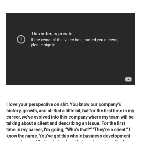
I love your perspective on shit. You know our company’s
history, growth, and all that a little bit, but for the first time in my
career, we’ve evolved into this company where my team will be
talking about a client and describing an issue. For the first
time in my career, I’m going, “Who’s that?” “They’re a client.” I
know the name. You’ve got this whole business development