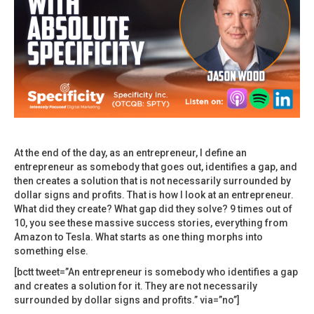
At the end of the day, as an entrepreneur, I define an
entrepreneur as somebody that goes out, identifies a gap, and
then creates a solution that is not necessarily surrounded by
dollar signs and profits. That is how I look at an entrepreneur.
What did they create? What gap did they solve? 9 times out of
10, you see these massive success stories, everything from
Amazon to Tesla. What starts as one thing morphs into
something else.
[bctt tweet=”An entrepreneur is somebody who identifies a gap
and creates a solution for it. They are not necessarily
surrounded by dollar signs and profits.” via=”no”]