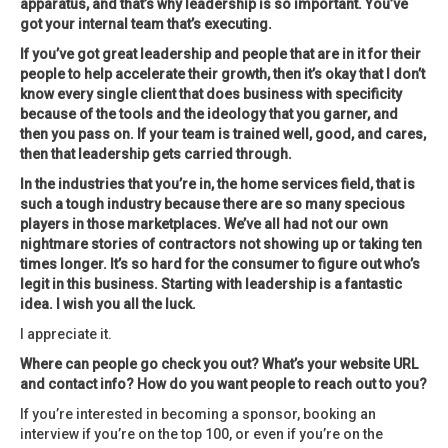
apparatus, and that’s why leadership is so important. You’ve
got your internal team that’s executing.
If you’ve got great leadership and people that are in it for their
people to help accelerate their growth, then it’s okay that I don’t
know every single client that does business with specificity
because of the tools and the ideology that you garner, and
then you pass on. If your team is trained well, good, and cares,
then that leadership gets carried through.
In the industries that you’re in, the home services field, that is
such a tough industry because there are so many specious
players in those marketplaces. We’ve all had not our own
nightmare stories of contractors not showing up or taking ten
times longer. It’s so hard for the consumer to figure out who’s
legit in this business. Starting with leadership is a fantastic
idea. I wish you all the luck.
I appreciate it.
Where can people go check you out? What’s your website URL
and contact info? How do you want people to reach out to you?
If you’re interested in becoming a sponsor, booking an
interview if you’re on the top 100, or even if you’re on the