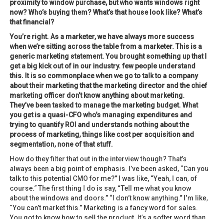
proximity to window purchase, but who wants windows right
now? Who’s buying them? What’s that house look like? What’s
that financial?
You’re right. As a marketer, we have always more success
when we’re sitting across the table from a marketer. This is a
generic marketing statement. You brought something up that I
get a big kick out of in our industry. few people understand
this. It is so commonplace when we go to talk to a company
about their marketing that the marketing director and the chief
marketing officer don’t know anything about marketing.
They’ve been tasked to manage the marketing budget. What
you get is a quasi-CFO who’s managing expenditures and
trying to quantify ROI and understands nothing about the
process of marketing, things like cost per acquisition and
segmentation, none of that stuff.
How do they filter that out in the interview though? That’s
always been a big point of emphasis. I’ve been asked, “Can you
talk to this potential CMO for me?” I was like, “Yeah, I can, of
course.” The first thing I do is say, “Tell me what you know
about the windows and doors.” “I don’t know anything.” I’m like,
“You can’t market this.” Marketing is a fancy word for sales.
You got to know how to sell the product. It’s a softer word than