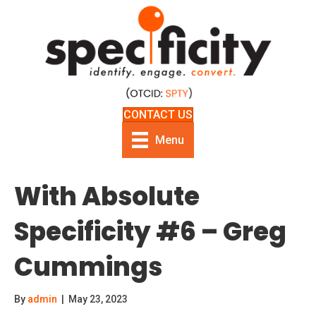
CONTACT US
Menu
With Absolute
Specificity #6 – Greg
Cummings
By
admin
|
May 23, 2023