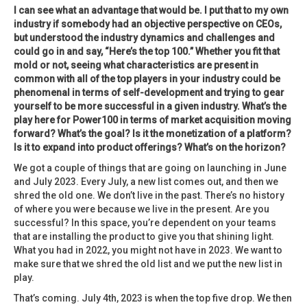
I can see what an advantage that would be. I put that to my own
industry if somebody had an objective perspective on CEOs,
but understood the industry dynamics and challenges and
could go in and say, “Here’s the top 100.” Whether you fit that
mold or not, seeing what characteristics are present in
common with all of the top players in your industry could be
phenomenal in terms of self-development and trying to gear
yourself to be more successful in a given industry. What’s the
play here for Power100 in terms of market acquisition moving
forward? What’s the goal? Is it the monetization of a platform?
Is it to expand into product offerings? What’s on the horizon?
We got a couple of things that are going on launching in June
and July 2023. Every July, a new list comes out, and then we
shred the old one. We don’t live in the past. There’s no history
of where you were because we live in the present. Are you
successful? In this space, you’re dependent on your teams
that are installing the product to give you that shining light.
What you had in 2022, you might not have in 2023. We want to
make sure that we shred the old list and we put the new list in
play.
That’s coming. July 4th, 2023 is when the top five drop. We then