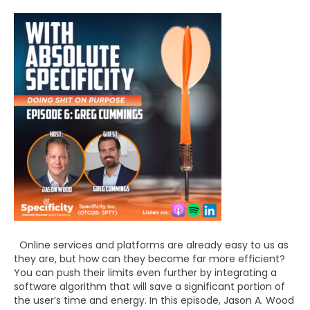
Online services and platforms are already easy to us as
they are, but how can they become far more efficient?
You can push their limits even further by integrating a
software algorithm that will save a significant portion of
the user’s time and energy. In this episode, Jason A. Wood