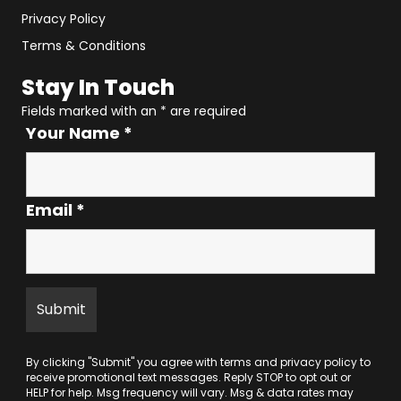
Privacy Policy
Terms & Conditions
Stay In Touch
Fields marked with an
*
are required
Your Name
*
Email
*
By clicking "Submit" you agree with
terms
and
privacy policy
to
receive promotional text messages. Reply STOP to opt out or
HELP for help. Msg frequency will vary. Msg & data rates may