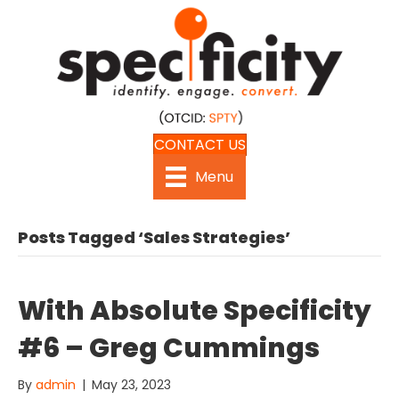
CONTACT US
Menu
Posts Tagged ‘Sales Strategies’
With Absolute Specificity
#6 – Greg Cummings
By
admin
|
May 23, 2023