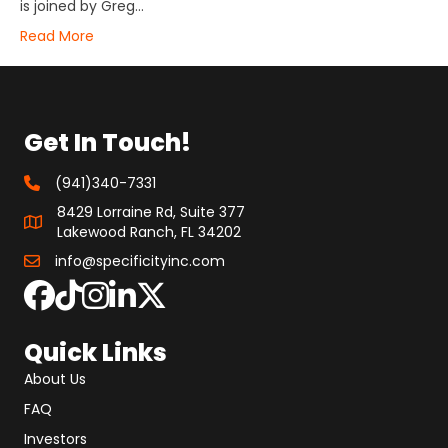
is joined by Greg…
Read More
Get In Touch!
(941)340-7331
8429 Lorraine Rd, Suite 377
Lakewood Ranch, FL 34202
info@specificityinc.com
Quick Links
About Us
FAQ
Investors