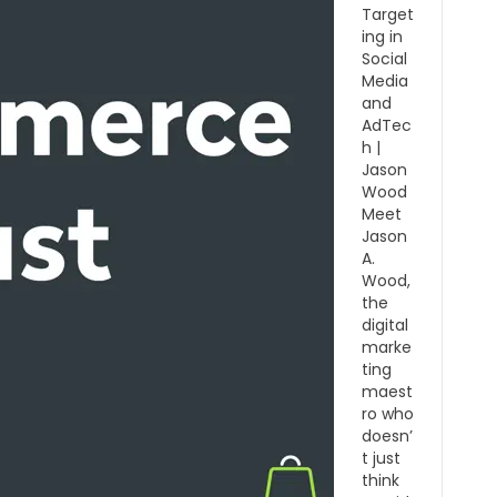
Target
ing in
Social
Media
and
AdTec
h |
Jason
Wood
Meet
Jason
A.
Wood,
the
digital
marke
ting
maest
ro who
doesn’
t just
think