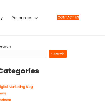
gy
Resources
CONTACT US
Search
Search
Categories
igital Marketing Blog
ews
odcast