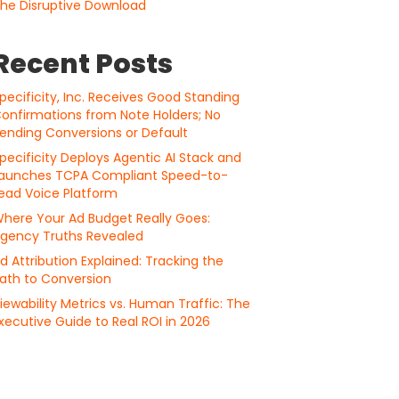
he Disruptive Download
Recent Posts
pecificity, Inc. Receives Good Standing
onfirmations from Note Holders; No
ending Conversions or Default
pecificity Deploys Agentic AI Stack and
aunches TCPA Compliant Speed-to-
ead Voice Platform
here Your Ad Budget Really Goes:
gency Truths Revealed
d Attribution Explained: Tracking the
ath to Conversion
iewability Metrics vs. Human Traffic: The
xecutive Guide to Real ROI in 2026