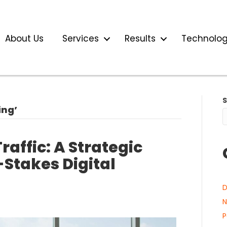
About Us
Services
Results
Technolo
ing’
raffic: A Strategic
Stakes Digital
D
N
P