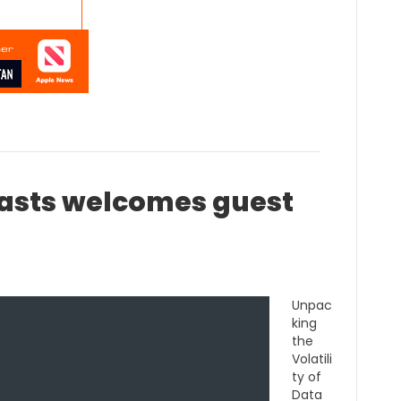
sts welcomes guest
Unpac
king
the
Volatili
ty of
Data