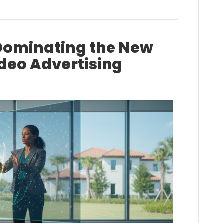
Dominating the New
ideo Advertising