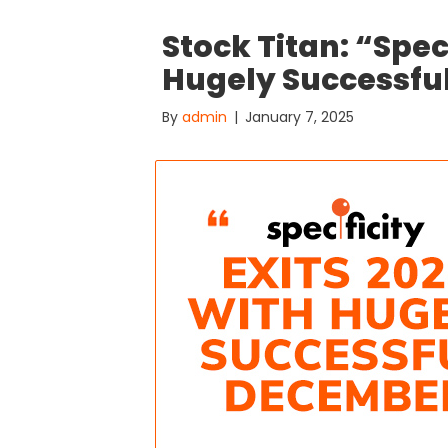
Stock Titan: “Spec
Hugely Successfu
By
admin
|
January 7, 2025