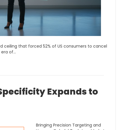
hard ceiling that forced 52% of US consumers to cancel
 era of…
pecificity Expands to
Bringing Precision Targeting and