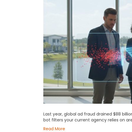
Last year, global ad fraud drained $88 bill
bot filters your current agency relies on ar
Read More