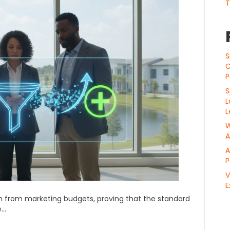
T
S
C
P
S
L
L
W
A
A
P
V
E
ion from marketing budgets, proving that the standard
e…