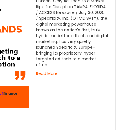
Human-Only Ad Tech to a Market
Ripe for Disruption TAMPA, FLORIDA
/ ACCESS Newswire / July 30, 2025
/ Specificity, Inc. (OTCID:SPTY), the
digital marketing powerhouse
known as the nation’s first, truly
hybrid model for adtech and digital
marketing, has very quietly
launched Specificity Europe-
bringing its proprietary, hyper-
targeted ad tech to a market
often…
Read More