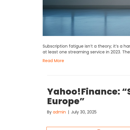
Subscription fatigue isn’t a theory; it’s a 
at least one streaming service in 2023. The
Read More
Yahoo!Finance: “S
Europe”
By
admin
|
July 30, 2025