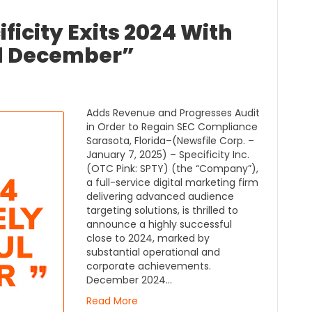
ificity Exits 2024 With
l December”
Adds Revenue and Progresses Audit
in Order to Regain SEC Compliance
Sarasota, Florida–(Newsfile Corp. –
January 7, 2025) – Specificity Inc.
(OTC Pink: SPTY) (the “Company”),
a full-service digital marketing firm
delivering advanced audience
targeting solutions, is thrilled to
announce a highly successful
close to 2024, marked by
substantial operational and
corporate achievements.
December 2024…
Read More