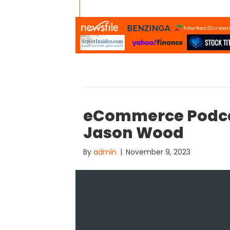
eCommerce Podca
Jason Wood
By
admin
|
November 9, 2023