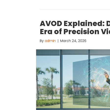
AVOD Explained: 
Era of Precision V
By
admin
|
March 24, 2026