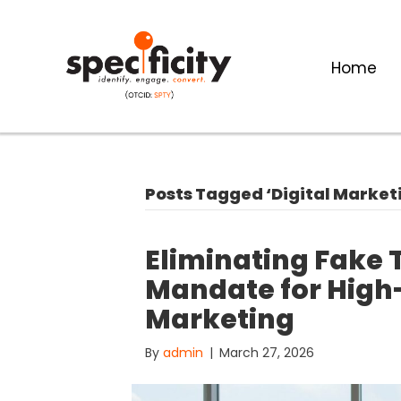
Home
Posts Tagged ‘Digital Market
Eliminating Fake T
Mandate for High-
Marketing
By
admin
|
March 27, 2026