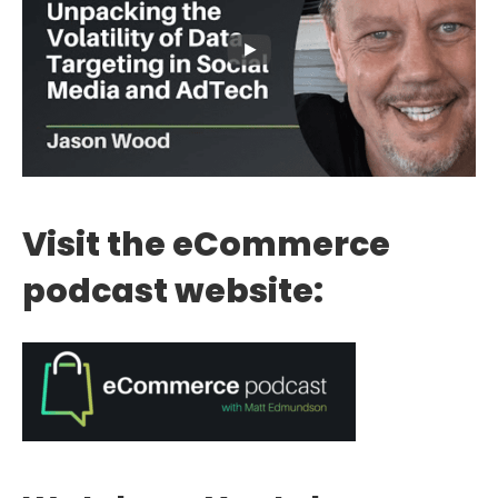
Visit the eCommerce
podcast website: