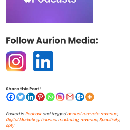
Follow Aurion Media:
Share this Post!
Posted in
Podcast
and tagged
annual run-rate revenue
,
Digital Marketing
,
finance
,
marketing
,
revenue
,
Specificity
,
spty