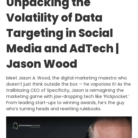
Unpacking the
Volatility of Data
Targeting in Social
Media and AdTech |
Jason Wood
Meet Jason A. Wood, the digital marketing maestro who
doesn’t just think outside the box — he vaporizes it! As the
trailblazing CEO of Specificity, Jason is reimagining the
marketing game with jaw-dropping tech like ‘Pickpocket.’
From leading start-ups to winning awards, he’s the guy
who’s turning heads and rewriting rulebooks.