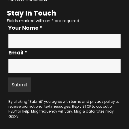
Stay In Touch
Fields marked with an
*
are required
Your Name
*
Email
*
By clicking "Submit" you agree with
terms
and
privacy policy
to
receive promotional text messages. Reply STOP to opt out or
HELP for help. Msg frequency will vary. Msg & data rates may
apply.