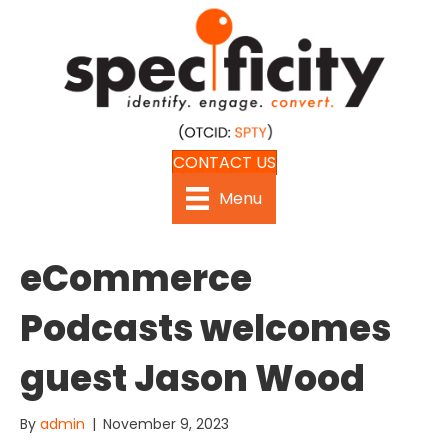
CONTACT US
Menu
eCommerce
Podcasts welcomes
guest Jason Wood
By
admin
|
November 9, 2023