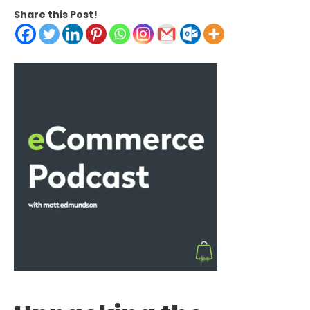
Share this Post!