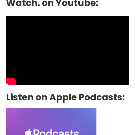
Watch. on Youtube:
Listen on Apple Podcasts: