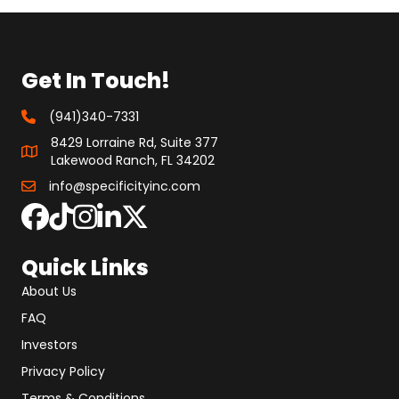
Get In Touch!
(941)340-7331
8429 Lorraine Rd, Suite 377
Lakewood Ranch, FL 34202
info@specificityinc.com
Quick Links
About Us
FAQ
Investors
Privacy Policy
Terms & Conditions