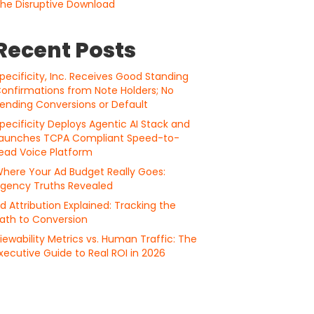
he Disruptive Download
Recent Posts
pecificity, Inc. Receives Good Standing
onfirmations from Note Holders; No
ending Conversions or Default
pecificity Deploys Agentic AI Stack and
aunches TCPA Compliant Speed-to-
ead Voice Platform
here Your Ad Budget Really Goes:
gency Truths Revealed
d Attribution Explained: Tracking the
ath to Conversion
iewability Metrics vs. Human Traffic: The
xecutive Guide to Real ROI in 2026