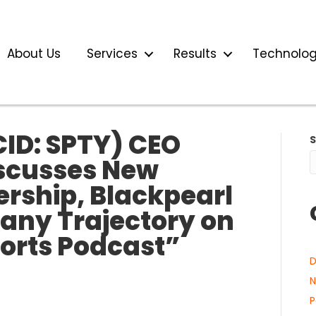
About Us
Services
Results
Technolo
CID: SPTY) CEO
scusses New
ership, Blackpearl
any Trajectory on
ports Podcast”
D
N
P