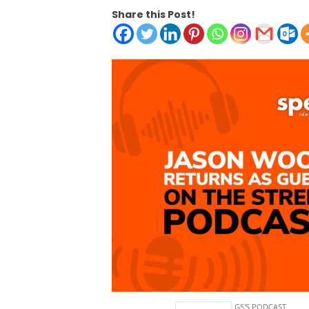
Share this Post!