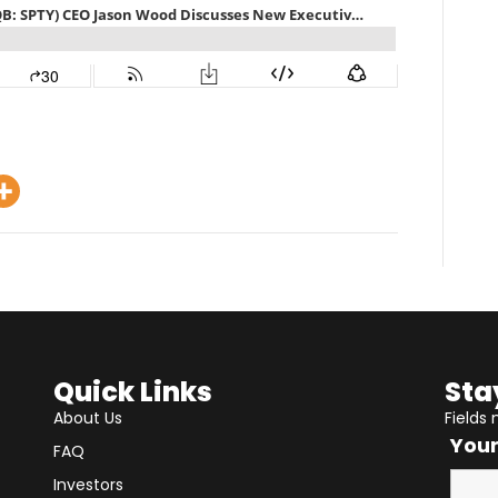
Quick Links
Sta
About Us
Fields
You
FAQ
Investors