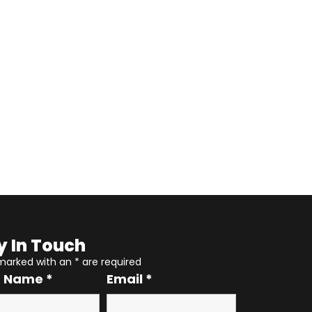
y In Touch
 marked with an
*
are required
r Name
*
Email
*