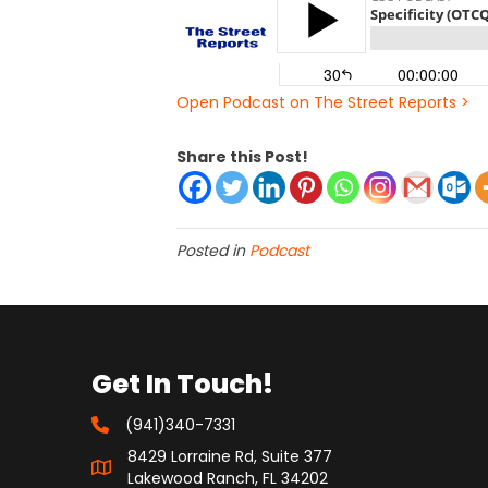
Open Podcast on The Street Reports >
Share this Post!
Posted in
Podcast
Get In Touch!
(941)340-7331
8429 Lorraine Rd, Suite 377
Lakewood Ranch, FL 34202