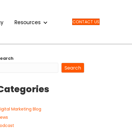
gy
Resources
CONTACT US
Search
Search
Categories
igital Marketing Blog
ews
odcast