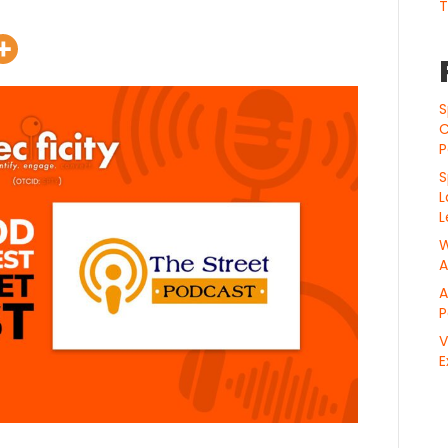
T
S
C
P
S
L
L
W
A
A
P
V
E