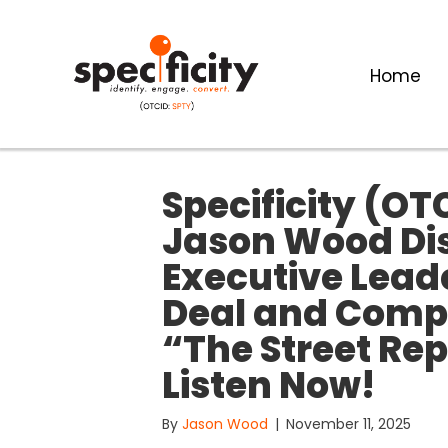
Home
Specificity (OT
Jason Wood Di
Executive Lead
Deal and Comp
“The Street Re
Listen Now!
By
Jason Wood
|
November 11, 2025