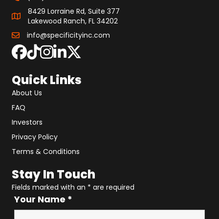
8429 Lorraine Rd, Suite 377
Lakewood Ranch, FL 34202
info@specificityinc.com
Quick Links
About Us
FAQ
Investors
Privacy Policy
Terms & Conditions
Stay In Touch
Fields marked with an
*
are required
Your Name
*