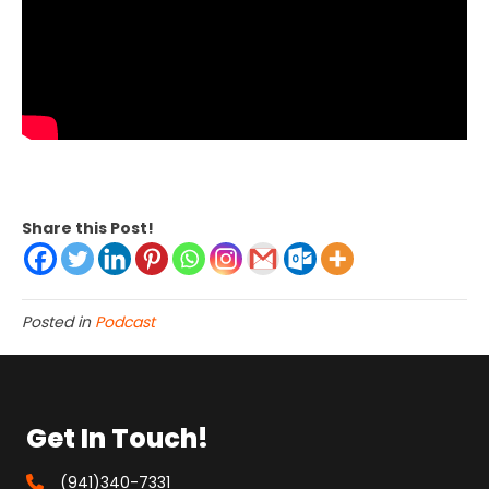
Share this Post!
Posted in
Podcast
Get In Touch!
(941)340-7331