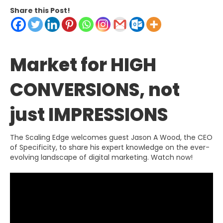
Share this Post!
Market for HIGH
CONVERSIONS, not
just IMPRESSIONS
The Scaling Edge welcomes guest Jason A Wood, the CEO
of Specificity, to share his expert knowledge on the ever-
evolving landscape of digital marketing. Watch now!