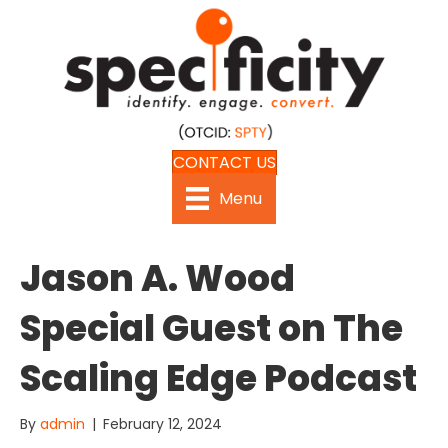
CONTACT US
Menu
Jason A. Wood
Special Guest on The
Scaling Edge Podcast
By
admin
|
February 12, 2024