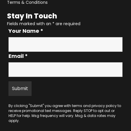
Terms & Conditions
Stay In Touch
Fields marked with an
*
are required
Your Name
*
Email
*
By clicking "Submit" you agree with
terms
and
privacy policy
to
receive promotional text messages. Reply STOP to opt out or
HELP for help. Msg frequency will vary. Msg & data rates may
apply.