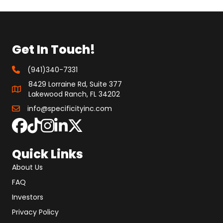
Get In Touch!
(941)340-7331
8429 Lorraine Rd, Suite 377
Lakewood Ranch, FL 34202
info@specificityinc.com
Quick Links
About Us
FAQ
Investors
Privacy Policy