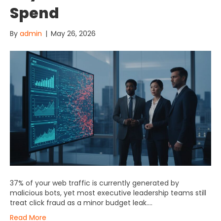
Spend
By
admin
|
May 26, 2026
37% of your web traffic is currently generated by
malicious bots, yet most executive leadership teams still
treat click fraud as a minor budget leak….
Read More