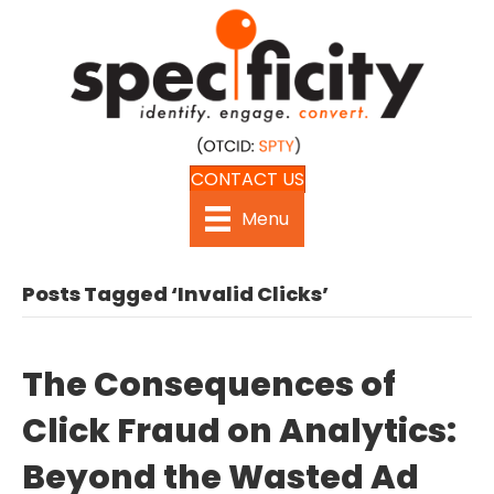
CONTACT US
Menu
Posts Tagged ‘Invalid Clicks’
The Consequences of
Click Fraud on Analytics:
Beyond the Wasted Ad