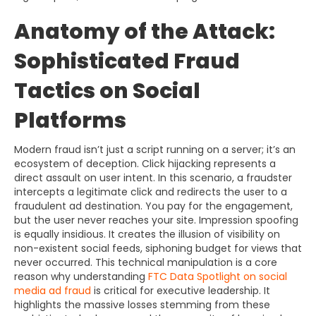
Anatomy of the Attack:
Sophisticated Fraud
Tactics on Social
Platforms
Modern fraud isn’t just a script running on a server; it’s an
ecosystem of deception. Click hijacking represents a
direct assault on user intent. In this scenario, a fraudster
intercepts a legitimate click and redirects the user to a
fraudulent ad destination. You pay for the engagement,
but the user never reaches your site. Impression spoofing
is equally insidious. It creates the illusion of visibility on
non-existent social feeds, siphoning budget for views that
never occurred. This technical manipulation is a core
reason why understanding
FTC Data Spotlight on social
media ad fraud
is critical for executive leadership. It
highlights the massive losses stemming from these