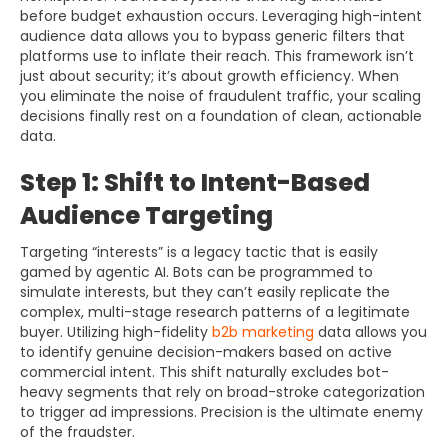
before budget exhaustion occurs. Leveraging high-intent
audience data allows you to bypass generic filters that
platforms use to inflate their reach. This framework isn’t
just about security; it’s about growth efficiency. When
you eliminate the noise of fraudulent traffic, your scaling
decisions finally rest on a foundation of clean, actionable
data.
Step 1: Shift to Intent-Based
Audience Targeting
Targeting “interests” is a legacy tactic that is easily
gamed by agentic AI. Bots can be programmed to
simulate interests, but they can’t easily replicate the
complex, multi-stage research patterns of a legitimate
buyer. Utilizing high-fidelity
b2b marketing
data allows you
to identify genuine decision-makers based on active
commercial intent. This shift naturally excludes bot-
heavy segments that rely on broad-stroke categorization
to trigger ad impressions. Precision is the ultimate enemy
of the fraudster.