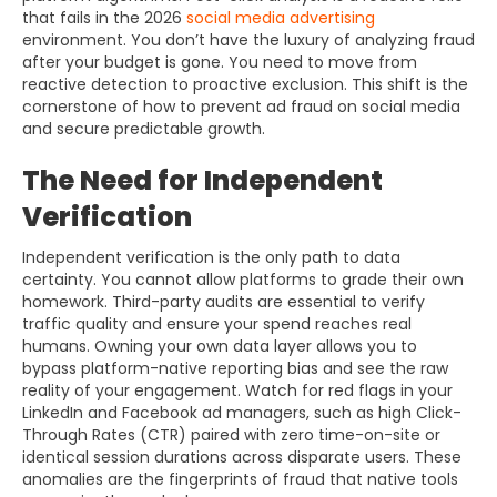
that fails in the 2026
social media advertising
environment. You don’t have the luxury of analyzing fraud
after your budget is gone. You need to move from
reactive detection to proactive exclusion. This shift is the
cornerstone of how to prevent ad fraud on social media
and secure predictable growth.
The Need for Independent
Verification
Independent verification is the only path to data
certainty. You cannot allow platforms to grade their own
homework. Third-party audits are essential to verify
traffic quality and ensure your spend reaches real
humans. Owning your own data layer allows you to
bypass platform-native reporting bias and see the raw
reality of your engagement. Watch for red flags in your
LinkedIn and Facebook ad managers, such as high Click-
Through Rates (CTR) paired with zero time-on-site or
identical session durations across disparate users. These
anomalies are the fingerprints of fraud that native tools