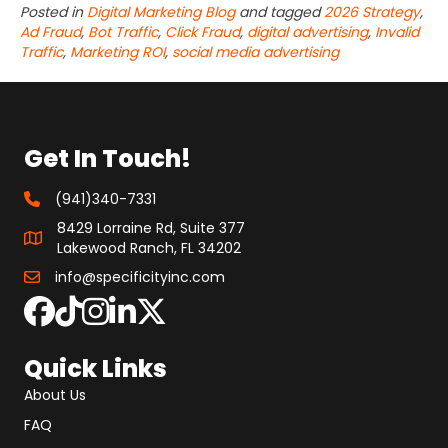
Posted in
Digital Marketing Blog
and tagged
2026 Strategy
,
Ad Fraud
,
Bot Traffic
,
Click Fraud
,
digital advertising
,
Invalid
Traffic
,
Marketing ROI
,
social media advertising
Get In Touch!
(941)340-7331
8429 Lorraine Rd, Suite 377
Lakewood Ranch, FL 34202
info@specificityinc.com
Quick Links
About Us
FAQ