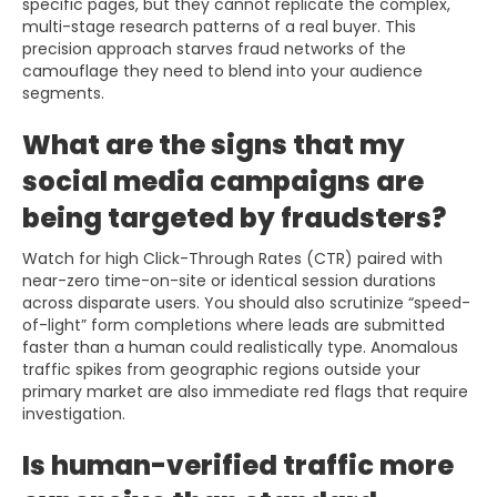
specific pages, but they cannot replicate the complex,
multi-stage research patterns of a real buyer. This
precision approach starves fraud networks of the
camouflage they need to blend into your audience
segments.
What are the signs that my
social media campaigns are
being targeted by fraudsters?
Watch for high Click-Through Rates (CTR) paired with
near-zero time-on-site or identical session durations
across disparate users. You should also scrutinize “speed-
of-light” form completions where leads are submitted
faster than a human could realistically type. Anomalous
traffic spikes from geographic regions outside your
primary market are also immediate red flags that require
investigation.
Is human-verified traffic more