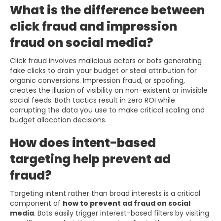
What is the difference between
click fraud and impression
fraud on social media?
Click fraud involves malicious actors or bots generating
fake clicks to drain your budget or steal attribution for
organic conversions. Impression fraud, or spoofing,
creates the illusion of visibility on non-existent or invisible
social feeds. Both tactics result in zero ROI while
corrupting the data you use to make critical scaling and
budget allocation decisions.
How does intent-based
targeting help prevent ad
fraud?
Targeting intent rather than broad interests is a critical
component of
how to prevent ad fraud on social
media
. Bots easily trigger interest-based filters by visiting