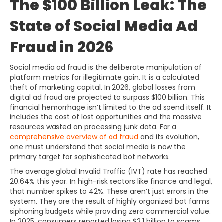
The $100 Billion Leak: The
State of Social Media Ad
Fraud in 2026
Social media ad fraud is the deliberate manipulation of
platform metrics for illegitimate gain. It is a calculated
theft of marketing capital. In 2026, global losses from
digital ad fraud are projected to surpass $100 billion. This
financial hemorrhage isn’t limited to the ad spend itself. It
includes the cost of lost opportunities and the massive
resources wasted on processing junk data. For a
comprehensive overview of ad fraud
and its evolution,
one must understand that social media is now the
primary target for sophisticated bot networks.
The average global Invalid Traffic (IVT) rate has reached
20.64% this year. In high-risk sectors like finance and legal,
that number spikes to 42%. These aren’t just errors in the
system. They are the result of highly organized bot farms
siphoning budgets while providing zero commercial value.
In 2025, consumers reported losing $2.1 billion to scams