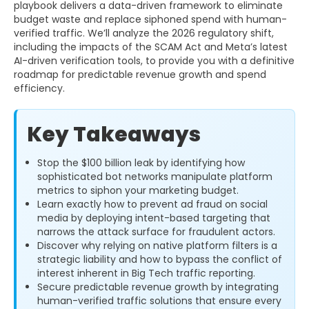
playbook delivers a data-driven framework to eliminate
budget waste and replace siphoned spend with human-
verified traffic. We’ll analyze the 2026 regulatory shift,
including the impacts of the SCAM Act and Meta’s latest
AI-driven verification tools, to provide you with a definitive
roadmap for predictable revenue growth and spend
efficiency.
Key Takeaways
Stop the $100 billion leak by identifying how
sophisticated bot networks manipulate platform
metrics to siphon your marketing budget.
Learn exactly how to prevent ad fraud on social
media by deploying intent-based targeting that
narrows the attack surface for fraudulent actors.
Discover why relying on native platform filters is a
strategic liability and how to bypass the conflict of
interest inherent in Big Tech traffic reporting.
Secure predictable revenue growth by integrating
human-verified traffic solutions that ensure every