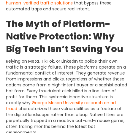
human-verified traffic solutions
that bypass these
automated traps and secure real intent.
The Myth of Platform-
Native Protection: Why
Big Tech Isn’t Saving You
Relying on Meta, TikTok, or LinkedIn to police their own
traffic is a strategic failure. These platforms operate on a
fundamental conflict of interest. They generate revenue
from impressions and clicks, regardless of whether those
actions come from a high-intent buyer or a sophisticated
bot farm. Every fraudulent click billed is a line item of
profit for them. This systemic incentive structure is
exactly why
George Mason University research on ad
fraud
characterizes these vulnerabilities as a feature of
the digital landscape rather than a bug. Native filters are
perpetually trapped in a reactive cat-and-mouse game,
often trailing months behind the latest bot
developments.