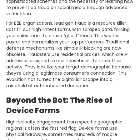
sophisticated schemes and the necessity of learning how
to prevent ad fraud on social media through advanced
verification.
For B2B organizations, lead gen fraud is a resource killer.
Bots fill out high-intent forms with scraped data, forcing
your sales team to chase “ghost” leads. This wastes
payroll and demoralizes your top performers. Traditional
defense mechanisms like simple IP blocking are now
obsolete. Fraudsters use residential proxies, which are IP
addresses assigned to real households, to mask their
activity. They look like your target demographic because
they’re using a legitimate consumer’s connection. This
evolution has turned the digital landscape into a
minefield of authenticated deception.
Beyond the Bot: The Rise of
Device Farms
High-velocity engagement from specific geographic
regions is often the first red flag. Device farms use
physical hardware, sometimes hundreds of mobile