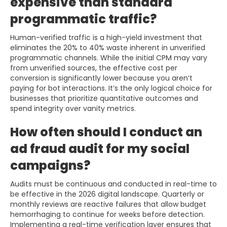
expensive than standard
programmatic traffic?
Human-verified traffic is a high-yield investment that
eliminates the 20% to 40% waste inherent in unverified
programmatic channels. While the initial CPM may vary
from unverified sources, the effective cost per
conversion is significantly lower because you aren’t
paying for bot interactions. It’s the only logical choice for
businesses that prioritize quantitative outcomes and
spend integrity over vanity metrics.
How often should I conduct an
ad fraud audit for my social
campaigns?
Audits must be continuous and conducted in real-time to
be effective in the 2026 digital landscape. Quarterly or
monthly reviews are reactive failures that allow budget
hemorrhaging to continue for weeks before detection.
Implementing a real-time verification layer ensures that