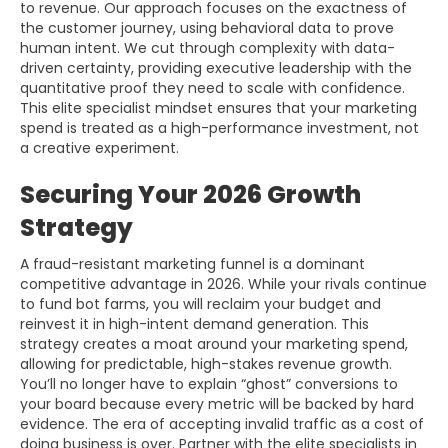
to revenue. Our approach focuses on the exactness of
the customer journey, using behavioral data to prove
human intent. We cut through complexity with data-
driven certainty, providing executive leadership with the
quantitative proof they need to scale with confidence.
This elite specialist mindset ensures that your marketing
spend is treated as a high-performance investment, not
a creative experiment.
Securing Your 2026 Growth
Strategy
A fraud-resistant marketing funnel is a dominant
competitive advantage in 2026. While your rivals continue
to fund bot farms, you will reclaim your budget and
reinvest it in high-intent demand generation. This
strategy creates a moat around your marketing spend,
allowing for predictable, high-stakes revenue growth.
You’ll no longer have to explain “ghost” conversions to
your board because every metric will be backed by hard
evidence. The era of accepting invalid traffic as a cost of
doing business is over. Partner with the elite specialists in