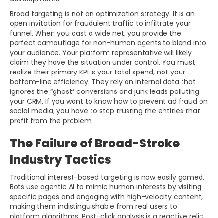
Broad targeting is not an optimization strategy. It is an
open invitation for fraudulent traffic to infiltrate your
funnel. When you cast a wide net, you provide the
perfect camouflage for non-human agents to blend into
your audience. Your platform representative will likely
claim they have the situation under control. You must
realize their primary KPI is your total spend, not your
bottom-line efficiency. They rely on internal data that
ignores the “ghost” conversions and junk leads polluting
your CRM. If you want to know how to prevent ad fraud on
social media, you have to stop trusting the entities that
profit from the problem.
The Failure of Broad-Stroke
Industry Tactics
Traditional interest-based targeting is now easily gamed.
Bots use agentic AI to mimic human interests by visiting
specific pages and engaging with high-velocity content,
making them indistinguishable from real users to
platform algorithms. Post-click analysis is a reactive relic