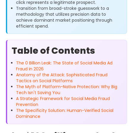
click represents a legitimate prospect.
Transition from broad-stroke guesswork to a
methodology that utilizes precision data to
achieve dominant market positioning through
efficient spend.
Table of Contents
The 0 Billion Leak: The State of Social Media Ad
Fraud in 2026
Anatomy of the Attack: Sophisticated Fraud
Tactics on Social Platforms
The Myth of Platform-Native Protection: Why Big
Tech Isn't Saving You
A Strategic Framework for Social Media Fraud
Prevention
The Specificity Solution: Human-Verified Social
Dominance