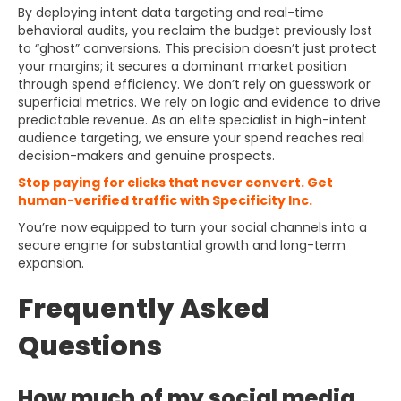
By deploying intent data targeting and real-time
behavioral audits, you reclaim the budget previously lost
to “ghost” conversions. This precision doesn’t just protect
your margins; it secures a dominant market position
through spend efficiency. We don’t rely on guesswork or
superficial metrics. We rely on logic and evidence to drive
predictable revenue. As an elite specialist in high-intent
audience targeting, we ensure your spend reaches real
decision-makers and genuine prospects.
Stop paying for clicks that never convert. Get
human-verified traffic with Specificity Inc.
You’re now equipped to turn your social channels into a
secure engine for substantial growth and long-term
expansion.
Frequently Asked
Questions
How much of my social media