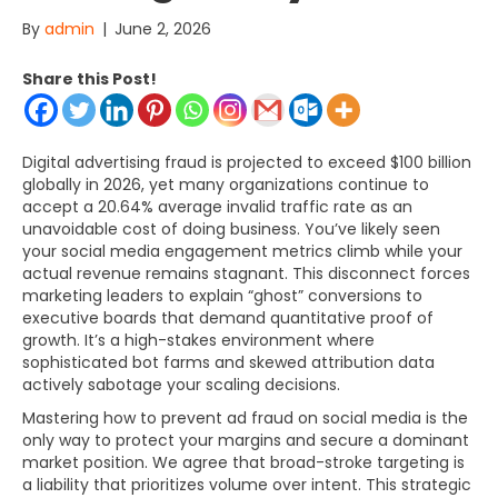
By
admin
|
June 2, 2026
Share this Post!
Digital advertising fraud is projected to exceed $100 billion
globally in 2026, yet many organizations continue to
accept a 20.64% average invalid traffic rate as an
unavoidable cost of doing business. You’ve likely seen
your social media engagement metrics climb while your
actual revenue remains stagnant. This disconnect forces
marketing leaders to explain “ghost” conversions to
executive boards that demand quantitative proof of
growth. It’s a high-stakes environment where
sophisticated bot farms and skewed attribution data
actively sabotage your scaling decisions.
Mastering how to prevent ad fraud on social media is the
only way to protect your margins and secure a dominant
market position. We agree that broad-stroke targeting is
a liability that prioritizes volume over intent. This strategic