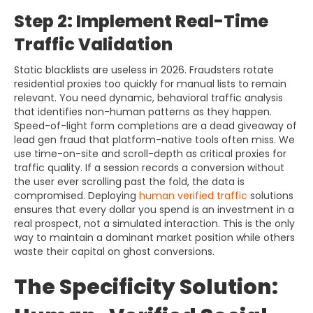
Step 2: Implement Real-Time
Traffic Validation
Static blacklists are useless in 2026. Fraudsters rotate
residential proxies too quickly for manual lists to remain
relevant. You need dynamic, behavioral traffic analysis
that identifies non-human patterns as they happen.
Speed-of-light form completions are a dead giveaway of
lead gen fraud that platform-native tools often miss. We
use time-on-site and scroll-depth as critical proxies for
traffic quality. If a session records a conversion without
the user ever scrolling past the fold, the data is
compromised. Deploying
human verified traffic
solutions
ensures that every dollar you spend is an investment in a
real prospect, not a simulated interaction. This is the only
way to maintain a dominant market position while others
waste their capital on ghost conversions.
The Specificity Solution: