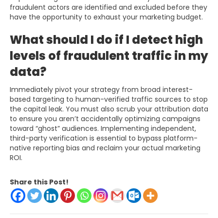
fraudulent actors are identified and excluded before they
have the opportunity to exhaust your marketing budget.
What should I do if I detect high
levels of fraudulent traffic in my
data?
Immediately pivot your strategy from broad interest-
based targeting to human-verified traffic sources to stop
the capital leak. You must also scrub your attribution data
to ensure you aren’t accidentally optimizing campaigns
toward “ghost” audiences. Implementing independent,
third-party verification is essential to bypass platform-
native reporting bias and reclaim your actual marketing
ROI.
Share this Post!