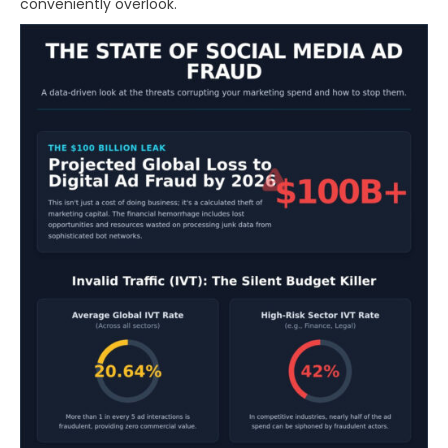
conveniently overlook.