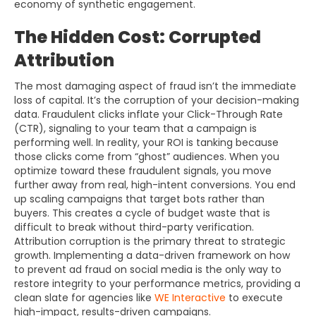
economy of synthetic engagement.
The Hidden Cost: Corrupted
Attribution
The most damaging aspect of fraud isn’t the immediate
loss of capital. It’s the corruption of your decision-making
data. Fraudulent clicks inflate your Click-Through Rate
(CTR), signaling to your team that a campaign is
performing well. In reality, your ROI is tanking because
those clicks come from “ghost” audiences. When you
optimize toward these fraudulent signals, you move
further away from real, high-intent conversions. You end
up scaling campaigns that target bots rather than
buyers. This creates a cycle of budget waste that is
difficult to break without third-party verification.
Attribution corruption is the primary threat to strategic
growth. Implementing a data-driven framework on how
to prevent ad fraud on social media is the only way to
restore integrity to your performance metrics, providing a
clean slate for agencies like
WE Interactive
to execute
high-impact, results-driven campaigns.