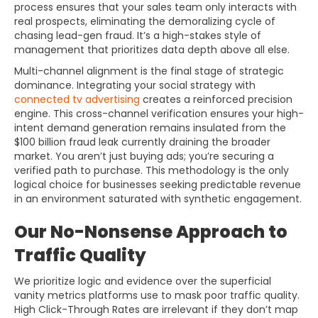
process ensures that your sales team only interacts with
real prospects, eliminating the demoralizing cycle of
chasing lead-gen fraud. It’s a high-stakes style of
management that prioritizes data depth above all else.
Multi-channel alignment is the final stage of strategic
dominance. Integrating your social strategy with
connected tv advertising
creates a reinforced precision
engine. This cross-channel verification ensures your high-
intent demand generation remains insulated from the
$100 billion fraud leak currently draining the broader
market. You aren’t just buying ads; you’re securing a
verified path to purchase. This methodology is the only
logical choice for businesses seeking predictable revenue
in an environment saturated with synthetic engagement.
Our No-Nonsense Approach to
Traffic Quality
We prioritize logic and evidence over the superficial
vanity metrics platforms use to mask poor traffic quality.
High Click-Through Rates are irrelevant if they don’t map