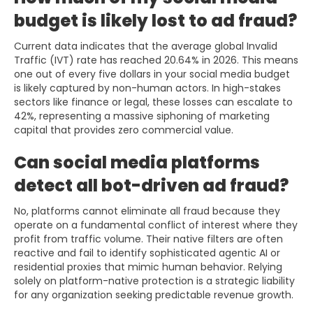
budget is likely lost to ad fraud?
Current data indicates that the average global Invalid
Traffic (IVT) rate has reached 20.64% in 2026. This means
one out of every five dollars in your social media budget
is likely captured by non-human actors. In high-stakes
sectors like finance or legal, these losses can escalate to
42%, representing a massive siphoning of marketing
capital that provides zero commercial value.
Can social media platforms
detect all bot-driven ad fraud?
No, platforms cannot eliminate all fraud because they
operate on a fundamental conflict of interest where they
profit from traffic volume. Their native filters are often
reactive and fail to identify sophisticated agentic AI or
residential proxies that mimic human behavior. Relying
solely on platform-native protection is a strategic liability
for any organization seeking predictable revenue growth.