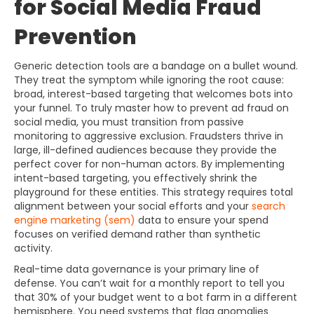
for Social Media Fraud
Prevention
Generic detection tools are a bandage on a bullet wound.
They treat the symptom while ignoring the root cause:
broad, interest-based targeting that welcomes bots into
your funnel. To truly master how to prevent ad fraud on
social media, you must transition from passive
monitoring to aggressive exclusion. Fraudsters thrive in
large, ill-defined audiences because they provide the
perfect cover for non-human actors. By implementing
intent-based targeting, you effectively shrink the
playground for these entities. This strategy requires total
alignment between your social efforts and your
search
engine marketing (sem)
data to ensure your spend
focuses on verified demand rather than synthetic
activity.
Real-time data governance is your primary line of
defense. You can’t wait for a monthly report to tell you
that 30% of your budget went to a bot farm in a different
hemisphere. You need systems that flag anomalies