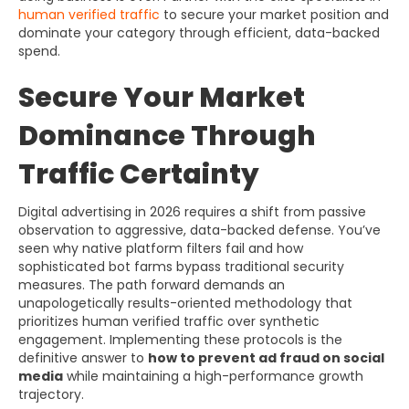
human verified traffic
to secure your market position and
dominate your category through efficient, data-backed
spend.
Secure Your Market
Dominance Through
Traffic Certainty
Digital advertising in 2026 requires a shift from passive
observation to aggressive, data-backed defense. You’ve
seen why native platform filters fail and how
sophisticated bot farms bypass traditional security
measures. The path forward demands an
unapologetically results-oriented methodology that
prioritizes human verified traffic over synthetic
engagement. Implementing these protocols is the
definitive answer to
how to prevent ad fraud on social
media
while maintaining a high-performance growth
trajectory.