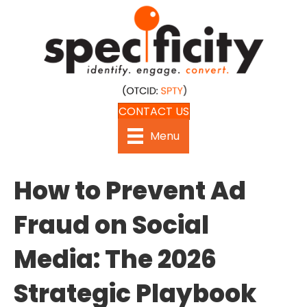
CONTACT US
Menu
How to Prevent Ad
Fraud on Social
Media: The 2026
Strategic Playbook