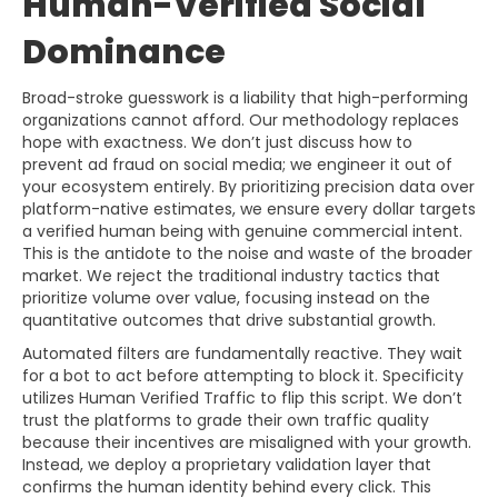
Human-Verified Social
Dominance
Broad-stroke guesswork is a liability that high-performing
organizations cannot afford. Our methodology replaces
hope with exactness. We don’t just discuss how to
prevent ad fraud on social media; we engineer it out of
your ecosystem entirely. By prioritizing precision data over
platform-native estimates, we ensure every dollar targets
a verified human being with genuine commercial intent.
This is the antidote to the noise and waste of the broader
market. We reject the traditional industry tactics that
prioritize volume over value, focusing instead on the
quantitative outcomes that drive substantial growth.
Automated filters are fundamentally reactive. They wait
for a bot to act before attempting to block it. Specificity
utilizes Human Verified Traffic to flip this script. We don’t
trust the platforms to grade their own traffic quality
because their incentives are misaligned with your growth.
Instead, we deploy a proprietary validation layer that
confirms the human identity behind every click. This