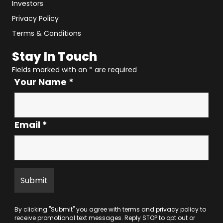
Investors
Privacy Policy
Terms & Conditions
Stay In Touch
Fields marked with an
*
are required
Your Name
*
Email
*
By clicking "Submit" you agree with
terms
and
privacy policy
to
receive promotional text messages. Reply STOP to opt out or