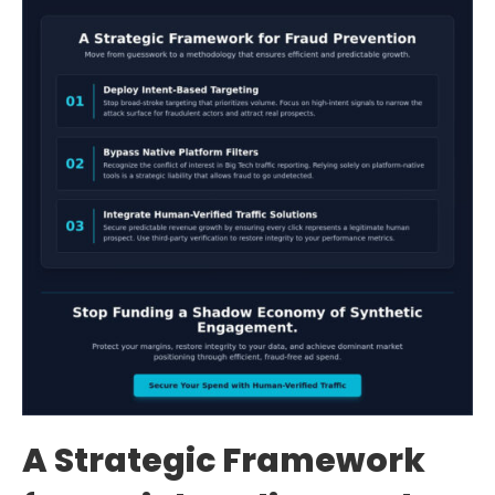
A Strategic Framework