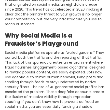
that originated on social media, an eightfold increase
since 2020. This trend has accelerated in 2026, making it
clear that the primary threat to your growth is no longer
your competition, but the very infrastructure you use to
reach customers.
Why Social Media is a
Fraudster’s Playground
Social media platforms operate as “walled gardens.” They
control both the traffic and the reporting of that traffic.
This lack of transparency creates an environment where
fraud flourishes. Engagement-based algorithms, designed
to reward popular content, are easily exploited. Bots now
use agentic AI to mimic human behavior, liking posts and
scrolling through feeds to stay undetected by native
security filters. The rise of AI-generated social profiles has
escalated the problem. These deepfake accounts create
the illusion of massive visibility through impression
spoofing. If you don’t know how to prevent ad fraud on
social media, you are essentially funding a shadow