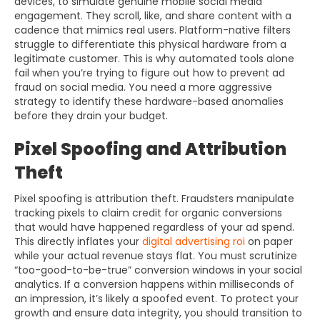
devices, to simulate genuine mobile social media
engagement. They scroll, like, and share content with a
cadence that mimics real users. Platform-native filters
struggle to differentiate this physical hardware from a
legitimate customer. This is why automated tools alone
fail when you’re trying to figure out how to prevent ad
fraud on social media. You need a more aggressive
strategy to identify these hardware-based anomalies
before they drain your budget.
Pixel Spoofing and Attribution
Theft
Pixel spoofing is attribution theft. Fraudsters manipulate
tracking pixels to claim credit for organic conversions
that would have happened regardless of your ad spend.
This directly inflates your
digital advertising roi
on paper
while your actual revenue stays flat. You must scrutinize
“too-good-to-be-true” conversion windows in your social
analytics. If a conversion happens within milliseconds of
an impression, it’s likely a spoofed event. To protect your
growth and ensure data integrity, you should transition to