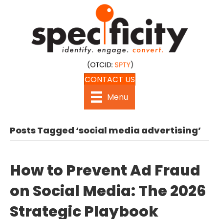
CONTACT US
Menu
Posts Tagged ‘social media advertising’
How to Prevent Ad Fraud
on Social Media: The 2026
Strategic Playbook