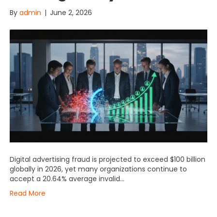
By
admin
|
June 2, 2026
Digital advertising fraud is projected to exceed $100 billion
globally in 2026, yet many organizations continue to
accept a 20.64% average invalid…
Read More