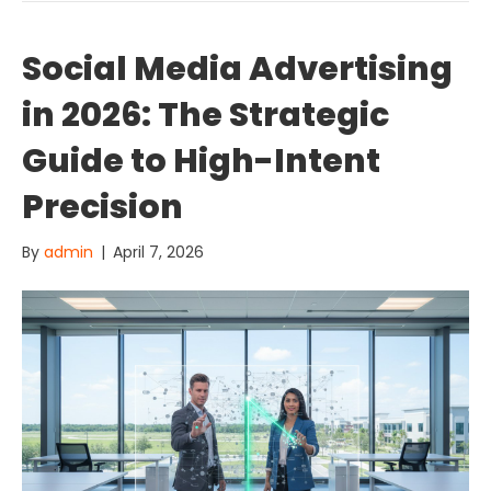
Social Media Advertising
in 2026: The Strategic
Guide to High-Intent
Precision
By
admin
|
April 7, 2026