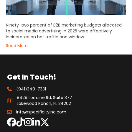
Ninety-two percent of B2B marketing budgets allocated
to social media advertising in 2025 were effectively
incinerated on bot traffic and window…
Read More
Get In Touch!
(941)340-7331
8429 Lorraine Rd, Suite 377
Lakewood Ranch, FL 34202
info@specificityinc.com