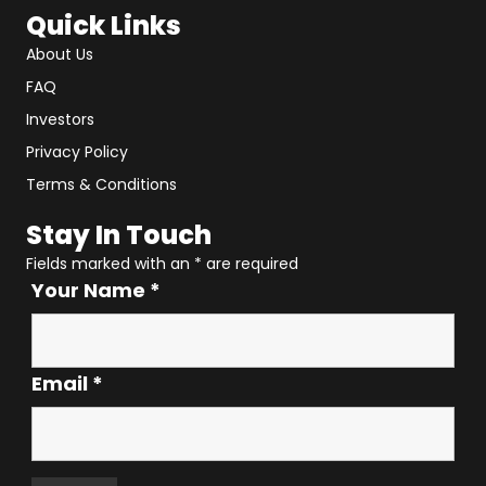
Quick Links
About Us
FAQ
Investors
Privacy Policy
Terms & Conditions
Stay In Touch
Fields marked with an
*
are required
Your Name
*
Email
*