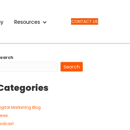
gy
Resources
CONTACT US
Search
Search
Categories
igital Marketing Blog
ews
odcast