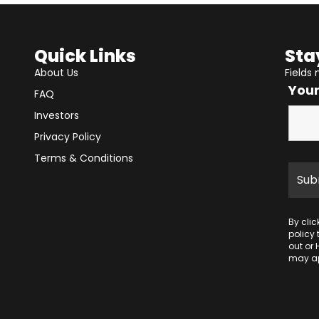
Quick Links
Sta
About Us
Fields
You
FAQ
Investors
Privacy Policy
Terms & Conditions
By cli
policy
out or 
may ap