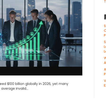
T
S
C
P
S
L
L
W
A
A
P
V
ceed $100 billion globally in 2026, yet many
E
 average invalid…