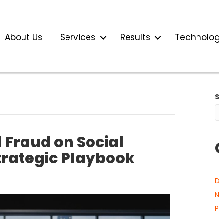
About Us
Services
Results
Technolo
 Fraud on Social
trategic Playbook
D
N
P