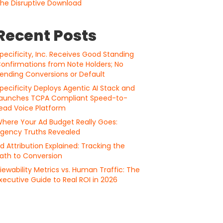
he Disruptive Download
Recent Posts
pecificity, Inc. Receives Good Standing
onfirmations from Note Holders; No
ending Conversions or Default
pecificity Deploys Agentic AI Stack and
aunches TCPA Compliant Speed-to-
ead Voice Platform
here Your Ad Budget Really Goes:
gency Truths Revealed
d Attribution Explained: Tracking the
ath to Conversion
iewability Metrics vs. Human Traffic: The
xecutive Guide to Real ROI in 2026