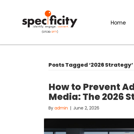
Home
Posts Tagged ‘2026 Strategy’
How to Prevent Ad
Media: The 2026 S
By
admin
|
June 2, 2026