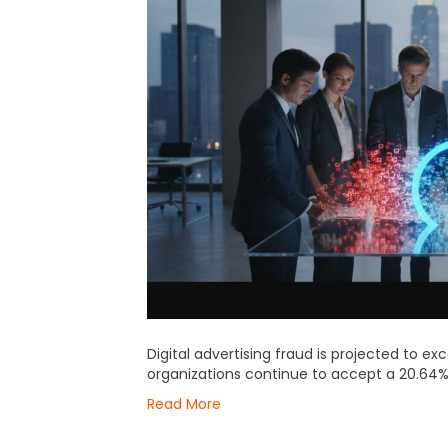
Digital advertising fraud is projected to ex
organizations continue to accept a 20.64%
Read More