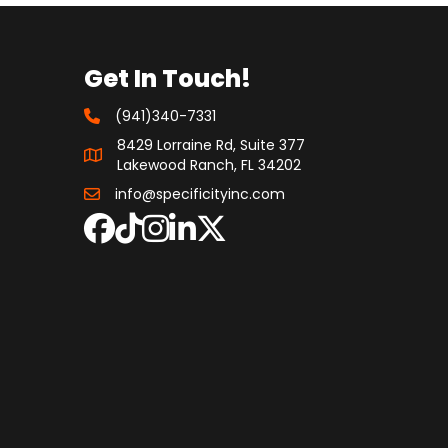
Get In Touch!
(941)340-7331
8429 Lorraine Rd, Suite 377
Lakewood Ranch, FL 34202
info@specificityinc.com