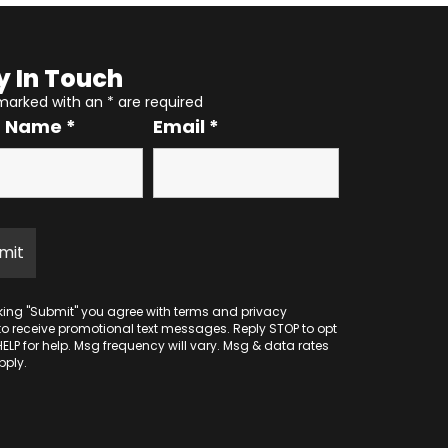
y In Touch
 marked with an
*
are required
r Name
*
Email
*
cking "Submit" you agree with
terms
and
privacy
to receive promotional text messages. Reply STOP to opt
HELP for help. Msg frequency will vary. Msg & data rates
ply.