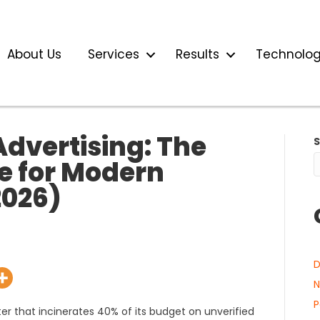
About Us
Services
Results
Technolo
dvertising: The
ne for Modern
026)
D
N
P
nter that incinerates 40% of its budget on unverified