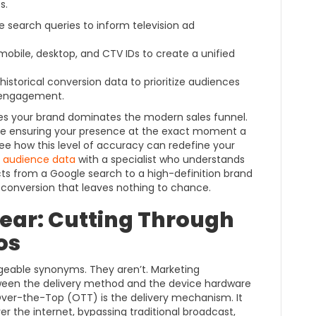
s.
 search queries to inform television ad
mobile, desktop, and CTV IDs to create a unified
istorical conversion data to prioritize audiences
f engagement.
es your brand dominates the modern sales funnel.
’re ensuring your presence at the exact moment a
ee how this level of accuracy can redefine your
t audience data
with a specialist who understands
ts from a Google search to a high-definition brand
 conversion that leaves nothing to chance.
near: Cutting Through
os
geable synonyms. They aren’t. Marketing
tween the delivery method and the device hardware
Over-the-Top (OTT) is the delivery mechanism. It
r the internet, bypassing traditional broadcast,