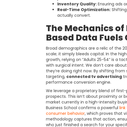
Inventory Quality:
Ensuring ads o
Real-Time Optimization:
Shiftin
actually convert.
The Mechanics of 
Based Data Fuels
Broad demographics are a relic of the 2
scale; it simply bleeds capital. In the 
growth, relying on “Adults 25-54” is a tact
with surgical intent. We don’t care abo
they’re doing right now. By shifting from
targeting,
connected tv advertising
tr
performance conversion engine.
We leverage a proprietary blend of first-
prospects. This isn’t about proximity or ba
market currently in a high-intensity bu
Business School confirms a powerful
lin
consumer behavior
, which proves that v
methodology captures that action, ensu
who just finished a search for your specif