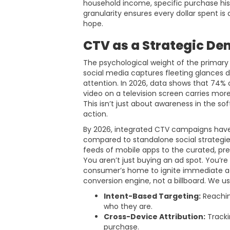
household income, specific purchase hist
granularity ensures every dollar spent is 
hope.
CTV as a Strategic De
The psychological weight of the primary
social media captures fleeting glances 
attention. In 2026, data shows that 74% 
video on a television screen carries more
This isn’t just about awareness in the sof
action.
By 2026, integrated CTV campaigns hav
compared to standalone social strategie
feeds of mobile apps to the curated, pr
You aren’t just buying an ad spot. You’re
consumer’s home to ignite immediate acti
conversion engine, not a billboard. We us
Intent-Based Targeting:
Reachin
who they are.
Cross-Device Attribution:
Tracki
purchase.