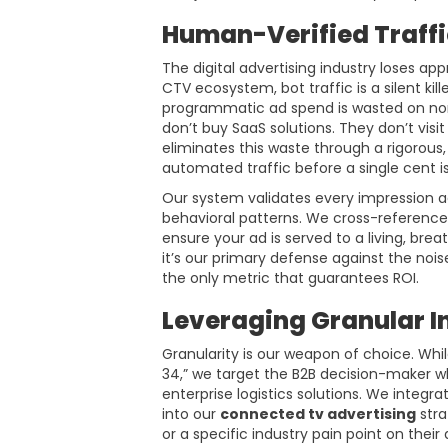
Human-Verified Traffi
The digital advertising industry loses app
CTV ecosystem, bot traffic is a silent ki
programmatic ad spend is wasted on non
don’t buy SaaS solutions. They don’t visi
eliminates this waste through a rigorous, 
automated traffic before a single cent i
Our system validates every impression ag
behavioral patterns. We cross-reference 
ensure your ad is served to a living, bre
it’s our primary defense against the noi
the only metric that guarantees ROI.
Leveraging Granular I
Granularity is our weapon of choice. Whil
34,” we target the B2B decision-maker wh
enterprise logistics solutions. We integr
into our
connected tv advertising
stra
or a specific industry pain point on the