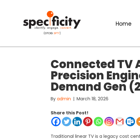
Home
Connected TV A
Precision Engi
Demand Gen (2
By
admin
|
March 18, 2026
Share this Post!
Traditional linear TV is a legacy cost ce