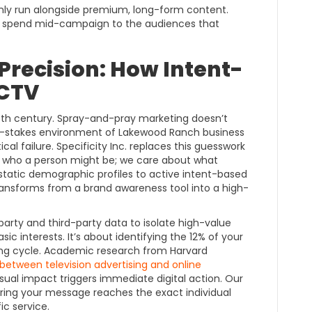
nly run alongside premium, long-form content.
g spend mid-campaign to the audiences that
Precision: How Intent-
 CTV
0th century. Spray-and-pray marketing doesn’t
high-stakes environment of Lakewood Ranch business
ical failure. Specificity Inc. replaces this guesswork
ut who a person might be; we care about what
 static demographic profiles to active intent-based
ansforms from a brand awareness tool into a high-
party and third-party data to isolate high-value
sic interests. It’s about identifying the 12% of your
ying cycle. Academic research from Harvard
k between television advertising and online
isual impact triggers immediate digital action. Our
ring your message reaches the exact individual
ic service.