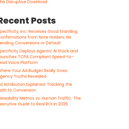
he Disruptive Download
Recent Posts
pecificity, Inc. Receives Good Standing
onfirmations from Note Holders; No
ending Conversions or Default
pecificity Deploys Agentic AI Stack and
aunches TCPA Compliant Speed-to-
ead Voice Platform
here Your Ad Budget Really Goes:
gency Truths Revealed
d Attribution Explained: Tracking the
ath to Conversion
iewability Metrics vs. Human Traffic: The
xecutive Guide to Real ROI in 2026