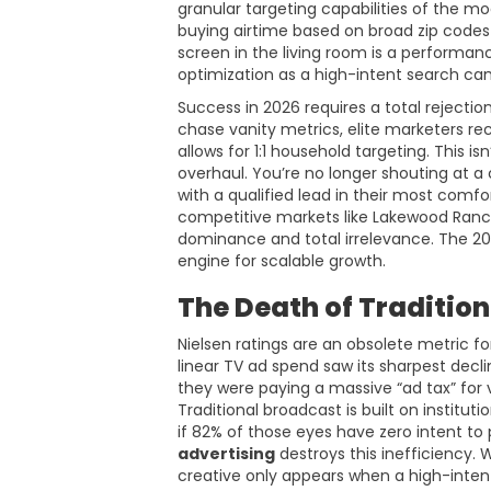
granular targeting capabilities of the 
buying airtime based on broad zip codes
screen in the living room is a performa
optimization as a high-intent search ca
Success in 2026 requires a total rejection 
chase vanity metrics, elite marketers r
allows for 1:1 household targeting. This is
overhaul. You’re no longer shouting at a 
with a qualified lead in their most comf
competitive markets like Lakewood Ranch
dominance and total irrelevance. The 202
engine for scalable growth.
The Death of Tradition
Nielsen ratings are an obsolete metric f
linear TV ad spend saw its sharpest decli
they were paying a massive “ad tax” for v
Traditional broadcast is built on institut
if 82% of those eyes have zero intent t
advertising
destroys this inefficiency.
creative only appears when a high-intent