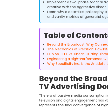
Implement a two-phase tactical f
creative with the aggressive direct-
Learn why a data-first philosophy is
and vanity metrics of generalist ag
Table of Content
Beyond the Broadcast: Why Connect
The Mechanics of Precision: How In
CTV vs. OTT vs. Linear: Cutting Th
Engineering a High-Performance C
Why Specificity Inc. is the Antidote
Beyond the Broad
TV Advertising Do
The era of passive media consumption is
television and digital engagement has va
represents the final convergence of hig