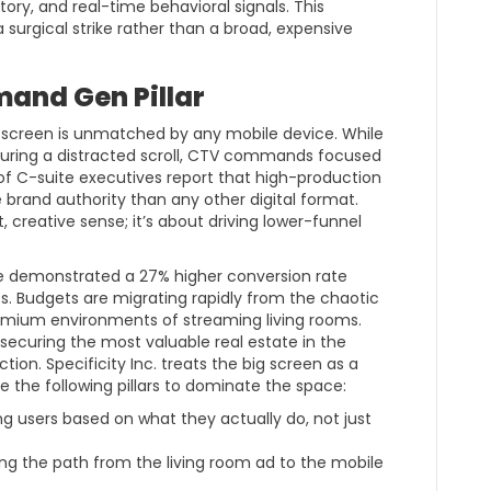
ory, and real-time behavioral signals. This
a surgical strike rather than a broad, expensive
mand Gen Pillar
 screen is unmatched by any mobile device. While
during a distracted scroll, CTV commands focused
of C-suite executives report that high-production
 brand authority than any other digital format.
t, creative sense; it’s about driving lower-funnel
e demonstrated a 27% higher conversion rate
s. Budgets are migrating rapidly from the chaotic
emium environments of streaming living rooms.
 securing the most valuable real estate in the
on. Specificity Inc. treats the big screen as a
e the following pillars to dominate the space:
g users based on what they actually do, not just
ng the path from the living room ad to the mobile