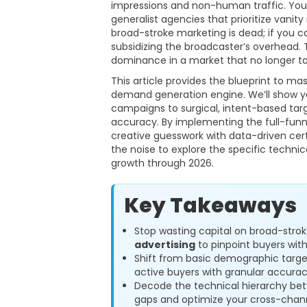
impressions and non-human traffic. You’v
generalist agencies that prioritize vanit
broad-stroke marketing is dead; if you ca
subsidizing the broadcaster’s overhead. Thi
dominance in a market that no longer to
This article provides the blueprint to ma
demand generation engine. We’ll show yo
campaigns to surgical, intent-based tar
accuracy. By implementing the full-funne
creative guesswork with data-driven ce
the noise to explore the specific techni
growth through 2026.
Key Takeaways
Stop wasting capital on broad-str
advertising
to pinpoint buyers with 
Shift from basic demographic targe
active buyers with granular accurac
Decode the technical hierarchy b
gaps and optimize your cross-chan