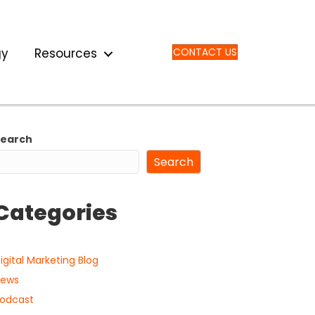
gy
Resources
CONTACT US
Search
Search
Categories
igital Marketing Blog
ews
odcast