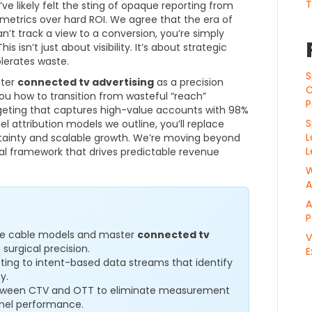
T
e likely felt the sting of opaque reporting from
y metrics over hard ROI. We agree that the era of
n’t track a view to a conversion, you’re simply
s isn’t just about visibility. It’s about strategic
lerates waste.
S
ster
connected tv advertising
as a precision
C
u how to transition from wasteful “reach”
P
geting that captures high-value accounts with 98%
S
l attribution models we outline, you’ll replace
L
rtainty and scalable growth. We’re moving beyond
L
cal framework that drives predictable revenue
W
A
A
P
oke cable models and master
connected tv
V
surgical precision.
E
ting to intent-based data streams that identify
y.
etween CTV and OTT to eliminate measurement
nel performance.