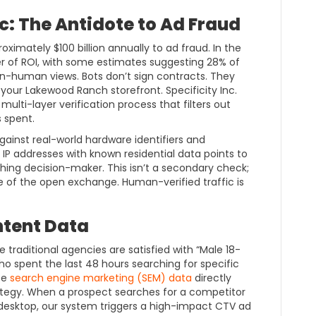
c: The Antidote to Ad Fraud
roximately $100 billion annually to ad fraud. In the
ller of ROI, with some estimates suggesting 28% of
-human views. Bots don’t sign contracts. They
t your Lakewood Ranch storefront. Specificity Inc.
multi-layer verification process that filters out
s spent.
ainst real-world hardware identifiers and
IP addresses with known residential data points to
athing decision-maker. This isn’t a secondary check;
se of the open exchange. Human-verified traffic is
ntent Data
e traditional agencies are satisfied with “Male 18-
o spent the last 48 hours searching for specific
ate
search engine marketing (SEM) data
directly
tegy. When a prospect searches for a competitor
ir desktop, our system triggers a high-impact CTV ad