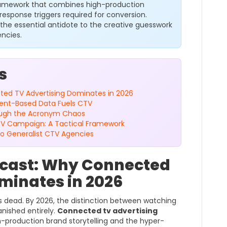
ramework that combines high-production
response triggers required for conversion.
 the essential antidote to the creative guesswork
encies.
s
ed TV Advertising Dominates in 2026
tent-Based Data Fuels CTV
rough the Acronym Chaos
TV Campaign: A Tactical Framework
 to Generalist CTV Agencies
cast: Why Connected
minates in 2026
 dead. By 2026, the distinction between watching
nished entirely.
Connected tv advertising
h-production brand storytelling and the hyper-