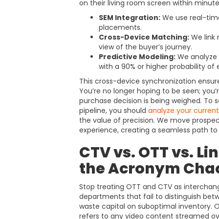
on their living room screen within minute
SEM Integration:
We use real-time
placements.
Cross-Device Matching:
We link 
view of the buyer’s journey.
Predictive Modeling:
We analyze h
with a 90% or higher probability o
This cross-device synchronization ensur
You’re no longer hoping to be seen; you
purchase decision is being weighed. To s
pipeline, you should
analyze your curren
the value of precision. We move prospec
experience, creating a seamless path to
CTV vs. OTT vs. Li
the Acronym Cha
Stop treating OTT and CTV as interchan
departments that fail to distinguish be
waste capital on suboptimal inventory. 
refers to any video content streamed ove