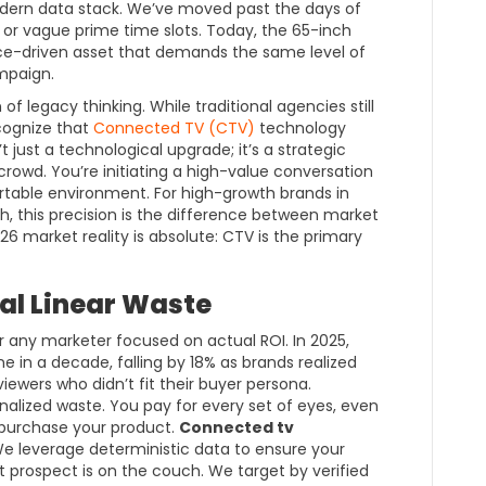
modern data stack. We’ve moved past the days of
 or vague prime time slots. Today, the 65-inch
nce-driven asset that demands the same level of
mpaign.
of legacy thinking. While traditional agencies still
ecognize that
Connected TV (CTV)
technology
n’t just a technological upgrade; it’s a strategic
crowd. You’re initiating a high-value conversation
ortable environment. For high-growth brands in
, this precision is the difference between market
6 market reality is absolute: CTV is the primary
al Linear Waste
or any marketer focused on actual ROI. In 2025,
ne in a decade, falling by 18% as brands realized
iewers who didn’t fit their buyer persona.
ionalized waste. You pay for every set of eyes, even
o purchase your product.
Connected tv
 We leverage deterministic data to ensure your
 prospect is on the couch. We target by verified