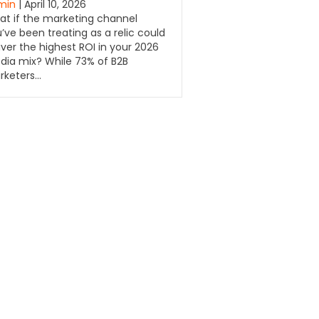
min
| April 10, 2026
t if the marketing channel
’ve been treating as a relic could
iver the highest ROI in your 2026
ia mix? While 73% of B2B
rketers…