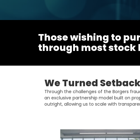
Those wishing to pur
through most stock
We Turned Setbacks
Through the challenges of the Borgers fra
an exclusive partnership model built on pro
outright, allowing us to scale with transparen