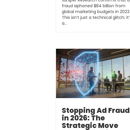
Juniper Research confirms that 
fraud siphoned $84 billion from
global marketing budgets in 2023
This isn’t just a technical glitch; it’
a…
Stopping Ad Fraud
in 2026: The
Strategic Move