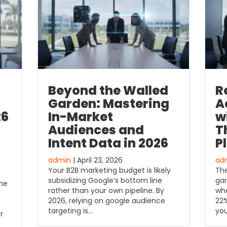
Beyond the Walled
R
Garden: Mastering
A
26
In-Market
w
Audiences and
T
Intent Data in 2026
P
admin
| April 23, 2026
ad
Your B2B marketing budget is likely
The
subsidizing Google’s bottom line
gar
the
rather than your own pipeline. By
whe
2026, relying on google audience
22%
targeting is…
yo
r