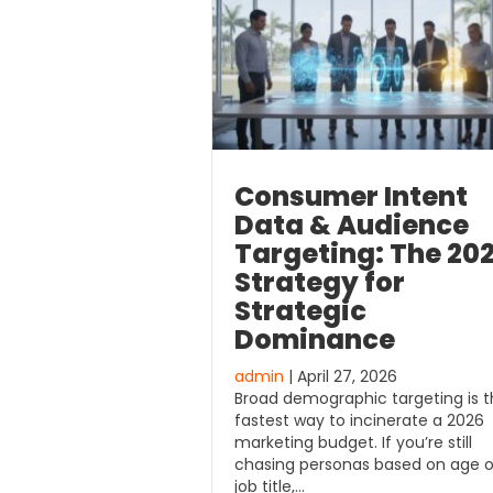
Consumer Intent
Data & Audience
Targeting: The 20
Strategy for
Strategic
Dominance
admin
| April 27, 2026
Broad demographic targeting is 
fastest way to incinerate a 2026
marketing budget. If you’re still
chasing personas based on age o
job title,…