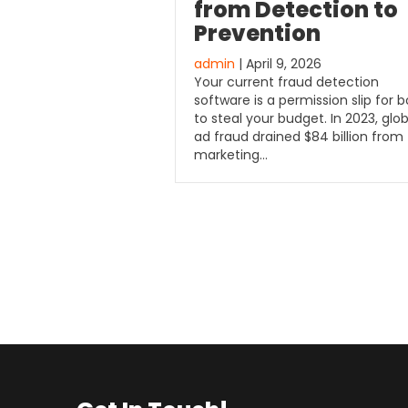
from Detection to
Prevention
admin
| April 9, 2026
Your current fraud detection
software is a permission slip for b
to steal your budget. In 2023, glob
ad fraud drained $84 billion from
marketing…