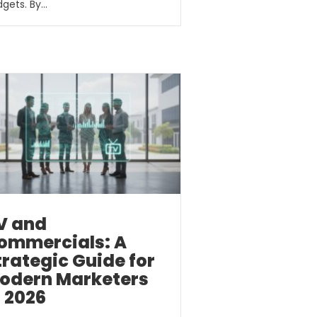
gets. By…
V and
ommercials: A
trategic Guide for
odern Marketers
n 2026