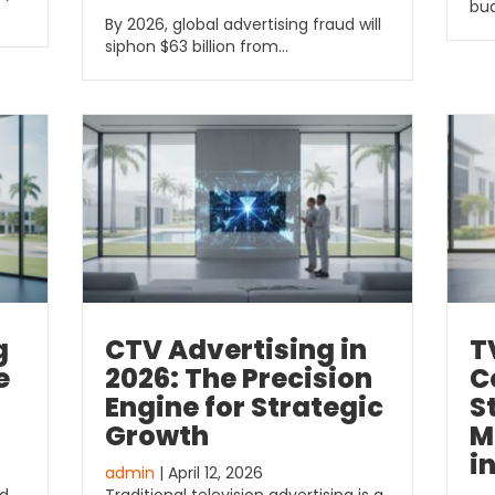
bud
…
By 2026, global advertising fraud will
siphon $63 billion from…
CTV Advertising in
T
g
2026: The Precision
C
e
Engine for Strategic
S
Growth
M
i
admin
| April 12, 2026
Traditional television advertising is a