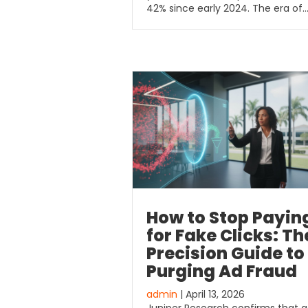
42% since early 2024. The era of
How to Stop Payin
for Fake Clicks: Th
Precision Guide to
Purging Ad Fraud
admin
| April 13, 2026