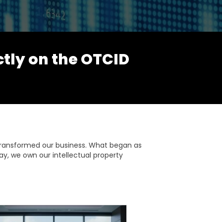
ctly on the OTCID
transformed our business. What began as
ay, we own our intellectual property