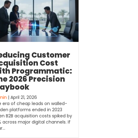
educing Customer
cquisition Cost
ith Programmatic:
he 2026 Precision
laybook
min
| April 21, 2026
 era of cheap leads on walled-
den platforms ended in 2023
n B2B acquisition costs spiked by
 across major digital channels. If
ur…