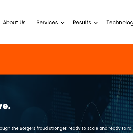
About Us
Services
Results
Technolo
ve.
gh the Borgers fraud stronger, ready to scale and ready to rais