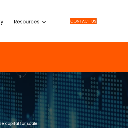
gy
Resources
CONTACT US
e capital for scale.