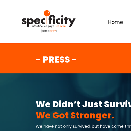
Home
- PRESS -
We Didn’t Just Survi
We Got Stronger.
We have not only survived, but have come throu