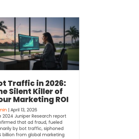
ot Traffic in 2026:
e Silent Killer of
our Marketing ROI
min
| April 13, 2026
 2024 Juniper Research report
firmed that ad fraud, fueled
marily by bot traffic, siphoned
 billion from global marketing