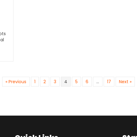
ots
al
« Previous
1
2
3
4
5
6
…
17
Next »