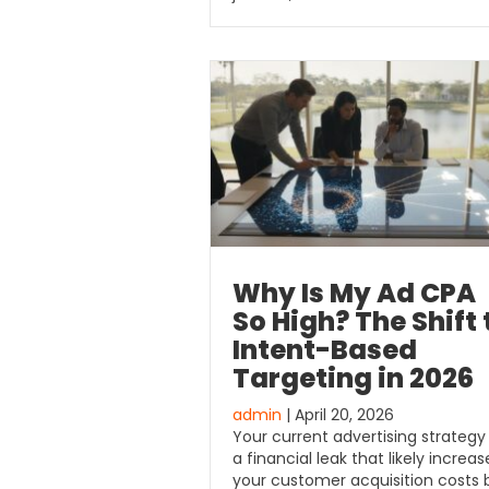
Why Is My Ad CPA
So High? The Shift 
Intent-Based
Targeting in 2026
admin
| April 20, 2026
Your current advertising strategy 
a financial leak that likely increa
your customer acquisition costs 