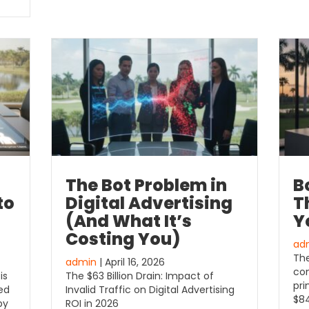
The Bot Problem in
B
to
Digital Advertising
Th
(And What It’s
Y
Costing You)
ad
The
admin
| April 16, 2026
con
is
The $63 Billion Drain: Impact of
pri
sed
Invalid Traffic on Digital Advertising
$84
by
ROI in 2026