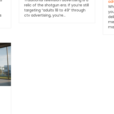
ad
ad
relic of the shotgun era. If you’re still
Wha
targeting “adults 18 to 49” through
.
you
ctv advertising, you’re…
s
del
med
ma