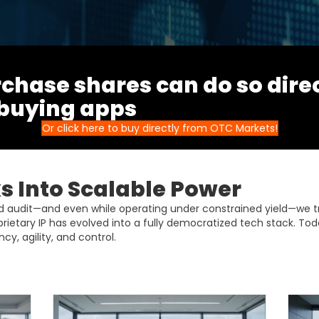
chase shares can do so dire
 buying apps
Or click here to buy directly from OTC Markets!
 Into Scalable Power
ud audit—and even while operating under constrained yield—we 
prietary IP has evolved into a fully democratized tech stack. Tod
cy, agility, and control.