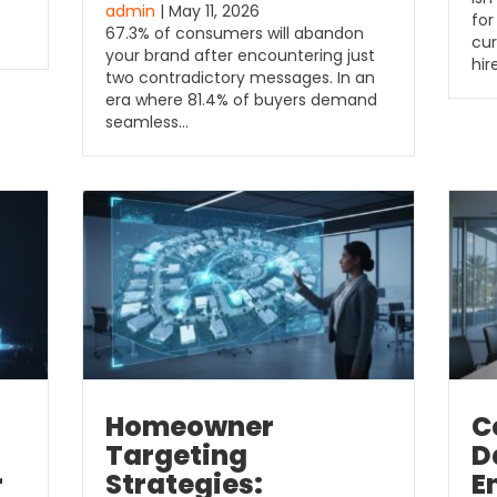
admin
| May 11, 2026
for
67.3% of consumers will abandon
cur
your brand after encountering just
hir
two contradictory messages. In an
era where 81.4% of buyers demand
seamless…
Homeowner
C
Targeting
D
r
Strategies:
E