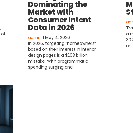
y
Dominating the
M
Market with
S
Consumer Intent
ad
Data in 2026
,
Tra
 of
a r
admin
| May 4, 2026
30%
In 2026, targeting “homeowners”
on 
based on their interest in interior
design pages is a $203 billion
mistake. With programmatic
spending surging and…