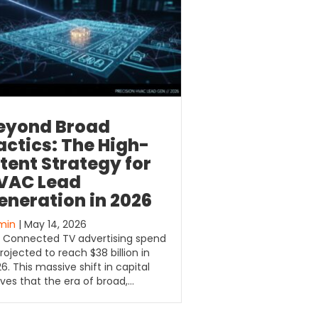
eyond Broad
actics: The High-
ntent Strategy for
VAC Lead
eneration in 2026
min
| May 14, 2026
. Connected TV advertising spend
projected to reach $38 billion in
6. This massive shift in capital
ves that the era of broad,…