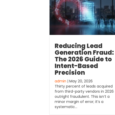
Reducing Lead
Generation Fraud:
The 2026 Guide to
Intent-Based
Precision
admin
| May 20, 2026
Thirty percent of leads acquired
from third-party vendors in 2026
outright fraudulent. This isn’t a
minor margin of error; it’s a
systematic…