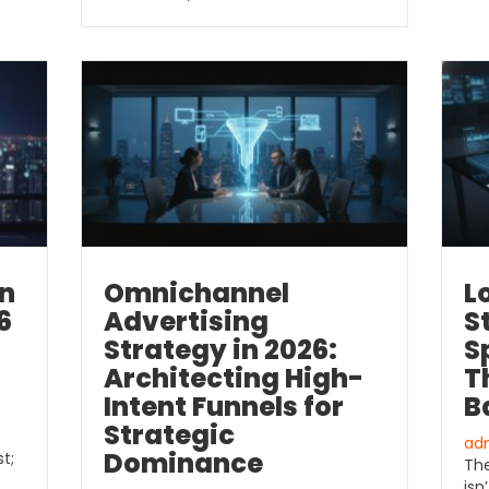
in
Omnichannel
L
6
Advertising
S
Strategy in 2026:
S
Architecting High-
T
Intent Funnels for
B
Strategic
ad
Dominance
t;
The
isn