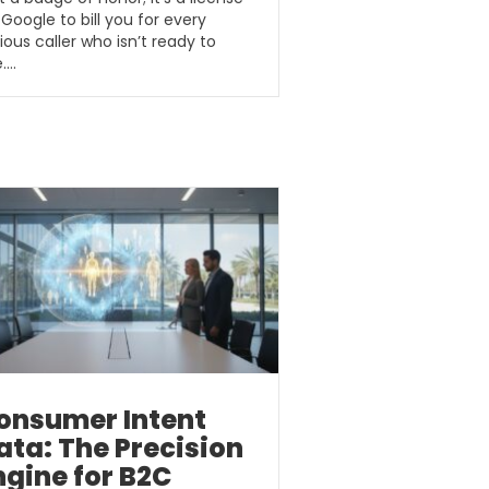
 Google to bill you for every
ious caller who isn’t ready to
e….
onsumer Intent
ata: The Precision
ngine for B2C