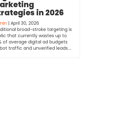
arketing
trategies in 2026
min
| April 30, 2026
ditional broad-stroke targeting is
elic that currently wastes up to
 of average digital ad budgets
bot traffic and unverified leads….