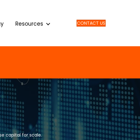
gy
Resources
CONTACT US
e capital for scale.