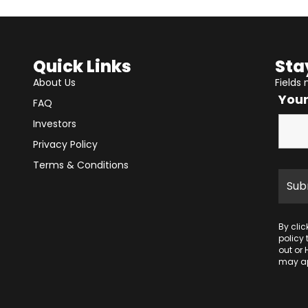
Quick Links
Sta
About Us
Fields
You
FAQ
Investors
Privacy Policy
Terms & Conditions
By cli
policy
out or 
may ap