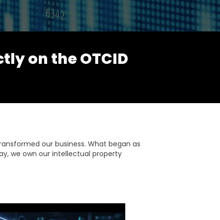
ctly on the OTCID
transformed our business. What began as
ay, we own our intellectual property