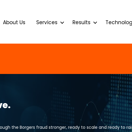
About Us
Services
Results
Technolo
ve.
gh the Borgers fraud stronger, ready to scale and ready to rais