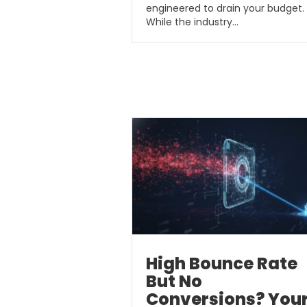
engineered to drain your budget.
While the industry…
High Bounce Rate
But No
Conversions? You