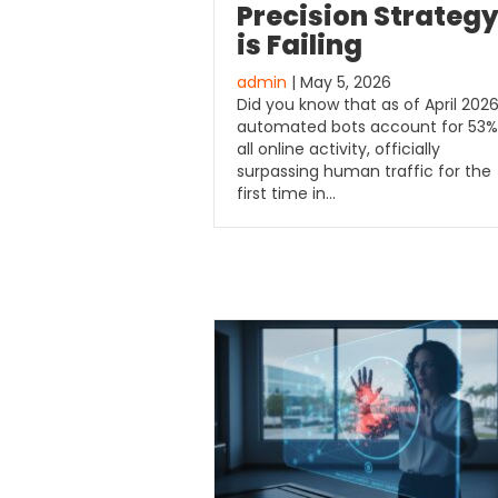
Precision Strateg
is Failing
admin
| May 5, 2026
Did you know that as of April 2026
automated bots account for 53%
all online activity, officially
surpassing human traffic for the
first time in…