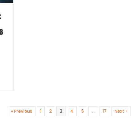
t
6
« Previous
1
2
3
4
5
…
17
Next »