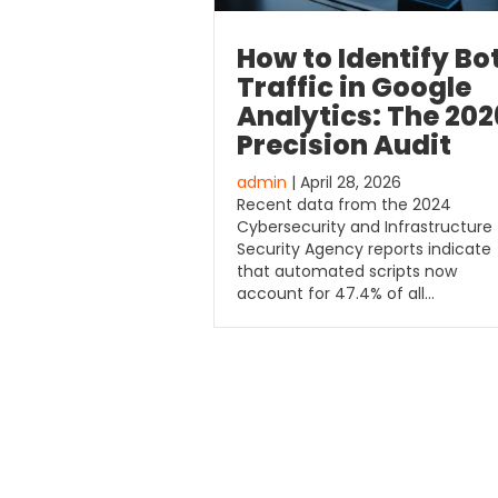
How to Identify Bo
Traffic in Google
Analytics: The 202
Precision Audit
admin
| April 28, 2026
Recent data from the 2024
Cybersecurity and Infrastructure
Security Agency reports indicate
that automated scripts now
account for 47.4% of all…