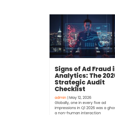
Signs of Ad Fraud 
Analytics: The 202
Strategic Audit
Checklist
admin
| May 12, 2026
Globally, one in every five ad
impressions in Q1 2026 was a ghos
a non-human interaction