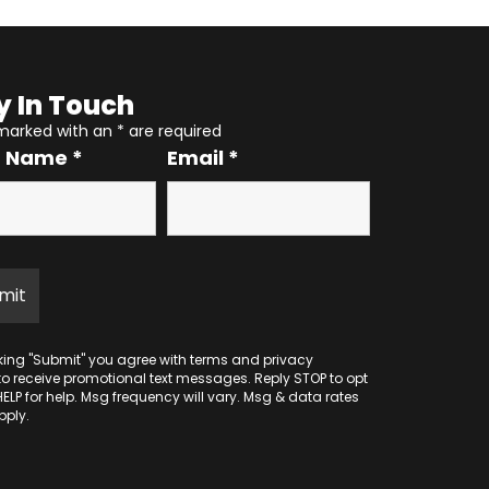
y In Touch
 marked with an
*
are required
r Name
*
Email
*
cking "Submit" you agree with
terms
and
privacy
to receive promotional text messages. Reply STOP to opt
HELP for help. Msg frequency will vary. Msg & data rates
ply.