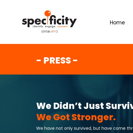
Home
- PRESS -
We Didn’t Just Survi
We Got Stronger.
We have not only survived, but have come throu