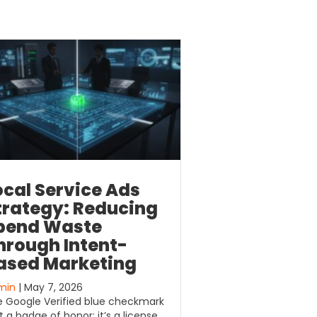
ocal Service Ads
trategy: Reducing
pend Waste
hrough Intent-
ased Marketing
min
| May 7, 2026
 Google Verified blue checkmark
’t a badge of honor; it’s a license