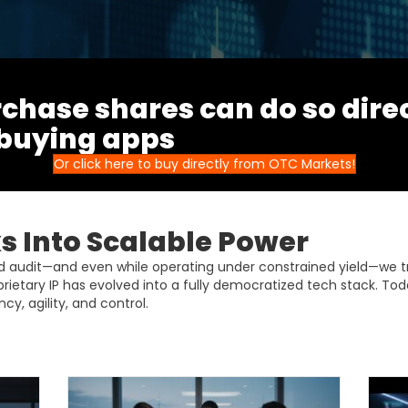
chase shares can do so dire
 buying apps
Or click here to buy directly from OTC Markets!
 Into Scalable Power
ud audit—and even while operating under constrained yield—we 
prietary IP has evolved into a fully democratized tech stack. Tod
cy, agility, and control.