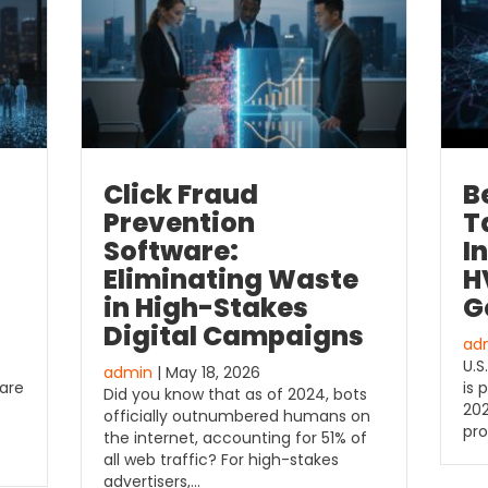
Click Fraud
B
Prevention
T
Software:
I
Eliminating Waste
H
in High-Stakes
G
Digital Campaigns
ad
U.S
admin
| May 18, 2026
 are
is 
Did you know that as of 2024, bots
202
officially outnumbered humans on
pro
the internet, accounting for 51% of
all web traffic? For high-stakes
advertisers,…