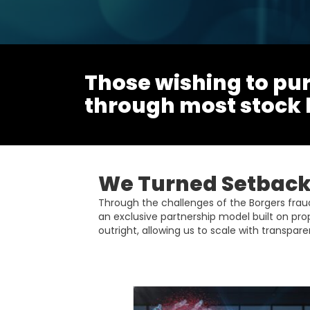
Those wishing to pur
through most stock
We Turned Setbacks
Through the challenges of the Borgers fra
an exclusive partnership model built on pro
outright, allowing us to scale with transparen