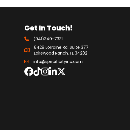
Get In Touch!
(941)340-7331
8429 Lorraine Rd, Suite 377
Lakewood Ranch, FL 34202
info@specificityinc.com