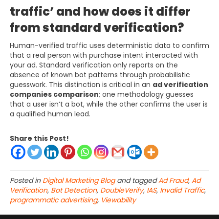
traffic’ and how does it differ
from standard verification?
Human-verified traffic uses deterministic data to confirm
that a real person with purchase intent interacted with
your ad. Standard verification only reports on the
absence of known bot patterns through probabilistic
guesswork. This distinction is critical in an
ad verification
companies comparison
; one methodology guesses
that a user isn’t a bot, while the other confirms the user is
a qualified human lead.
Share this Post!
Posted in
Digital Marketing Blog
and tagged
Ad Fraud
,
Ad
Verification
,
Bot Detection
,
DoubleVerify
,
IAS
,
Invalid Traffic
,
programmatic advertising
,
Viewability