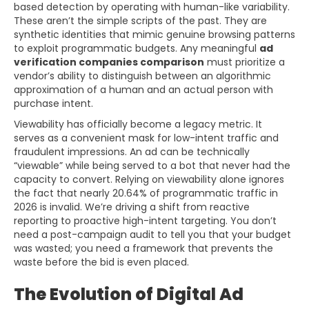
based detection by operating with human-like variability.
These aren’t the simple scripts of the past. They are
synthetic identities that mimic genuine browsing patterns
to exploit programmatic budgets. Any meaningful
ad
verification companies comparison
must prioritize a
vendor’s ability to distinguish between an algorithmic
approximation of a human and an actual person with
purchase intent.
Viewability has officially become a legacy metric. It
serves as a convenient mask for low-intent traffic and
fraudulent impressions. An ad can be technically
“viewable” while being served to a bot that never had the
capacity to convert. Relying on viewability alone ignores
the fact that nearly 20.64% of programmatic traffic in
2026 is invalid. We’re driving a shift from reactive
reporting to proactive high-intent targeting. You don’t
need a post-campaign audit to tell you that your budget
was wasted; you need a framework that prevents the
waste before the bid is even placed.
The Evolution of Digital Ad