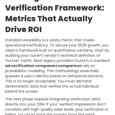
Verification Framework:
Metrics That Actually
Drive ROI
Standard viewability is a vanity metric that masks
operational inefficiency. To secure your 2026 growth, you
need a framework built on quantitative certainty. Start by
auditing your current vendor’s technical definition of
‘human’ traffic. Most legacy providers found in a standard
ad verification companies comparison
rely on
probabilistic modeling. This methodology essentially
guesses a user’s identity based on behavioral patterns.
This is no longer acceptable. You must demand
deterministic data that verifies the actual individual
behind the screen.
The next phase requires integrating verification data
directly into your CRM. If your ‘verified’ impressions don’t
correlate with high-quality sales leads, your verification is
failing. You must track the journey from the initial