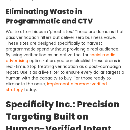
Eliminating Waste in
Programmatic and CTV
Waste often hides in ‘ghost sites.’ These are domains that
pass verification filters but deliver zero business value.
These sites are designed specifically to harvest
programmatic spend without providing a real audience.
By using verification as an active tool for
social media
advertising
optimization, you can blacklist these drains in
real-time. Stop treating verification as a post-campaign
report. Use it as a live filter to ensure every dollar targets a
human with the capacity to buy. For those ready to
eliminate the noise,
implement a human-verified
strategy
today.
Specificity Inc.: Precision
Targeting Built on
Human-Verified Intent