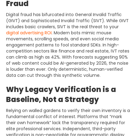
Fraud
Digital fraud has bifurcated into General Invalid Traffic
(GIVT) and Sophisticated Invalid Traffic (SIVT). While GIVT
includes basic crawlers, SIVT is the real threat to your
digital advertising ROI
. Modern bots mimic mouse
movements, scrolling speeds, and even social media
engagement patterns to fool standard SDKs. In high-
competition sectors like finance and real estate, IVT rates
can climb as high as 42%. With forecasts suggesting 90%
of web content could be AI-generated by 2026, the noise
is louder than ever. Only deterministic, human-verified
data can cut through this synthetic volume.
Why Legacy Verification is a
Baseline, Not a Strategy
Relying on walled gardens to verify their own inventory is a
fundamental conflict of interest. Platforms that “mark
their own homework” lack the transparency required for
elite professional services. Independent, third-party
verification is non-negotiable for programmatic display