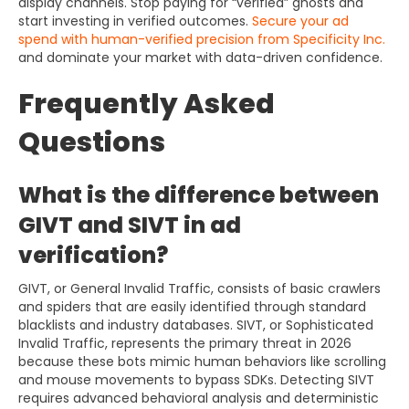
display channels. Stop paying for “verified” ghosts and
start investing in verified outcomes.
Secure your ad
spend with human-verified precision from Specificity Inc.
and dominate your market with data-driven confidence.
Frequently Asked
Questions
What is the difference between
GIVT and SIVT in ad
verification?
GIVT, or General Invalid Traffic, consists of basic crawlers
and spiders that are easily identified through standard
blacklists and industry databases. SIVT, or Sophisticated
Invalid Traffic, represents the primary threat in 2026
because these bots mimic human behaviors like scrolling
and mouse movements to bypass SDKs. Detecting SIVT
requires advanced behavioral analysis and deterministic