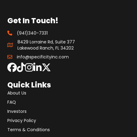
Get In Touch!
(941)340-7331
8429 Lorraine Rd, Suite 377
Lakewood Ranch, FL 34202
info@specificityinc.com
Quick Links
About Us
FAQ
Investors
Privacy Policy
Terms & Conditions