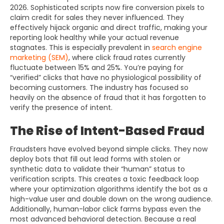
2026. Sophisticated scripts now fire conversion pixels to
claim credit for sales they never influenced. They
effectively hijack organic and direct traffic, making your
reporting look healthy while your actual revenue
stagnates. This is especially prevalent in
search engine
marketing (SEM)
, where click fraud rates currently
fluctuate between 15% and 25%. You’re paying for
“verified” clicks that have no physiological possibility of
becoming customers. The industry has focused so
heavily on the absence of fraud that it has forgotten to
verify the presence of intent.
The Rise of Intent-Based Fraud
Fraudsters have evolved beyond simple clicks. They now
deploy bots that fill out lead forms with stolen or
synthetic data to validate their “human” status to
verification scripts. This creates a toxic feedback loop
where your optimization algorithms identify the bot as a
high-value user and double down on the wrong audience.
Additionally, human-labor click farms bypass even the
most advanced behavioral detection. Because a real