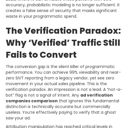
accuracy, probabilistic modeling is no longer sufficient. It
creates a false sense of security that masks significant
waste in your programmatic spend.
The Verification Paradox:
Why ‘Verified’ Traffic Still
Fails to Convert
The conversion gap is the silent killer of programmatic
performance. You can achieve 99% viewability and near-
zero SIVT reporting from a legacy vendor, yet see zero
movement in your actual sales pipeline. This is the
verification paradox. An impression is not a lead. A “not-a-
bot” flag is not a signal of intent. Any
ad verification
companies comparison
that ignores this fundamental
distinction is technically accurate but commercially
useless. You’re effectively paying to verify that a ghost
saw your ad.
Attribution manipulation has reached critical levels in