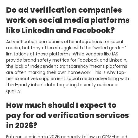
Do ad verification companies
work on social media platforms
like LinkedIn and Facebook?
Ad verification companies offer integrations for social
media, but they often struggle with the “walled garden”
limitations of these platforms. While vendors like IAS
provide brand safety metrics for Facebook and LinkedIn,
the lack of independent transparency means platforms
are often marking their own homework. This is why top-
tier executives supplement social media advertising with
third-party intent data targeting to verify audience
quality.
How much should I expect to
pay for ad verification services
in 2026?
Enterprise pricing in 2026 generally follows a CPM-based