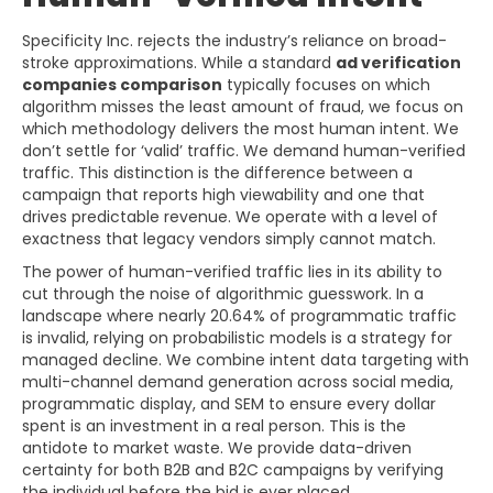
Specificity Inc. rejects the industry’s reliance on broad-
stroke approximations. While a standard
ad verification
companies comparison
typically focuses on which
algorithm misses the least amount of fraud, we focus on
which methodology delivers the most human intent. We
don’t settle for ‘valid’ traffic. We demand human-verified
traffic. This distinction is the difference between a
campaign that reports high viewability and one that
drives predictable revenue. We operate with a level of
exactness that legacy vendors simply cannot match.
The power of human-verified traffic lies in its ability to
cut through the noise of algorithmic guesswork. In a
landscape where nearly 20.64% of programmatic traffic
is invalid, relying on probabilistic models is a strategy for
managed decline. We combine intent data targeting with
multi-channel demand generation across social media,
programmatic display, and SEM to ensure every dollar
spent is an investment in a real person. This is the
antidote to market waste. We provide data-driven
certainty for both B2B and B2C campaigns by verifying
the individual before the bid is ever placed.