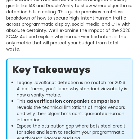
giants like IAS and DoubleVerify to show where algorithmic
detection hits a ceiling. This guide promises a ruthless
breakdown of how to secure high-intent human traffic
across programmatic display, social media, and CTV with
absolute certainty. We’ll examine the impact of the 2026
SCAM Act and explain why human-verified intent is the
only metric that will protect your budget from total
waste.
Key Takeaways
Legacy JavaScript detection is no match for 2026
AI bot farms; you’ll learn why standard viewability is
now a vanity metric.
This
ad verification companies comparison
reveals the technical limitations of major vendors
and why their algorithms can’t guarantee human
interaction.
Expose the attribution gap where bots steal credit
for sales and learn to reclaim your programmatic
ROI through rigorous auditing.