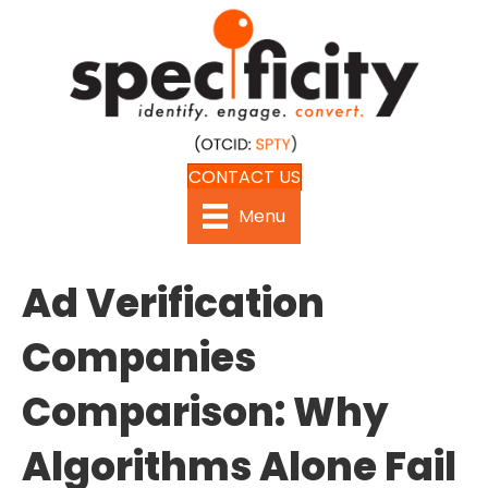
CONTACT US
Menu
Ad Verification
Companies
Comparison: Why
Algorithms Alone Fail