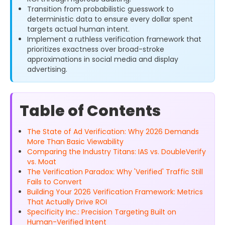
Transition from probabilistic guesswork to
deterministic data to ensure every dollar spent
targets actual human intent.
Implement a ruthless verification framework that
prioritizes exactness over broad-stroke
approximations in social media and display
advertising.
Table of Contents
The State of Ad Verification: Why 2026 Demands
More Than Basic Viewability
Comparing the Industry Titans: IAS vs. DoubleVerify
vs. Moat
The Verification Paradox: Why 'Verified' Traffic Still
Fails to Convert
Building Your 2026 Verification Framework: Metrics
That Actually Drive ROI
Specificity Inc.: Precision Targeting Built on
Human-Verified Intent