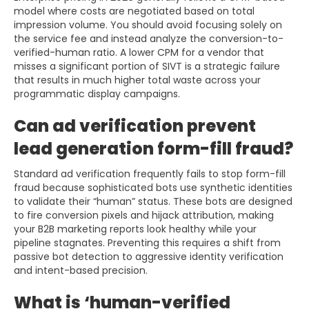
model where costs are negotiated based on total
impression volume. You should avoid focusing solely on
the service fee and instead analyze the conversion-to-
verified-human ratio. A lower CPM for a vendor that
misses a significant portion of SIVT is a strategic failure
that results in much higher total waste across your
programmatic display campaigns.
Can ad verification prevent
lead generation form-fill fraud?
Standard ad verification frequently fails to stop form-fill
fraud because sophisticated bots use synthetic identities
to validate their “human” status. These bots are designed
to fire conversion pixels and hijack attribution, making
your B2B marketing reports look healthy while your
pipeline stagnates. Preventing this requires a shift from
passive bot detection to aggressive identity verification
and intent-based precision.
What is ‘human-verified