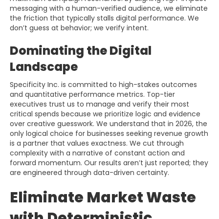
messaging with a human-verified audience, we eliminate
the friction that typically stalls digital performance. We
don’t guess at behavior; we verify intent.
Dominating the Digital
Landscape
Specificity Inc. is committed to high-stakes outcomes
and quantitative performance metrics. Top-tier
executives trust us to manage and verify their most
critical spends because we prioritize logic and evidence
over creative guesswork. We understand that in 2026, the
only logical choice for businesses seeking revenue growth
is a partner that values exactness. We cut through
complexity with a narrative of constant action and
forward momentum. Our results aren’t just reported; they
are engineered through data-driven certainty.
Eliminate Market Waste
with Deterministic