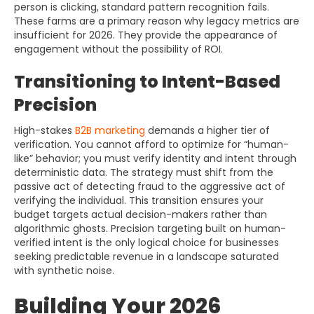
person is clicking, standard pattern recognition fails.
These farms are a primary reason why legacy metrics are
insufficient for 2026. They provide the appearance of
engagement without the possibility of ROI.
Transitioning to Intent-Based
Precision
High-stakes
B2B marketing
demands a higher tier of
verification. You cannot afford to optimize for “human-
like” behavior; you must verify identity and intent through
deterministic data. The strategy must shift from the
passive act of detecting fraud to the aggressive act of
verifying the individual. This transition ensures your
budget targets actual decision-makers rather than
algorithmic ghosts. Precision targeting built on human-
verified intent is the only logical choice for businesses
seeking predictable revenue in a landscape saturated
with synthetic noise.
Building Your 2026