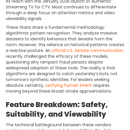
its reach with the January 2026 launch of Authentic
Streaming TV for CTV. Moat continues to differentiate
through a deep focus on attention metrics and video
viewability signals.
These titans share a fundamental methodology:
algorithmic pattern recognition. They analyze massive
datasets to identify behaviors that deviate from the
norm. However, this reliance on historical patterns creates
a reactive posture. An
official U.S. Senate communication
recently challenged the efficacy of these models,
questioning why rampant fraud persists despite
widespread adoption of these tools. The reality is that
algorithms are designed to catch yesterday’s bots, not
tomorrow’s synthetic identities. For leaders seeking
absolute certainty,
verifying human intent
requires
moving beyond these broad-stroke approximations.
Feature Breakdown: Safety,
Suitability, and Viewability
The technical battleground between these vendors