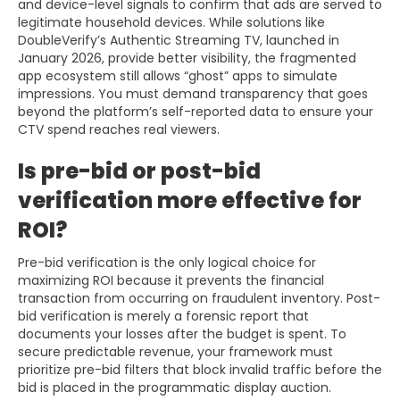
and device-level signals to confirm that ads are served to
legitimate household devices. While solutions like
DoubleVerify’s Authentic Streaming TV, launched in
January 2026, provide better visibility, the fragmented
app ecosystem still allows “ghost” apps to simulate
impressions. You must demand transparency that goes
beyond the platform’s self-reported data to ensure your
CTV spend reaches real viewers.
Is pre-bid or post-bid
verification more effective for
ROI?
Pre-bid verification is the only logical choice for
maximizing ROI because it prevents the financial
transaction from occurring on fraudulent inventory. Post-
bid verification is merely a forensic report that
documents your losses after the budget is spent. To
secure predictable revenue, your framework must
prioritize pre-bid filters that block invalid traffic before the
bid is placed in the programmatic display auction.