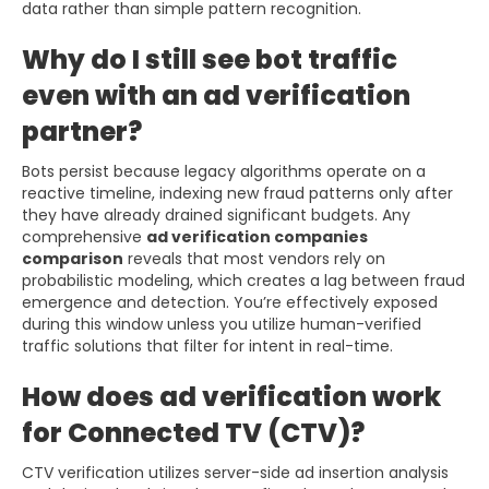
data rather than simple pattern recognition.
Why do I still see bot traffic
even with an ad verification
partner?
Bots persist because legacy algorithms operate on a
reactive timeline, indexing new fraud patterns only after
they have already drained significant budgets. Any
comprehensive
ad verification companies
comparison
reveals that most vendors rely on
probabilistic modeling, which creates a lag between fraud
emergence and detection. You’re effectively exposed
during this window unless you utilize human-verified
traffic solutions that filter for intent in real-time.
How does ad verification work
for Connected TV (CTV)?
CTV verification utilizes server-side ad insertion analysis