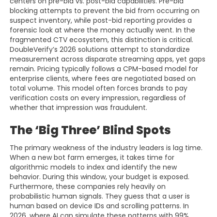
centers on pre-bid vs. post-bid capabilities. Pre-bid
blocking attempts to prevent the bid from occurring on
suspect inventory, while post-bid reporting provides a
forensic look at where the money actually went. In the
fragmented CTV ecosystem, this distinction is critical.
DoubleVerify’s 2026 solutions attempt to standardize
measurement across disparate streaming apps, yet gaps
remain. Pricing typically follows a CPM-based model for
enterprise clients, where fees are negotiated based on
total volume. This model often forces brands to pay
verification costs on every impression, regardless of
whether that impression was fraudulent.
The ‘Big Three’ Blind Spots
The primary weakness of the industry leaders is lag time.
When a new bot farm emerges, it takes time for
algorithmic models to index and identify the new
behavior. During this window, your budget is exposed.
Furthermore, these companies rely heavily on
probabilistic human signals. They guess that a user is
human based on device IDs and scrolling patterns. In
2026, where AI can simulate these patterns with 99%