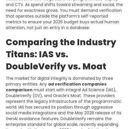
and CTV. As spend shifts toward streaming and social, the
need for exactness grows. You must demand verification
that operates outside the platform’s self-reported
metrics to ensure your 2026 budget buys actual human
attention, not just an entry in a database.
Comparing the Industry
Titans: IAS vs.
DoubleVerify vs. Moat
The market for digital integrity is dominated by three
primary entities. Any
ad verification companies
comparison
must start with Integral Ad Science (IAS),
DoubleVerify (DV), and Oracle’s Moat. These providers
represent the legacy infrastructure of the programmatic
world. IAS has secured its position through aggressive
social media integrations and the May 2026 release of its
GenAI avoidance features. DoubleVerify remains the
enterprise standard for global scale, recently expanding