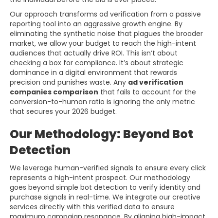
Our approach transforms ad verification from a passive
reporting tool into an aggressive growth engine. By
eliminating the synthetic noise that plagues the broader
market, we allow your budget to reach the high-intent
audiences that actually drive ROI. This isn’t about
checking a box for compliance. It’s about strategic
dominance in a digital environment that rewards
precision and punishes waste. Any
ad verification
companies comparison
that fails to account for the
conversion-to-human ratio is ignoring the only metric
that secures your 2026 budget.
Our Methodology: Beyond Bot
Detection
We leverage human-verified signals to ensure every click
represents a high-intent prospect. Our methodology
goes beyond simple bot detection to verify identity and
purchase signals in real-time. We integrate our creative
services directly with this verified data to ensure
maximum campaign resonance. By aligning high-impact