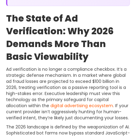
The State of Ad
Verification: Why 2026
Demands More Than
Basic Viewability
Ad verification is no longer a compliance checkbox. It’s a
strategic defense mechanism. In a market where global
ad fraud losses are projected to exceed $100 billion in
2026, treating verification as a passive reporting tool is a
high-stakes error. Executive leadership must view this
technology as the primary safeguard for capital
allocation within the
digital advertising ecosystem
. If your
current provider isn’t aggressively hunting for human-
verified intent, they’re likely just documenting your losses.
The 2026 landscape is defined by the weaponization of AI.
Sophisticated bot farms now bypass standard JavaScript-