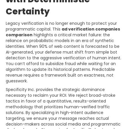
Certainty
Legacy verification is no longer enough to protect your
programmatic capital. This
ad verification companies
comparison
highlights a critical market failure: the
reliance on probabilistic models in an era of synthetic
identities. When 90% of web content is forecasted to be
AI-generated, your defense must shift from simple bot
detection to the aggressive verification of human intent.
You can’t afford to subsidize fraud while waiting for an
algorithm to update its historical patterns. Predictable
revenue requires a framework built on exactness, not
guesswork.
Specificity Inc. provides the strategic dominance
necessary to reclaim your ROI. We reject broad-stroke
tactics in favor of a quantitative, results-oriented
methodology that prioritizes human-verified traffic
solutions. By specializing in high-intent audience
targeting, we ensure your message reaches actual
decision-makers across social media and programmatic