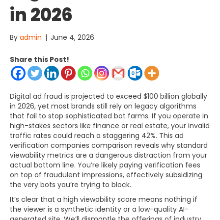
in 2026
By
admin
|
June 4, 2026
Share this Post!
Digital ad fraud is projected to exceed $100 billion globally
in 2026, yet most brands still rely on legacy algorithms
that fail to stop sophisticated bot farms. If you operate in
high-stakes sectors like finance or real estate, your invalid
traffic rates could reach a staggering 42%. This ad
verification companies comparison reveals why standard
viewability metrics are a dangerous distraction from your
actual bottom line. You’re likely paying verification fees
on top of fraudulent impressions, effectively subsidizing
the very bots you’re trying to block.
It’s clear that a high viewability score means nothing if
the viewer is a synthetic identity or a low-quality AI-
generated site. We’ll dismantle the offerings of industry