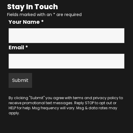
Stay In Touch
Fields marked with an
*
are required
Your Name
*
Email
*
By clicking "Submit" you agree with
terms
and
privacy policy
to
receive promotional text messages. Reply STOP to opt out or
HELP for help. Msg frequency will vary. Msg & data rates may
apply.