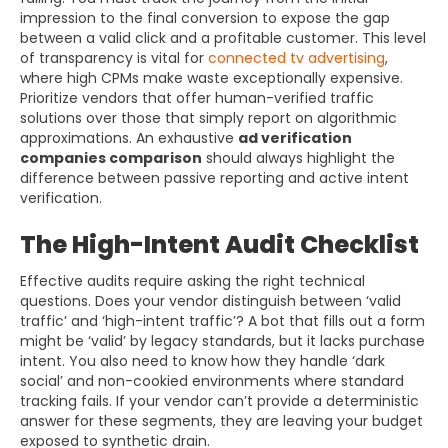
impression to the final conversion to expose the gap
between a valid click and a profitable customer. This level
of transparency is vital for
connected tv advertising
,
where high CPMs make waste exceptionally expensive.
Prioritize vendors that offer human-verified traffic
solutions over those that simply report on algorithmic
approximations. An exhaustive
ad verification
companies comparison
should always highlight the
difference between passive reporting and active intent
verification.
The High-Intent Audit Checklist
Effective audits require asking the right technical
questions. Does your vendor distinguish between ‘valid
traffic’ and ‘high-intent traffic’? A bot that fills out a form
might be ‘valid’ by legacy standards, but it lacks purchase
intent. You also need to know how they handle ‘dark
social’ and non-cookied environments where standard
tracking fails. If your vendor can’t provide a deterministic
answer for these segments, they are leaving your budget
exposed to synthetic drain.