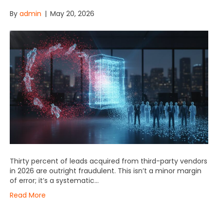
By
admin
|
May 20, 2026
Thirty percent of leads acquired from third-party vendors
in 2026 are outright fraudulent. This isn’t a minor margin
of error; it’s a systematic…
Read More