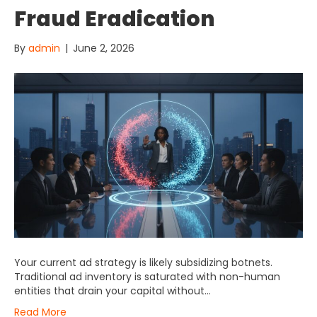
Fraud Eradication
By
admin
|
June 2, 2026
Your current ad strategy is likely subsidizing botnets.
Traditional ad inventory is saturated with non-human
entities that drain your capital without…
Read More