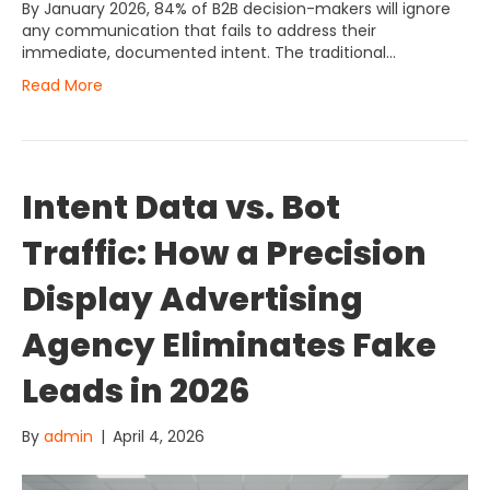
By January 2026, 84% of B2B decision-makers will ignore
any communication that fails to address their
immediate, documented intent. The traditional…
Read More
Intent Data vs. Bot
Traffic: How a Precision
Display Advertising
Agency Eliminates Fake
Leads in 2026
By
admin
|
April 4, 2026