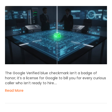
The Google Verified blue checkmark isn’t a badge of
honor; it’s a license for Google to bill you for every curious
caller who isn’t ready to hire….
Read More