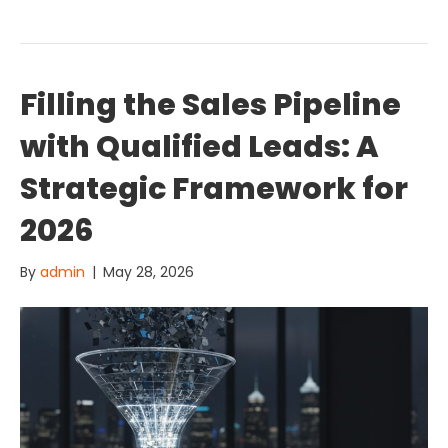
Filling the Sales Pipeline
with Qualified Leads: A
Strategic Framework for
2026
By
admin
|
May 28, 2026