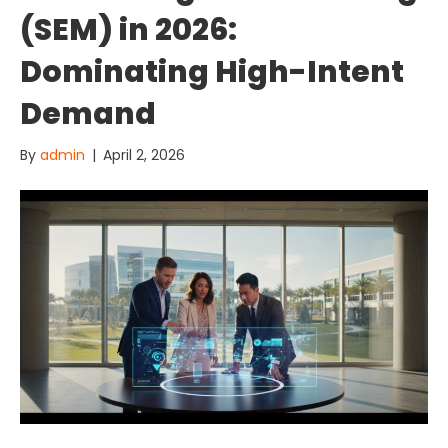
(SEM) in 2026:
Dominating High-Intent
Demand
By
admin
|
April 2, 2026