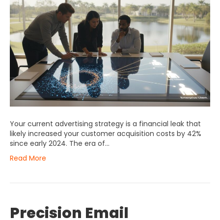
Your current advertising strategy is a financial leak that
likely increased your customer acquisition costs by 42%
since early 2024. The era of…
Read More
Precision Email