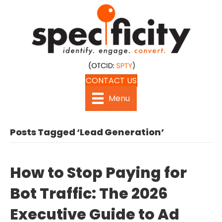
CONTACT US
Menu
Posts Tagged ‘Lead Generation’
How to Stop Paying for
Bot Traffic: The 2026
Executive Guide to Ad