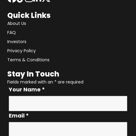
Quick Links
About Us
FAQ
Investors
Privacy Policy
Terms & Conditions
Stay In Touch
Fields marked with an
*
are required
Your Name
*
Email
*