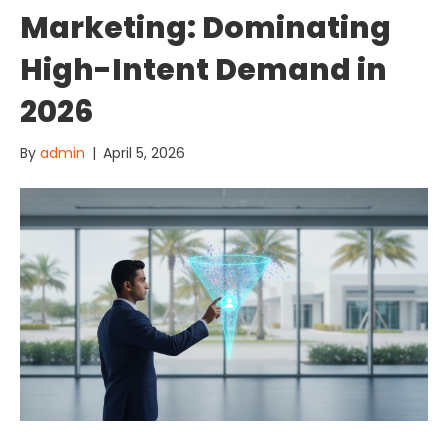
Marketing: Dominating
High-Intent Demand in
2026
By
admin
|
April 5, 2026