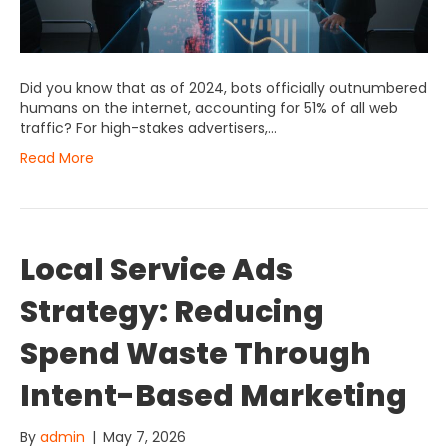
Did you know that as of 2024, bots officially outnumbered
humans on the internet, accounting for 51% of all web
traffic? For high-stakes advertisers,…
Read More
Local Service Ads
Strategy: Reducing
Spend Waste Through
Intent-Based Marketing
By
admin
|
May 7, 2026