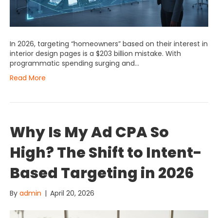
In 2026, targeting “homeowners” based on their interest in
interior design pages is a $203 billion mistake. With
programmatic spending surging and…
Read More
Why Is My Ad CPA So
High? The Shift to Intent-
Based Targeting in 2026
By
admin
|
April 20, 2026