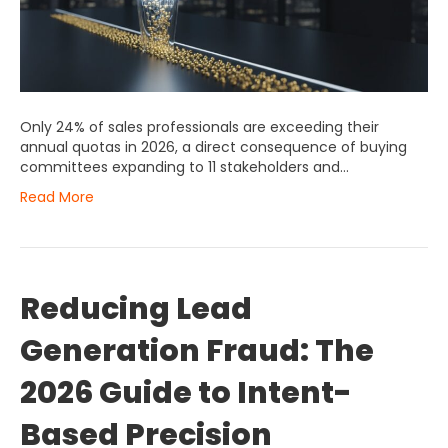
Only 24% of sales professionals are exceeding their
annual quotas in 2026, a direct consequence of buying
committees expanding to 11 stakeholders and…
Read More
Reducing Lead
Generation Fraud: The
2026 Guide to Intent-
Based Precision