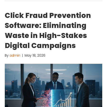
Click Fraud Prevention
Software: Eliminating
Waste in High-Stakes
Digital Campaigns
By
admin
|
May 18, 2026