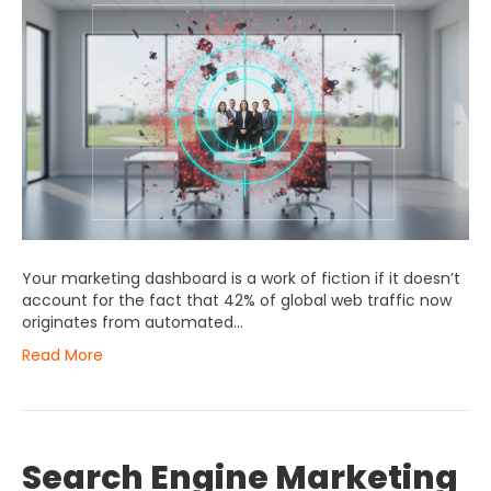
Your marketing dashboard is a work of fiction if it doesn’t
account for the fact that 42% of global web traffic now
originates from automated…
Read More
Search Engine Marketing