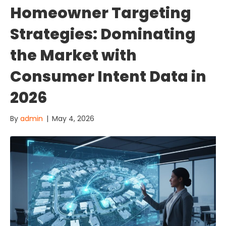
Homeowner Targeting
Strategies: Dominating
the Market with
Consumer Intent Data in
2026
By
admin
|
May 4, 2026