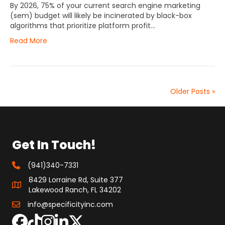
By 2026, 75% of your current search engine marketing
(sem) budget will likely be incinerated by black-box
algorithms that prioritize platform profit…
Read More
Older Posts »
Get In Touch!
(941)340-7331
8429 Lorraine Rd, Suite 377
Lakewood Ranch, FL 34202
info@specificityinc.com