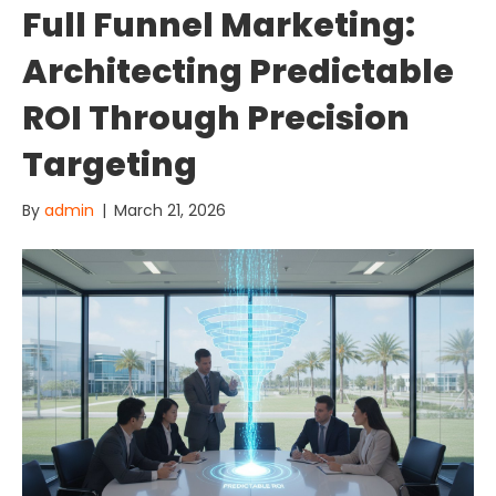
Full Funnel Marketing:
Architecting Predictable
ROI Through Precision
Targeting
By
admin
|
March 21, 2026