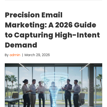
Precision Email
Marketing: A 2026 Guide
to Capturing High-Intent
Demand
By
admin
|
March 29, 2026