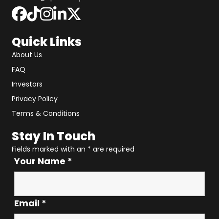
Quick Links
About Us
FAQ
Investors
Privacy Policy
Terms & Conditions
Stay In Touch
Fields marked with an
*
are required
Your Name
*
Email
*