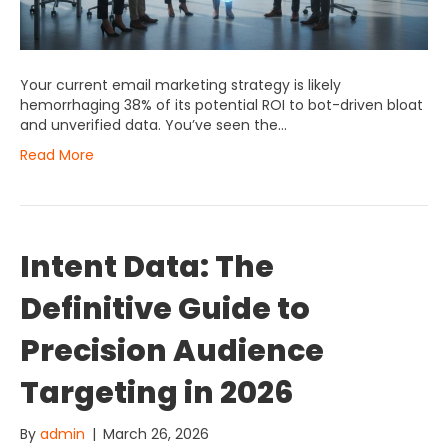
Your current email marketing strategy is likely
hemorrhaging 38% of its potential ROI to bot-driven bloat
and unverified data. You’ve seen the…
Read More
Intent Data: The
Definitive Guide to
Precision Audience
Targeting in 2026
By
admin
|
March 26, 2026