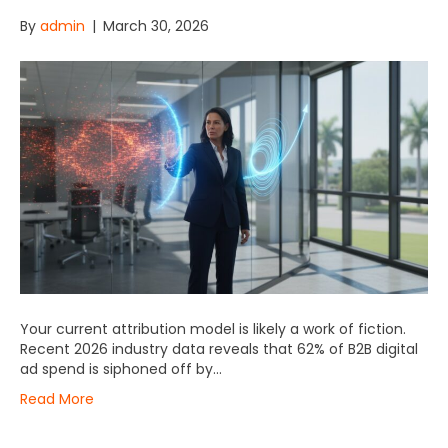
By
admin
|
March 30, 2026
Your current attribution model is likely a work of fiction.
Recent 2026 industry data reveals that 62% of B2B digital
ad spend is siphoned off by…
Read More