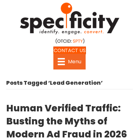
CONTACT US
Menu
Posts Tagged ‘Lead Generation’
Human Verified Traffic:
Busting the Myths of
Modern Ad Fraud in 2026