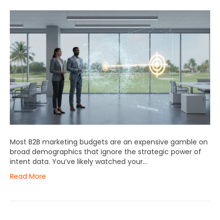
Most B2B marketing budgets are an expensive gamble on
broad demographics that ignore the strategic power of
intent data. You’ve likely watched your…
Read More