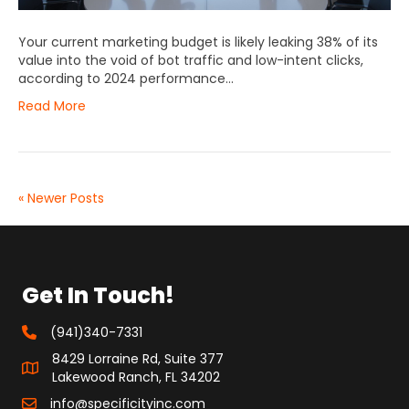
Your current marketing budget is likely leaking 38% of its
value into the void of bot traffic and low-intent clicks,
according to 2024 performance…
Read More
« Newer Posts
Get In Touch!
(941)340-7331
8429 Lorraine Rd, Suite 377
Lakewood Ranch, FL 34202
info@specificityinc.com