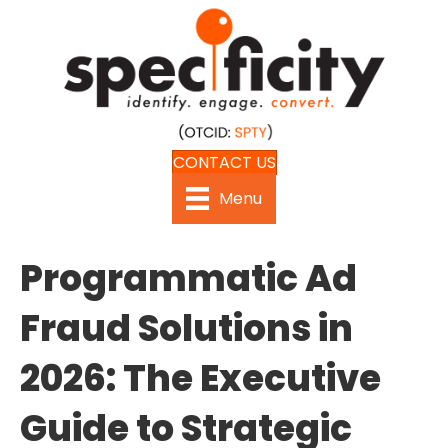
CONTACT US
Menu
Programmatic Ad
Fraud Solutions in
2026: The Executive
Guide to Strategic