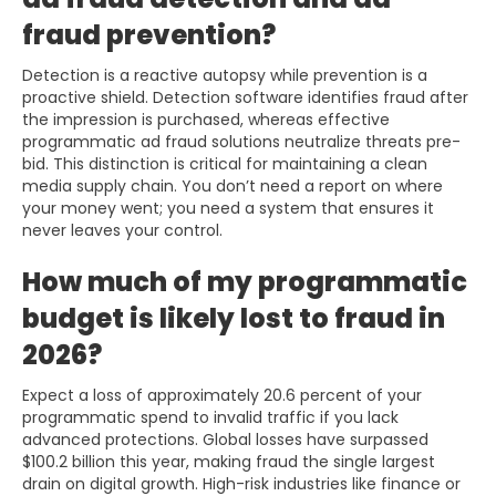
fraud prevention?
Detection is a reactive autopsy while prevention is a
proactive shield. Detection software identifies fraud after
the impression is purchased, whereas effective
programmatic ad fraud solutions neutralize threats pre-
bid. This distinction is critical for maintaining a clean
media supply chain. You don’t need a report on where
your money went; you need a system that ensures it
never leaves your control.
How much of my programmatic
budget is likely lost to fraud in
2026?
Expect a loss of approximately 20.6 percent of your
programmatic spend to invalid traffic if you lack
advanced protections. Global losses have surpassed
$100.2 billion this year, making fraud the single largest
drain on digital growth. High-risk industries like finance or