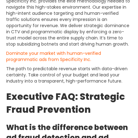
Specificity Inc. provides the elite methodology needed to
navigate this high-stakes environment. Our expertise in
high-intent audience targeting and human-verified
traffic solutions ensures every impression is an
opportunity for revenue. We deliver strategic dominance
in CTV and programmatic display by enforcing a zero-
trust model across the entire supply chain. It’s time to
stop subsidizing botnets and start driving human growth.
Dominate your market with human-verified
programmatic ads from Specificity Inc.
The path to predictable revenue starts with data-driven
certainty. Take control of your budget and lead your
industry into a transparent, high-performance future.
Executive FAQ: Strategic
Fraud Prevention
What is the difference between
ad fraud detection and ad