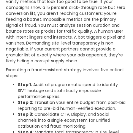
vanity metrics that look too good to be true. If your
campaigns show a 15 percent click-through rate but zero
conversion lift, you aren’t reaching customers; you’re
feeding a botnet. Impossible metrics are the primary
signal of fraud. You must analyze session duration and
bounce rates as proxies for traffic quality. A human user
with intent lingers and interacts. A bot triggers a pixel and
vanishes. Demanding site-level transparency is non-
negotiable. If your current partners cannot provide a
granular list of exactly where your ads appeared, they’re
likely hiding a corrupt supply chain.
Executing a fraud-resistant strategy involves five critical
steps:
Step 1:
Audit all programmatic spend to identify
SIVT leakage and statistically impossible
performance spikes.
Step 2:
Transition your entire budget from post-bid
reporting to pre-bid human-verified execution.
Step 3:
Consolidate CTV, Display, and Social
channels into a single ecosystem for unified
attribution and fraud monitoring.
Step 4:
Mandate total transparency in site-level