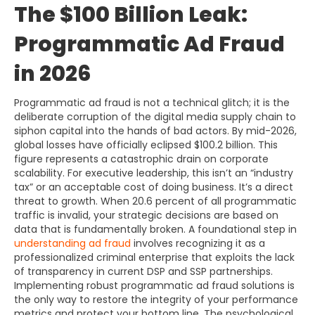
The $100 Billion Leak:
Programmatic Ad Fraud
in 2026
Programmatic ad fraud is not a technical glitch; it is the
deliberate corruption of the digital media supply chain to
siphon capital into the hands of bad actors. By mid-2026,
global losses have officially eclipsed $100.2 billion. This
figure represents a catastrophic drain on corporate
scalability. For executive leadership, this isn’t an “industry
tax” or an acceptable cost of doing business. It’s a direct
threat to growth. When 20.6 percent of all programmatic
traffic is invalid, your strategic decisions are based on
data that is fundamentally broken. A foundational step in
understanding ad fraud
involves recognizing it as a
professionalized criminal enterprise that exploits the lack
of transparency in current DSP and SSP partnerships.
Implementing robust programmatic ad fraud solutions is
the only way to restore the integrity of your performance
metrics and protect your bottom line. The psychological