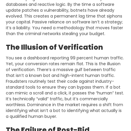
databases and reactive logic. By the time a software
update patches a vulnerability, botnets have already
evolved. This creates a permanent lag time that siphons
your capital. Passive reliance on software isn’t a strategy;
it’s a liability. You need a methodology that moves faster
than the criminal networks stealing your budget.
The Illusion of Verification
You see a dashboard reporting 99 percent human traffic.
Yet, your conversion rates remain flat. This is the illusion
of verification. There’s a massive gulf between traffic
that isn’t a known bot and high-intent human traffic.
Fraudsters routinely test their code against industry-
standard tools to ensure they can bypass them. If a bot
can mimic a scroll and a click, it passes the “human” test.
It’s technically “valid” traffic, but it’s commercially
worthless. Dominance in the market requires a shift from
identifying what isn’t a bot to identifying what actually is
a qualified human buyer.
The Failure of Post-Bid