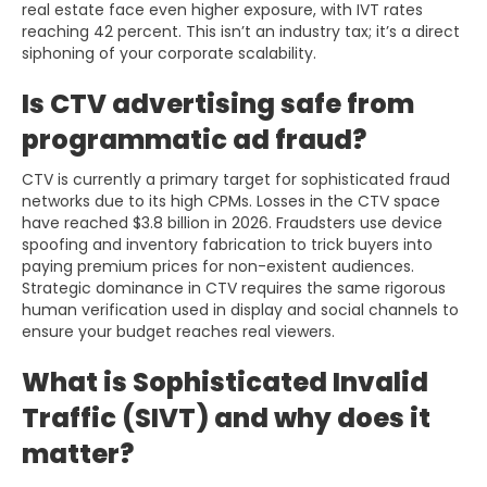
real estate face even higher exposure, with IVT rates
reaching 42 percent. This isn’t an industry tax; it’s a direct
siphoning of your corporate scalability.
Is CTV advertising safe from
programmatic ad fraud?
CTV is currently a primary target for sophisticated fraud
networks due to its high CPMs. Losses in the CTV space
have reached $3.8 billion in 2026. Fraudsters use device
spoofing and inventory fabrication to trick buyers into
paying premium prices for non-existent audiences.
Strategic dominance in CTV requires the same rigorous
human verification used in display and social channels to
ensure your budget reaches real viewers.
What is Sophisticated Invalid
Traffic (SIVT) and why does it
matter?