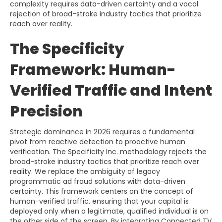
complexity requires data-driven certainty and a vocal
rejection of broad-stroke industry tactics that prioritize
reach over reality.
The Specificity
Framework: Human-
Verified Traffic and Intent
Precision
Strategic dominance in 2026 requires a fundamental
pivot from reactive detection to proactive human
verification. The Specificity Inc. methodology rejects the
broad-stroke industry tactics that prioritize reach over
reality. We replace the ambiguity of legacy
programmatic ad fraud solutions with data-driven
certainty. This framework centers on the concept of
human-verified traffic, ensuring that your capital is
deployed only when a legitimate, qualified individual is on
the other side of the screen. By integrating Connected TV