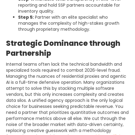
reporting and hold SSP partners accountable for
inventory quality.
Step 5:
Partner with an elite specialist who
manages the complexity of high-stakes growth
through proprietary methodology.
Strategic Dominance through
Partnership
Internal teams often lack the technical bandwidth and
specialized tools required to combat 2026-level fraud.
Managing the nuances of residential proxies and agentic
AI is a full-time defensive operation. Many organizations
attempt to solve this by stacking multiple software
vendors, but this only increases complexity and creates
data silos. A unified agency approach is the only logical
choice for businesses seeking predictable revenue. You
need a partner that prioritizes quantitative outcomes and
performance metrics above all else. We cut through the
noise of the broader market with data-driven certainty,
replacing creative guesswork with a methodology