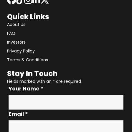
Quick Links
About Us
FAQ
Investors
Privacy Policy
Terms & Conditions
Stay In Touch
Fields marked with an
*
are required
Your Name
*
Email
*