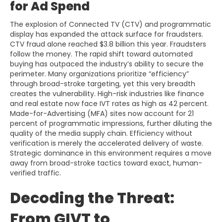
for Ad Spend
The explosion of Connected TV (CTV) and programmatic
display has expanded the attack surface for fraudsters.
CTV fraud alone reached $3.8 billion this year. Fraudsters
follow the money. The rapid shift toward automated
buying has outpaced the industry’s ability to secure the
perimeter. Many organizations prioritize “efficiency”
through broad-stroke targeting, yet this very breadth
creates the vulnerability. High-risk industries like finance
and real estate now face IVT rates as high as 42 percent.
Made-for-Advertising (MFA) sites now account for 21
percent of programmatic impressions, further diluting the
quality of the media supply chain. Efficiency without
verification is merely the accelerated delivery of waste.
Strategic dominance in this environment requires a move
away from broad-stroke tactics toward exact, human-
verified traffic.
Decoding the Threat:
From GIVT to