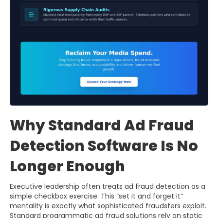
Why Standard Ad Fraud
Detection Software Is No
Longer Enough
Executive leadership often treats ad fraud detection as a
simple checkbox exercise. This “set it and forget it”
mentality is exactly what sophisticated fraudsters exploit.
Standard programmatic ad fraud solutions rely on static