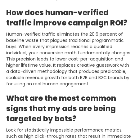
How does human-verified
traffic improve campaign ROI?
Human-verified traffic eliminates the 20.6 percent of
baseline waste that plagues traditional programmatic
buys. When every impression reaches a qualified
individual, your conversion math fundamentally changes.
This precision leads to lower cost-per-acquisition and
higher lifetime value. It replaces creative guesswork with
a data-driven methodology that produces predictable,
scalable revenue growth for both B2B and B2C brands by
focusing on real human engagement.
What are the most common
signs that my ads are being
targeted by bots?
Look for statistically impossible performance metrics,
such as high click-through rates that result in immediate