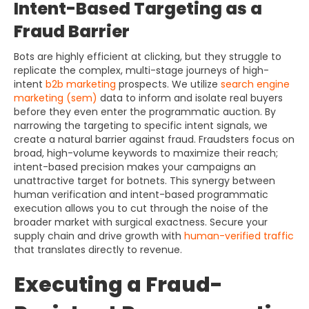
Intent-Based Targeting as a
Fraud Barrier
Bots are highly efficient at clicking, but they struggle to
replicate the complex, multi-stage journeys of high-
intent
b2b marketing
prospects. We utilize
search engine
marketing (sem)
data to inform and isolate real buyers
before they even enter the programmatic auction. By
narrowing the targeting to specific intent signals, we
create a natural barrier against fraud. Fraudsters focus on
broad, high-volume keywords to maximize their reach;
intent-based precision makes your campaigns an
unattractive target for botnets. This synergy between
human verification and intent-based programmatic
execution allows you to cut through the noise of the
broader market with surgical exactness. Secure your
supply chain and drive growth with
human-verified traffic
that translates directly to revenue.
Executing a Fraud-