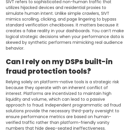
SIVT refers to sophisticated non-human traffic that
utilizes hijacked devices and residential proxies to
simulate human intent. Unlike simple crawlers, SIVT
mimics scrolling, clicking, and page lingering to bypass
standard verification checkboxes. It matters because it
creates a false reality in your dashboards. You can’t make
logical strategic decisions when your performance data is
skewed by synthetic performers mimicking real audience
behavior.
Can I rely on my DSPs built-in
fraud protection tools?
Relying solely on platform-native tools is a strategic risk
because they operate with an inherent conflict of
interest. Platforms are incentivized to maintain high
liquidity and volume, which can lead to a passive
approach to fraud. Independent programmatic ad fraud
solutions provide the necessary third-party oversight to
ensure performance metrics are based on human-
verified traffic rather than platform-friendly vanity
numbers that hide deep-seated ineffectiveness.