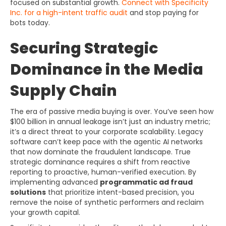
focused on substantial growth.
Connect with Specificity
Inc. for a high-intent traffic audit
and stop paying for
bots today.
Securing Strategic
Dominance in the Media
Supply Chain
The era of passive media buying is over. You’ve seen how
$100 billion in annual leakage isn’t just an industry metric;
it’s a direct threat to your corporate scalability. Legacy
software can’t keep pace with the agentic AI networks
that now dominate the fraudulent landscape. True
strategic dominance requires a shift from reactive
reporting to proactive, human-verified execution. By
implementing advanced
programmatic ad fraud
solutions
that prioritize intent-based precision, you
remove the noise of synthetic performers and reclaim
your growth capital.