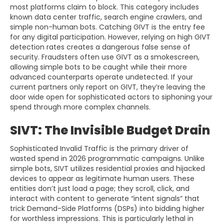
most platforms claim to block. This category includes
known data center traffic, search engine crawlers, and
simple non-human bots. Catching GIVT is the entry fee
for any digital participation. However, relying on high GIVT
detection rates creates a dangerous false sense of
security. Fraudsters often use GIVT as a smokescreen,
allowing simple bots to be caught while their more
advanced counterparts operate undetected. If your
current partners only report on GIVT, they’re leaving the
door wide open for sophisticated actors to siphoning your
spend through more complex channels.
SIVT: The Invisible Budget Drain
Sophisticated Invalid Traffic is the primary driver of
wasted spend in 2026 programmatic campaigns. Unlike
simple bots, SIVT utilizes residential proxies and hijacked
devices to appear as legitimate human users. These
entities don’t just load a page; they scroll, click, and
interact with content to generate “intent signals” that
trick Demand-Side Platforms (DSPs) into bidding higher
for worthless impressions. This is particularly lethal in