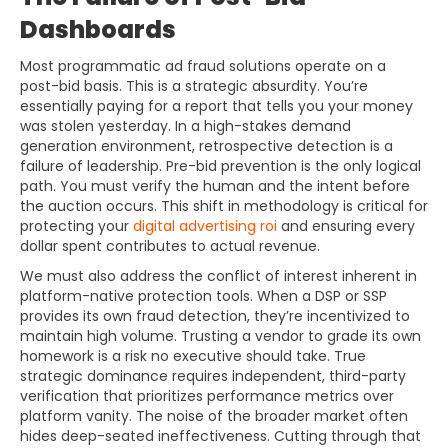
Dashboards
Most programmatic ad fraud solutions operate on a
post-bid basis. This is a strategic absurdity. You’re
essentially paying for a report that tells you your money
was stolen yesterday. In a high-stakes demand
generation environment, retrospective detection is a
failure of leadership. Pre-bid prevention is the only logical
path. You must verify the human and the intent before
the auction occurs. This shift in methodology is critical for
protecting your
digital advertising roi
and ensuring every
dollar spent contributes to actual revenue.
We must also address the conflict of interest inherent in
platform-native protection tools. When a DSP or SSP
provides its own fraud detection, they’re incentivized to
maintain high volume. Trusting a vendor to grade its own
homework is a risk no executive should take. True
strategic dominance requires independent, third-party
verification that prioritizes performance metrics over
platform vanity. The noise of the broader market often
hides deep-seated ineffectiveness. Cutting through that