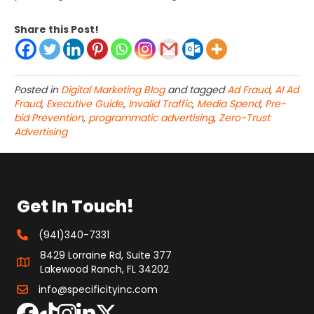
Share this Post!
Posted in
Digital Marketing Blog
and tagged
Ad Fraud
,
AI Ad
Fraud
,
Executive Guide
,
Invalid Traffic
,
Media Spend
,
Pre-
bid Prevention
,
programmatic advertising
,
Zero-Trust
Advertising
Get In Touch!
(941)340-7331
8429 Lorraine Rd, Suite 377
Lakewood Ranch, FL 34202
info@specificityinc.com