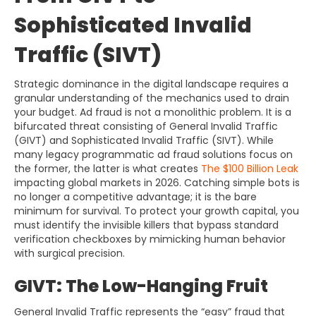
Sophisticated Invalid
Traffic (SIVT)
Strategic dominance in the digital landscape requires a
granular understanding of the mechanics used to drain
your budget. Ad fraud is not a monolithic problem. It is a
bifurcated threat consisting of General Invalid Traffic
(GIVT) and Sophisticated Invalid Traffic (SIVT). While
many legacy programmatic ad fraud solutions focus on
the former, the latter is what creates
The $100 Billion Leak
impacting global markets in 2026. Catching simple bots is
no longer a competitive advantage; it is the bare
minimum for survival. To protect your growth capital, you
must identify the invisible killers that bypass standard
verification checkboxes by mimicking human behavior
with surgical precision.
GIVT: The Low-Hanging Fruit
General Invalid Traffic represents the “easy” fraud that