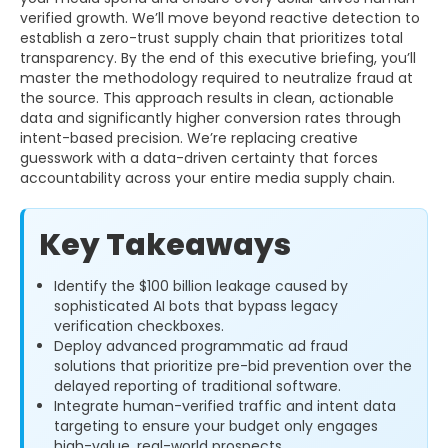
verified growth. We’ll move beyond reactive detection to
establish a zero-trust supply chain that prioritizes total
transparency. By the end of this executive briefing, you’ll
master the methodology required to neutralize fraud at
the source. This approach results in clean, actionable
data and significantly higher conversion rates through
intent-based precision. We’re replacing creative
guesswork with a data-driven certainty that forces
accountability across your entire media supply chain.
Key Takeaways
Identify the $100 billion leakage caused by
sophisticated AI bots that bypass legacy
verification checkboxes.
Deploy advanced programmatic ad fraud
solutions that prioritize pre-bid prevention over the
delayed reporting of traditional software.
Integrate human-verified traffic and intent data
targeting to ensure your budget only engages
high-value, real-world prospects.