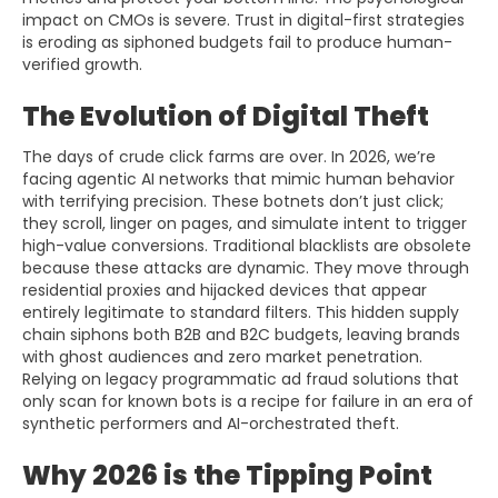
impact on CMOs is severe. Trust in digital-first strategies
is eroding as siphoned budgets fail to produce human-
verified growth.
The Evolution of Digital Theft
The days of crude click farms are over. In 2026, we’re
facing agentic AI networks that mimic human behavior
with terrifying precision. These botnets don’t just click;
they scroll, linger on pages, and simulate intent to trigger
high-value conversions. Traditional blacklists are obsolete
because these attacks are dynamic. They move through
residential proxies and hijacked devices that appear
entirely legitimate to standard filters. This hidden supply
chain siphons both B2B and B2C budgets, leaving brands
with ghost audiences and zero market penetration.
Relying on legacy programmatic ad fraud solutions that
only scan for known bots is a recipe for failure in an era of
synthetic performers and AI-orchestrated theft.
Why 2026 is the Tipping Point