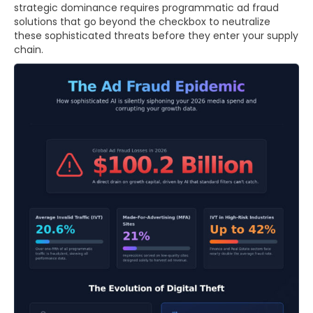
strategic dominance requires programmatic ad fraud
solutions that go beyond the checkbox to neutralize
these sophisticated threats before they enter your supply
chain.