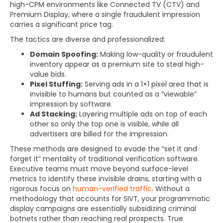
high-CPM environments like Connected TV (CTV) and
Premium Display, where a single fraudulent impression
carries a significant price tag.
The tactics are diverse and professionalized:
Domain Spoofing:
Making low-quality or fraudulent
inventory appear as a premium site to steal high-
value bids.
Pixel Stuffing:
Serving ads in a 1×1 pixel area that is
invisible to humans but counted as a “viewable”
impression by software.
Ad Stacking:
Layering multiple ads on top of each
other so only the top one is visible, while all
advertisers are billed for the impression.
These methods are designed to evade the “set it and
forget it” mentality of traditional verification software.
Executive teams must move beyond surface-level
metrics to identify these invisible drains, starting with a
rigorous focus on
human-verified traffic
. Without a
methodology that accounts for SIVT, your programmatic
display campaigns are essentially subsidizing criminal
botnets rather than reaching real prospects. True