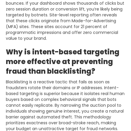
bounces. If your dashboard shows thousands of clicks but
zero session duration or conversion lift, you’re likely being
targeted by botnets. Site-level reporting often reveals
that these clicks originate from Made-for-Advertising
(MFA) sites. These sites account for 21 percent of
programmatic impressions and offer zero commercial
value to your brand.
Why is intent-based targeting
more effective at preventing
fraud than blacklisting?
Blacklisting is a reactive tactic that fails as soon as
fraudsters rotate their domains or IP addresses. Intent-
based targeting is superior because it isolates real human
buyers based on complex behavioral signals that bots
cannot easily replicate. By narrowing the auction pool to
individuals showing genuine interest, you create a natural
barrier against automated theft. This methodology
prioritizes exactness over broad-stroke reach, making
your budget an unattractive target for fraud networks.