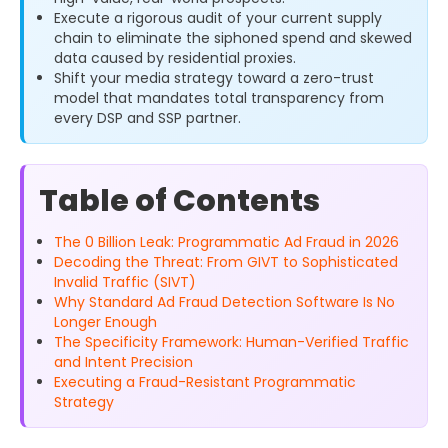
Execute a rigorous audit of your current supply
chain to eliminate the siphoned spend and skewed
data caused by residential proxies.
Shift your media strategy toward a zero-trust
model that mandates total transparency from
every DSP and SSP partner.
Table of Contents
The 0 Billion Leak: Programmatic Ad Fraud in 2026
Decoding the Threat: From GIVT to Sophisticated
Invalid Traffic (SIVT)
Why Standard Ad Fraud Detection Software Is No
Longer Enough
The Specificity Framework: Human-Verified Traffic
and Intent Precision
Executing a Fraud-Resistant Programmatic
Strategy