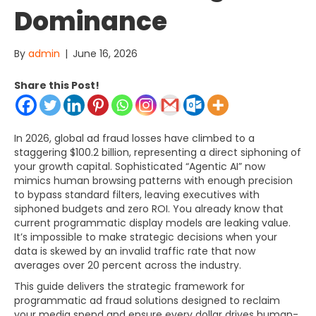
Dominance
By
admin
|
June 16, 2026
Share this Post!
In 2026, global ad fraud losses have climbed to a
staggering $100.2 billion, representing a direct siphoning of
your growth capital. Sophisticated “Agentic AI” now
mimics human browsing patterns with enough precision
to bypass standard filters, leaving executives with
siphoned budgets and zero ROI. You already know that
current programmatic display models are leaking value.
It’s impossible to make strategic decisions when your
data is skewed by an invalid traffic rate that now
averages over 20 percent across the industry.
This guide delivers the strategic framework for
programmatic ad fraud solutions designed to reclaim
your media spend and ensure every dollar drives human-