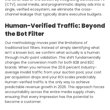
(CTV), social media, and programmatic display ads into a
single, verified ecosystem, we eliminate the cross-
channel leakage that typically drains executive budgets.
Human-Verified Traffic: Beyond
the Bot Filter
Our methodology moves past the limitations of
traditional bot filters. Instead of simply identifying what
isn’t a known bot, we confirm what actually is a human
through multi-point validation. This shift fundamentally
changes the conversion math for both B2B and B2C
brands. When you remove the 20.6 percent industry-
average invalid traffic from your auction pool, your cost
per acquisition drops and your ROI scales predictably.
Human-verified traffic is the only way to achieve
predictable revenue growth in 2026. This approach forces
accountability across the entire media supply chain,
ensuring that every impression has the potential to
become a customer.