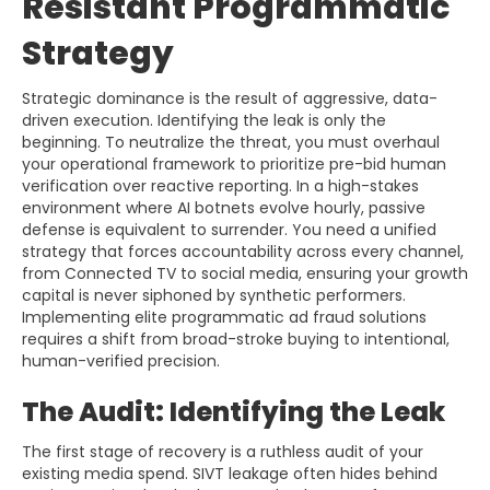
Resistant Programmatic
Strategy
Strategic dominance is the result of aggressive, data-
driven execution. Identifying the leak is only the
beginning. To neutralize the threat, you must overhaul
your operational framework to prioritize pre-bid human
verification over reactive reporting. In a high-stakes
environment where AI botnets evolve hourly, passive
defense is equivalent to surrender. You need a unified
strategy that forces accountability across every channel,
from Connected TV to social media, ensuring your growth
capital is never siphoned by synthetic performers.
Implementing elite programmatic ad fraud solutions
requires a shift from broad-stroke buying to intentional,
human-verified precision.
The Audit: Identifying the Leak
The first stage of recovery is a ruthless audit of your
existing media spend. SIVT leakage often hides behind