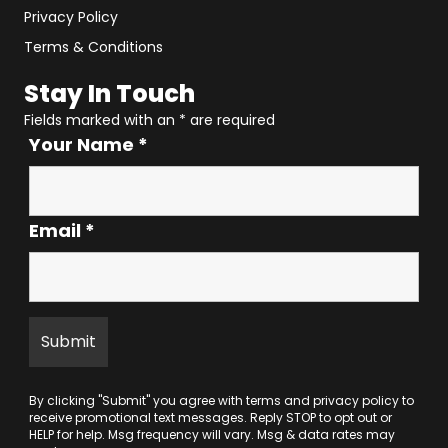
Privacy Policy
Terms & Conditions
Stay In Touch
Fields marked with an
*
are required
Your Name
*
Email
*
By clicking "Submit" you agree with
terms
and
privacy policy
to
receive promotional text messages. Reply STOP to opt out or
HELP for help. Msg frequency will vary. Msg & data rates may