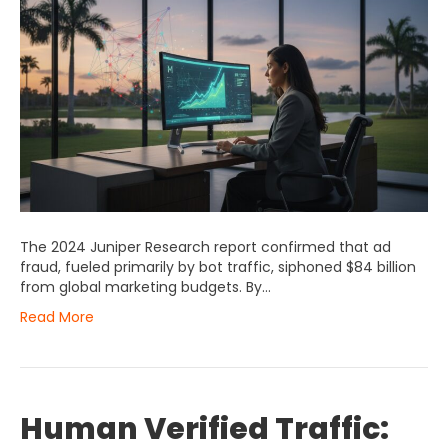
The 2024 Juniper Research report confirmed that ad
fraud, fueled primarily by bot traffic, siphoned $84 billion
from global marketing budgets. By…
Read More
Human Verified Traffic: