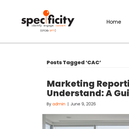
Home
Posts Tagged ‘CAC’
Marketing Reporti
Understand: A Guid
By
admin
|
June 9, 2026