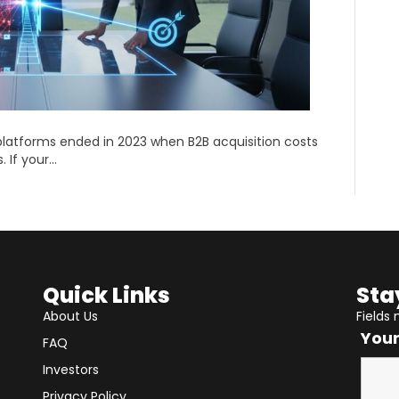
latforms ended in 2023 when B2B acquisition costs
. If your…
Quick Links
Sta
About Us
Fields
You
FAQ
Investors
Privacy Policy