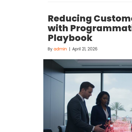
Reducing Custome
with Programmatic
Playbook
By
admin
|
April 21, 2026