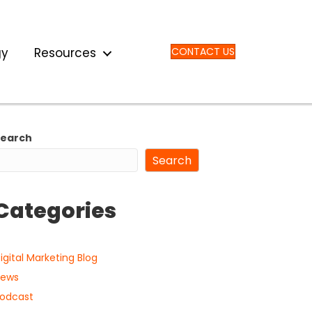
gy
Resources
CONTACT US
Search
Search
Categories
igital Marketing Blog
ews
odcast