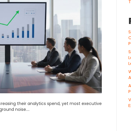
T
S
C
P
S
L
L
W
A
A
P
V
reasing their analytics spend, yet most executive
E
kground noise….