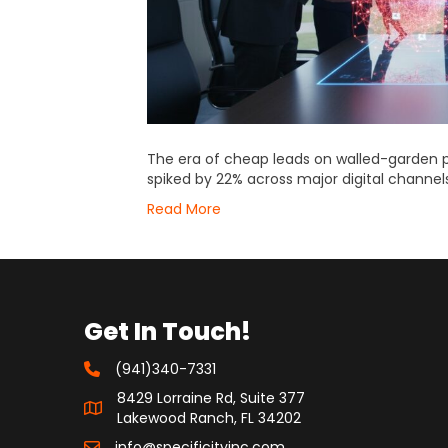
The era of cheap leads on walled-garden p
spiked by 22% across major digital channels
Read More
Get In Touch!
(941)340-7331
8429 Lorraine Rd, Suite 377
Lakewood Ranch, FL 34202
info@specificityinc.com