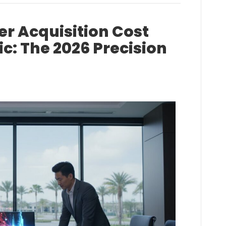
r Acquisition Cost
: The 2026 Precision