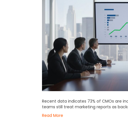
Recent data indicates 73% of CMOs are inc
teams still treat marketing reports as bac
Read More