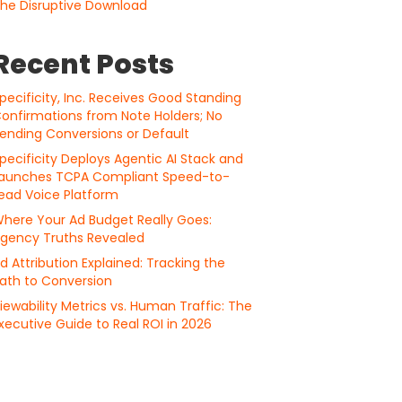
he Disruptive Download
Recent Posts
pecificity, Inc. Receives Good Standing
onfirmations from Note Holders; No
ending Conversions or Default
pecificity Deploys Agentic AI Stack and
aunches TCPA Compliant Speed-to-
ead Voice Platform
here Your Ad Budget Really Goes:
gency Truths Revealed
d Attribution Explained: Tracking the
ath to Conversion
iewability Metrics vs. Human Traffic: The
xecutive Guide to Real ROI in 2026