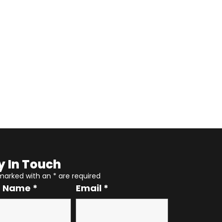
y In Touch
 marked with an
*
are required
r Name
*
Email
*