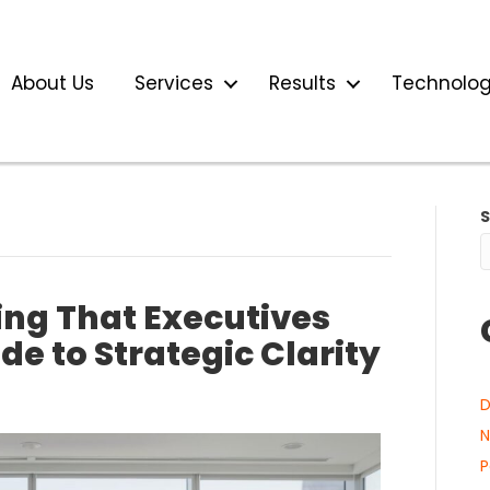
About Us
Services
Results
Technolo
ng That Executives
e to Strategic Clarity
D
N
P