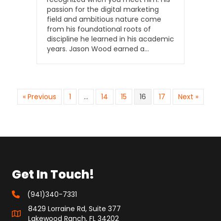
passion for the digital marketing
field and ambitious nature come
from his foundational roots of
discipline he learned in his academic
years. Jason Wood earned a…
« Previous
1
…
14
15
16
17
Next »
Get In Touch!
(941)340-7331
8429 Lorraine Rd, Suite 377
Lakewood Ranch, FL 34202