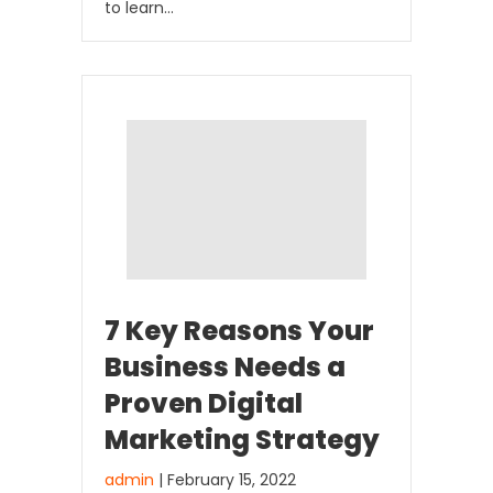
to learn…
7 Key Reasons Your
Business Needs a
Proven Digital
Marketing Strategy
admin
| February 15, 2022