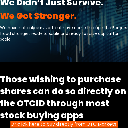
We Didn’t Just Survive.
We Got Stronger.
We have not only survived, but have come through the Borgers
fraud stronger, ready to scale and ready to raise capital for
scale.
Those wishing to purchase
shares can do so directly on
the OTCID through most
stock buying apps
Or click here to buy directly from OTC Markets!