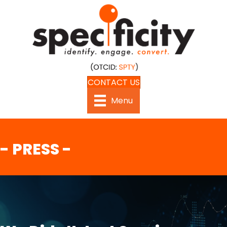
CONTACT US
Menu
- PRESS -