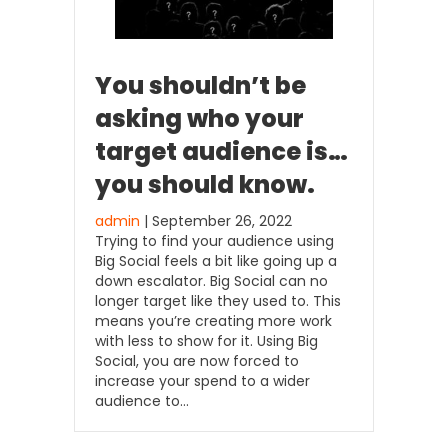
You shouldn’t be
asking who your
target audience is…
you should know.
admin
| September 26, 2022
Trying to find your audience using
Big Social feels a bit like going up a
down escalator. Big Social can no
longer target like they used to. This
means you’re creating more work
with less to show for it. Using Big
Social, you are now forced to
increase your spend to a wider
audience to…