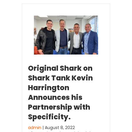
Original Shark on
Shark Tank Kevin
Harrington
Announces his
Partnership with
Specificity.
admin
| August 8, 2022