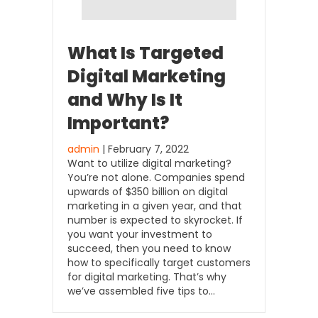
What Is Targeted
Digital Marketing
and Why Is It
Important?
admin
| February 7, 2022
Want to utilize digital marketing?
You’re not alone. Companies spend
upwards of $350 billion on digital
marketing in a given year, and that
number is expected to skyrocket. If
you want your investment to
succeed, then you need to know
how to specifically target customers
for digital marketing. That’s why
we’ve assembled five tips to…