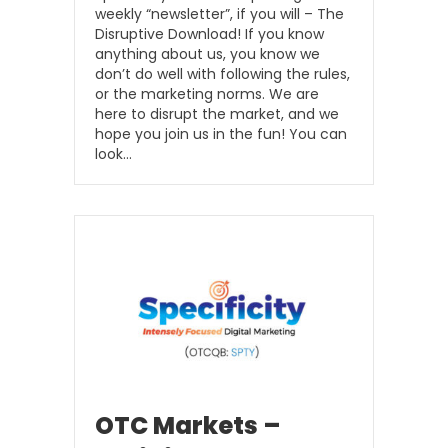
weekly “newsletter”, if you will – The
Disruptive Download! If you know
anything about us, you know we
don’t do well with following the rules,
or the marketing norms. We are
here to disrupt the market, and we
hope you join us in the fun! You can
look…
OTC Markets –