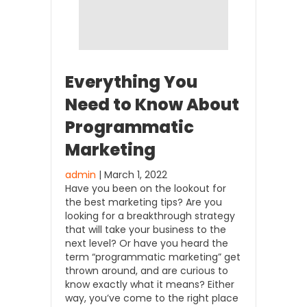
Everything You
Need to Know About
Programmatic
Marketing
admin
| March 1, 2022
Have you been on the lookout for
the best marketing tips? Are you
looking for a breakthrough strategy
that will take your business to the
next level? Or have you heard the
term “programmatic marketing” get
thrown around, and are curious to
know exactly what it means? Either
way, you’ve come to the right place