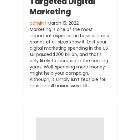
Targeted Digital
Marketing
admin
| March 15, 2022
Marketing is one of the most
important expenses in business, and
brands of all sizes know it. Last year,
digital marketing spending in the US
surpassed $200 billion, and that’s
only likely to increase in the coming
years. Well, spending more money
might help your campaign.
Although, it simply isn’t feasible for
most small businesses still…