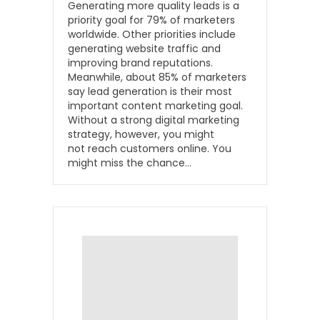
Generating more quality leads is a
priority goal for 79% of marketers
worldwide. Other priorities include
generating website traffic and
improving brand reputations.
Meanwhile, about 85% of marketers
say lead generation is their most
important content marketing goal.
Without a strong digital marketing
strategy, however, you might
not reach customers online. You
might miss the chance…