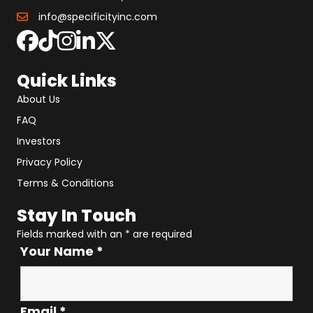
info@specificityinc.com
Quick Links
About Us
FAQ
Investors
Privacy Policy
Terms & Conditions
Stay In Touch
Fields marked with an
*
are required
Your Name
*
Email
*