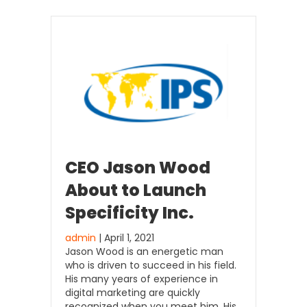
CEO Jason Wood
About to Launch
Specificity Inc.
admin
| April 1, 2021
Jason Wood is an energetic man
who is driven to succeed in his field.
His many years of experience in
digital marketing are quickly
recognized when you meet him. His