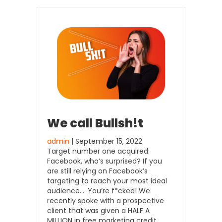
We call Bullsh!t
admin
| September 15, 2022
Target number one acquired:
Facebook, who’s surprised? If you
are still relying on Facebook’s
targeting to reach your most ideal
audience…. You’re f*cked! We
recently spoke with a prospective
client that was given a HALF A
MILLION in free marketing credit