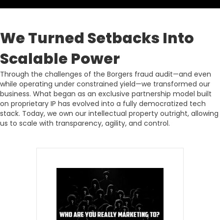
We Turned Setbacks Into
Scalable Power
Through the challenges of the Borgers fraud audit—and even
while operating under constrained yield—we transformed our
business. What began as an exclusive partnership model built
on proprietary IP has evolved into a fully democratized tech
stack. Today, we own our intellectual property outright, allowing
us to scale with transparency, agility, and control.