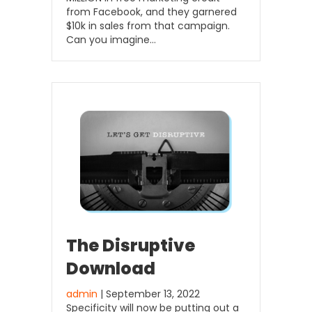
from Facebook, and they garnered
$10k in sales from that campaign.
Can you imagine…
The Disruptive
Download
admin
| September 13, 2022
Specificity will now be putting out a