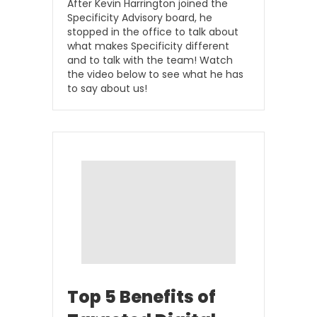
After Kevin Harrington joined the
Specificity Advisory board, he
stopped in the office to talk about
what makes Specificity different
and to talk with the team! Watch
the video below to see what he has
to say about us!
Top 5 Benefits of