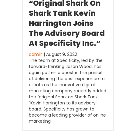
“Original Shark On
Shark Tank Kevin
Harrington Joins
The Advisory Board
At Specificity Inc.”
admin
| August 9, 2022
The team at Specificity, led by the
forward-thinking Jason Wood, has
again gotten a boost in the pursuit
of delivering the best experience to
clients as the innovative digital
marketing company recently added
the “original Shark on Shark Tank,
“Kevin Harrington to its advisory
board. Specificity has grown to
become a leading provider of online
marketing…