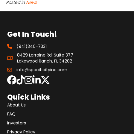
Posted in
News
Get In Touch!
(941)340-7331
8429 Lorraine Rd, Suite 377
Lakewood Ranch, FL 34202
info@specificityinc.com
Quick Links
About Us
FAQ
Investors
Privacy Policy