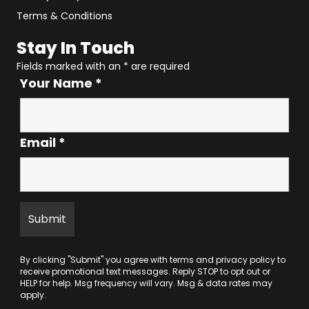
Terms & Conditions
Stay In Touch
Fields marked with an
*
are required
Your Name
*
Email
*
By clicking "Submit" you agree with
terms
and
privacy policy
to
receive promotional text messages. Reply STOP to opt out or
HELP for help. Msg frequency will vary. Msg & data rates may
apply.