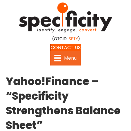
CONTACT US
Menu
Yahoo!Finance –
“Specificity
Strengthens Balance
Sheet”