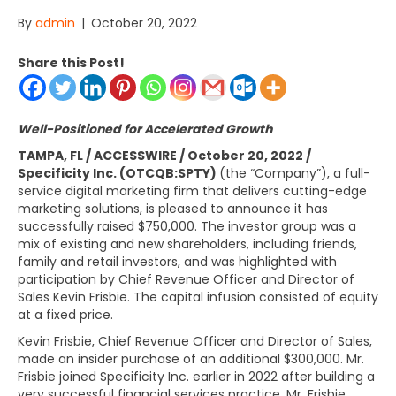
By
admin
|
October 20, 2022
Share this Post!
Well-Positioned for Accelerated Growth
TAMPA, FL / ACCESSWIRE / October 20, 2022 /
Specificity Inc. (OTCQB:SPTY)
(the “Company”), a full-
service digital marketing firm that delivers cutting-edge
marketing solutions, is pleased to announce it has
successfully raised $750,000. The investor group was a
mix of existing and new shareholders, including friends,
family and retail investors, and was highlighted with
participation by Chief Revenue Officer and Director of
Sales Kevin Frisbie. The capital infusion consisted of equity
at a fixed price.
Kevin Frisbie, Chief Revenue Officer and Director of Sales,
made an insider purchase of an additional $300,000. Mr.
Frisbie joined Specificity Inc. earlier in 2022 after building a
very successful financial services practice. Mr. Frisbie,