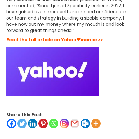
commented, “Since I joined Specificity earlier in 2022, I
have gained even more enthusiasm and confidence in
our team and strategy in building a sizable company. I
have now put my money where my mouth is and look
forward to great things ahead.”
Read the full article on Yahoo!Finance >>
Share this Post!