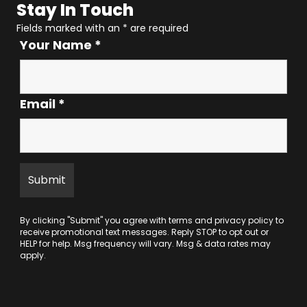
Stay In Touch
Fields marked with an
*
are required
Your Name
*
Email
*
By clicking "Submit" you agree with
terms
and
privacy policy
to
receive promotional text messages. Reply STOP to opt out or
HELP for help. Msg frequency will vary. Msg & data rates may
apply.