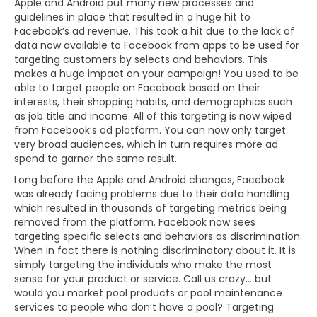
Apple and Android put many new processes and
guidelines in place that resulted in a huge hit to
Facebook’s ad revenue. This took a hit due to the lack of
data now available to Facebook from apps to be used for
targeting customers by selects and behaviors. This
makes a huge impact on your campaign! You used to be
able to target people on Facebook based on their
interests, their shopping habits, and demographics such
as job title and income. All of this targeting is now wiped
from Facebook’s ad platform. You can now only target
very broad audiences, which in turn requires more ad
spend to garner the same result.
Long before the Apple and Android changes, Facebook
was already facing problems due to their data handling
which resulted in thousands of targeting metrics being
removed from the platform. Facebook now sees
targeting specific selects and behaviors as discrimination.
When in fact there is nothing discriminatory about it. It is
simply targeting the individuals who make the most
sense for your product or service. Call us crazy… but
would you market pool products or pool maintenance
services to people who don’t have a pool? Targeting