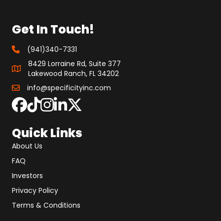
Get In Touch!
(941)340-7331
8429 Lorraine Rd, Suite 377
Lakewood Ranch, FL 34202
info@specificityinc.com
Quick Links
About Us
FAQ
Investors
Privacy Policy
Terms & Conditions