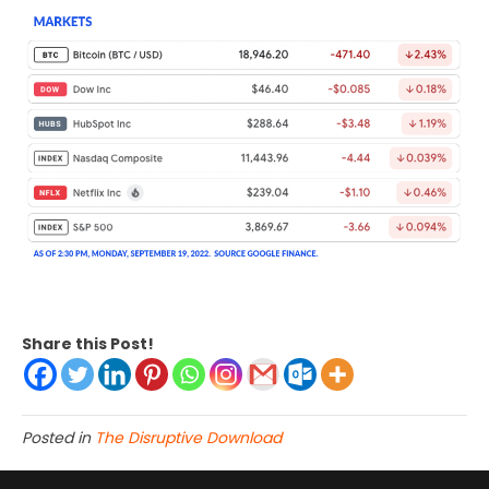
Share this Post!
Posted in
The Disruptive Download