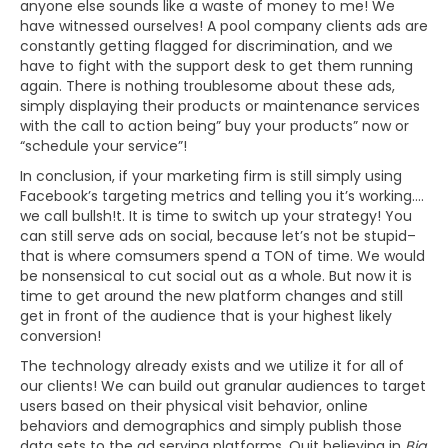
anyone else sounds like a waste of money to me! We
have witnessed ourselves! A pool company clients ads are
constantly getting flagged for discrimination, and we
have to fight with the support desk to get them running
again. There is nothing troublesome about these ads,
simply displaying their products or maintenance services
with the call to action being” buy your products” now or
“schedule your service”!
In conclusion, if your marketing firm is still simply using
Facebook’s targeting metrics and telling you it’s working….
we call bullsh!t. It is time to switch up your strategy! You
can still serve ads on social, because let’s not be stupid–
that is where comsumers spend a TON of time. We would
be nonsensical to cut social out as a whole. But now it is
time to get around the new platform changes and still
get in front of the audience that is your highest likely
conversion!
The technology already exists and we utilize it for all of
our clients! We can build out granular audiences to target
users based on their physical visit behavior, online
behaviors and demographics and simply publish those
data sets to the ad serving platforms. Quit believing in
Big