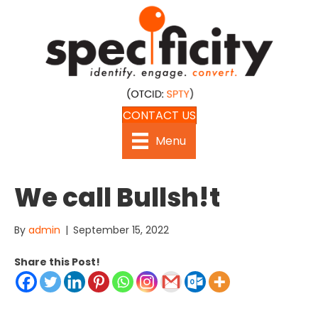
CONTACT US
Menu
We call Bullsh!t
By
admin
|
September 15, 2022
Share this Post!