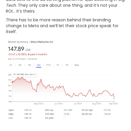
Tech.
They only care about one thing, and it’s not your
ROI… it’s theirs.
There has to be more reason behind their branding
change to Meta and we’ll let their stock price speak for
itself.