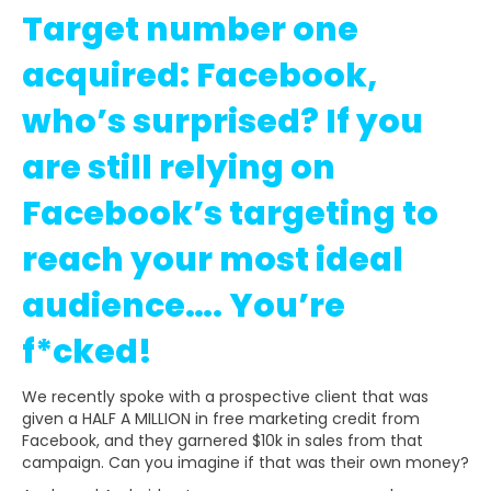
Target number one
acquired: Facebook,
who’s surprised? If you
are still relying on
Facebook’s targeting to
reach your most ideal
audience…. You’re
f*cked!
We recently spoke with a prospective client that was
given a HALF A MILLION in free marketing credit from
Facebook, and they garnered $10k in sales from that
campaign. Can you imagine if that was their own money?