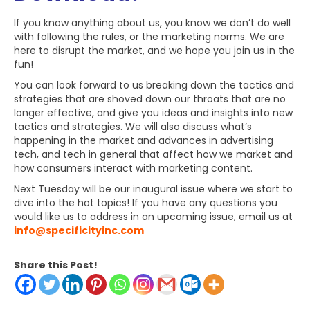
If you know anything about us, you know we don’t do well
with following the rules, or the marketing norms. We are
here to disrupt the market, and we hope you join us in the
fun!
You can look forward to us breaking down the tactics and
strategies that are shoved down our throats that are no
longer effective, and give you ideas and insights into new
tactics and strategies. We will also discuss what’s
happening in the market and advances in advertising
tech, and tech in general that affect how we market and
how consumers interact with marketing content.
Next Tuesday will be our inaugural issue where we start to
dive into the hot topics! If you have any questions you
would like us to address in an upcoming issue, email us at
info@specificityinc.com
Share this Post!