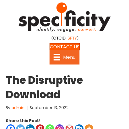
CONTACT US
Menu
The Disruptive
Download
By
admin
|
September 13, 2022
Share this Post!