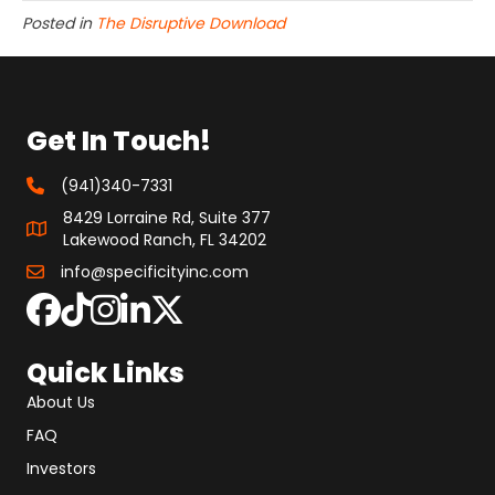
Posted in
The Disruptive Download
Get In Touch!
(941)340-7331
8429 Lorraine Rd, Suite 377
Lakewood Ranch, FL 34202
info@specificityinc.com
Quick Links
About Us
FAQ
Investors