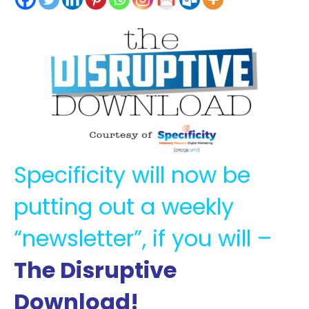
Specificity will now be
putting out a weekly
“newsletter”, if you will –
The Disruptive
Download!