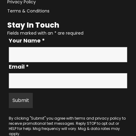
Privacy Policy
Terms & Conditions
Stay In Touch
Fields marked with an
*
are required
Your Name
*
Email
*
By clicking "Submit" you agree with
terms
and
privacy policy
to
receive promotional text messages. Reply STOP to opt out or
HELP for help. Msg frequency will vary. Msg & data rates may
apply.