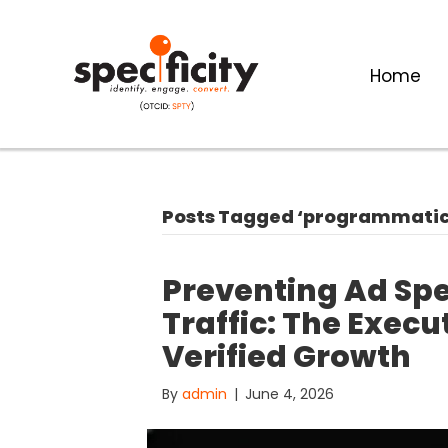
Home
Posts Tagged ‘programmatic 
Preventing Ad Sp
Traffic: The Exec
Verified Growth
By
admin
|
June 4, 2026