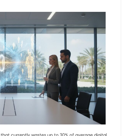
c that currently wastes up to 30% of average digital