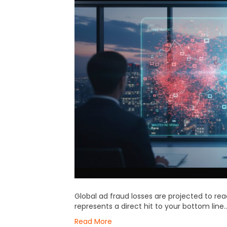
Global ad fraud losses are projected to reac
represents a direct hit to your bottom line…
Read More