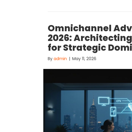
Omnichannel Adve
2026: Architectin
for Strategic Do
By
admin
|
May 11, 2026