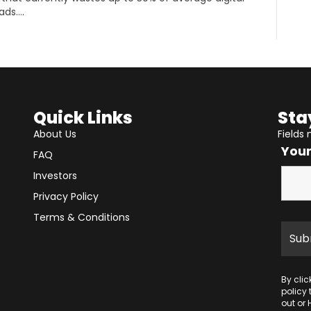
ads….
Quick Links
Sta
About Us
Fields
You
FAQ
Investors
Privacy Policy
Terms & Conditions
By cli
policy
out or 