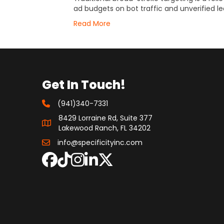
ad budgets on bot traffic and unverified le
Read More
Get In Touch!
(941)340-7331
8429 Lorraine Rd, Suite 377
Lakewood Ranch, FL 34202
info@specificityinc.com