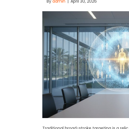
By
admin
|
April 30, 2026
Traditional broad-stroke targeting is a reli