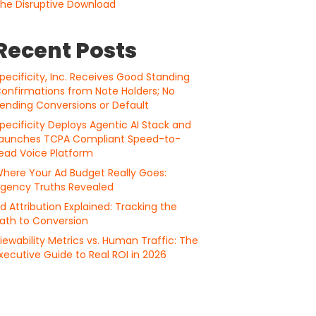
he Disruptive Download
Recent Posts
pecificity, Inc. Receives Good Standing
onfirmations from Note Holders; No
ending Conversions or Default
pecificity Deploys Agentic AI Stack and
aunches TCPA Compliant Speed-to-
ead Voice Platform
here Your Ad Budget Really Goes:
gency Truths Revealed
d Attribution Explained: Tracking the
ath to Conversion
iewability Metrics vs. Human Traffic: The
xecutive Guide to Real ROI in 2026