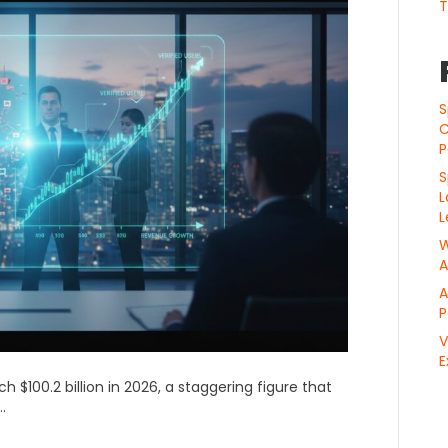
T
S
C
P
S
L
L
W
A
A
P
V
E
h $100.2 billion in 2026, a staggering figure that
.