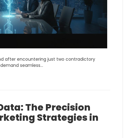
d after encountering just two contradictory
rs demand seamless…
ata: The Precision
rketing Strategies in