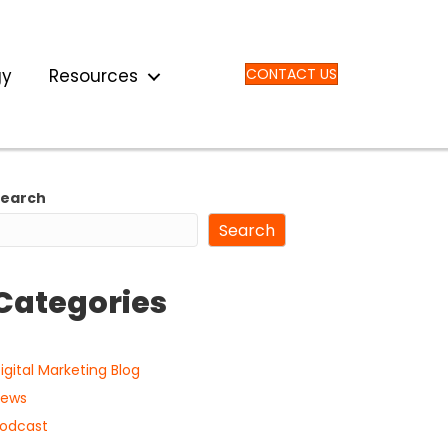
gy
Resources
CONTACT US
Search
Search
Categories
igital Marketing Blog
ews
odcast