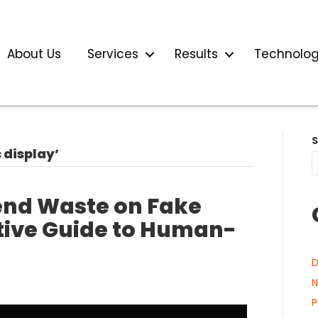
About Us
Services
Results
Technolo
display’
end Waste on Fake
utive Guide to Human-
D
N
P