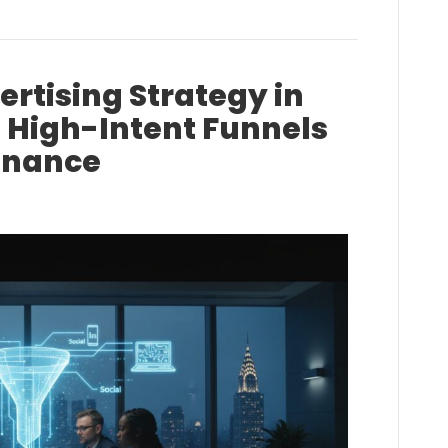
rtising Strategy in
g High-Intent Funnels
minance