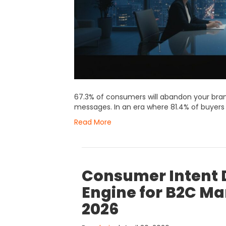
67.3% of consumers will abandon your bran
messages. In an era where 81.4% of buye
Read More
Consumer Intent D
Engine for B2C Ma
2026