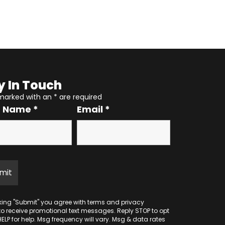
y In Touch
 marked with an
*
are required
r Name
*
Email
*
cking "Submit" you agree with
terms
and
privacy
to receive promotional text messages. Reply STOP to opt
HELP for help. Msg frequency will vary. Msg & data rates