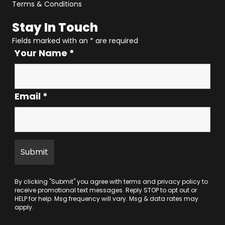
Terms & Conditions
Stay In Touch
Fields marked with an
*
are required
Your Name
*
Email
*
By clicking "Submit" you agree with
terms
and
privacy policy
to
receive promotional text messages. Reply STOP to opt out or
HELP for help. Msg frequency will vary. Msg & data rates may
apply.