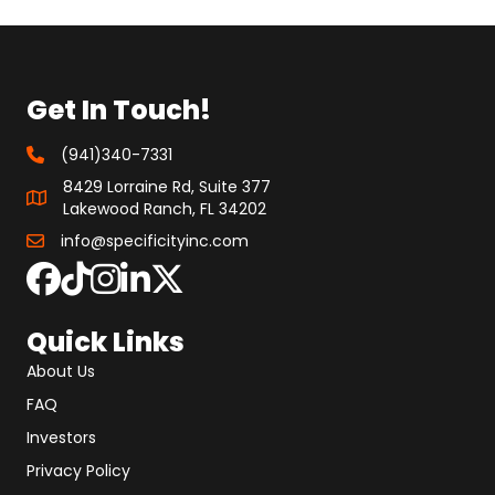
Get In Touch!
(941)340-7331
8429 Lorraine Rd, Suite 377
Lakewood Ranch, FL 34202
info@specificityinc.com
Quick Links
About Us
FAQ
Investors
Privacy Policy