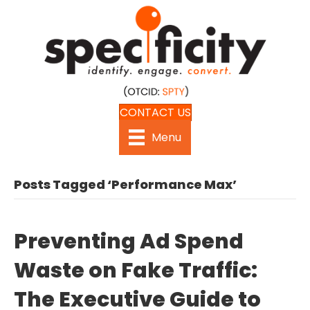
CONTACT US
Menu
Posts Tagged ‘Performance Max’
Preventing Ad Spend
Waste on Fake Traffic:
The Executive Guide to