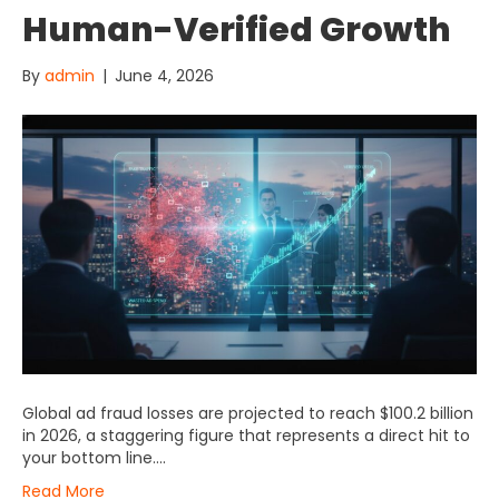
Human-Verified Growth
By
admin
|
June 4, 2026
Global ad fraud losses are projected to reach $100.2 billion
in 2026, a staggering figure that represents a direct hit to
your bottom line….
Read More