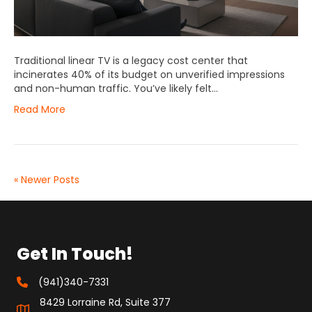
Traditional linear TV is a legacy cost center that
incinerates 40% of its budget on unverified impressions
and non-human traffic. You’ve likely felt…
Read More
« Newer Posts
Get In Touch!
(941)340-7331
8429 Lorraine Rd, Suite 377