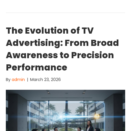
The Evolution of TV
Advertising: From Broad
Awareness to Precision
Performance
By
admin
|
March 23, 2026