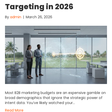
Targeting in 2026
By
admin
|
March 26, 2026
Most B2B marketing budgets are an expensive gamble on
broad demographics that ignore the strategic power of
intent data. You’ve likely watched your…
Read More