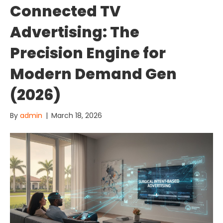
Connected TV
Advertising: The
Precision Engine for
Modern Demand Gen
(2026)
By
admin
|
March 18, 2026