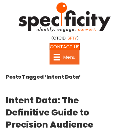
CONTACT US
Menu
Posts Tagged ‘Intent Data’
Intent Data: The
Definitive Guide to
Precision Audience