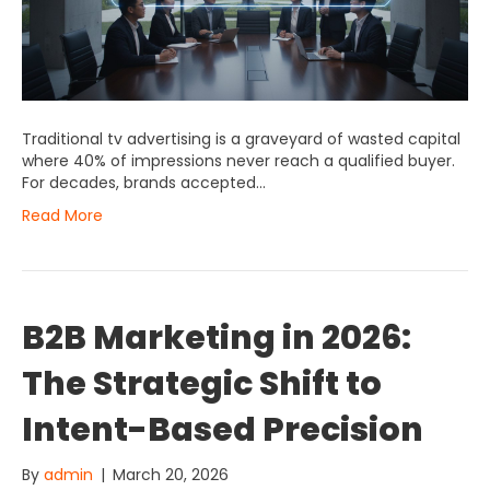
Traditional tv advertising is a graveyard of wasted capital
where 40% of impressions never reach a qualified buyer.
For decades, brands accepted…
Read More
B2B Marketing in 2026:
The Strategic Shift to
Intent-Based Precision
By
admin
|
March 20, 2026