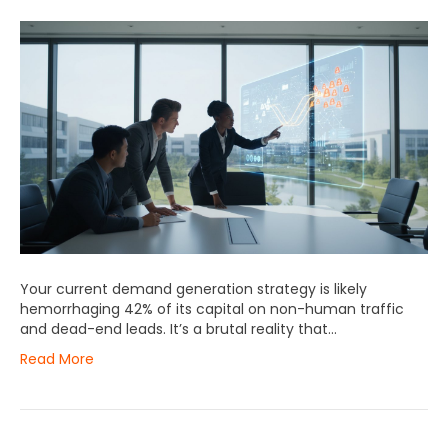
Your current demand generation strategy is likely
hemorrhaging 42% of its capital on non-human traffic
and dead-end leads. It’s a brutal reality that…
Read More