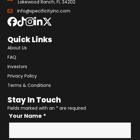
Lakewood Ranch, FL 34202
info@specificityinc.com
Quick Links
About Us
FAQ
Investors
Privacy Policy
Terms & Conditions
Stay In Touch
Fields marked with an
*
are required
Your Name
*