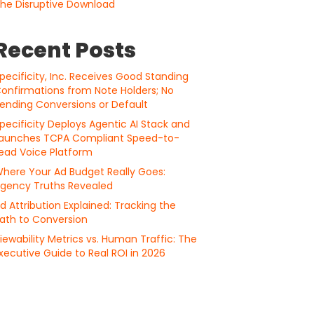
he Disruptive Download
Recent Posts
pecificity, Inc. Receives Good Standing
onfirmations from Note Holders; No
ending Conversions or Default
pecificity Deploys Agentic AI Stack and
aunches TCPA Compliant Speed-to-
ead Voice Platform
here Your Ad Budget Really Goes:
gency Truths Revealed
d Attribution Explained: Tracking the
ath to Conversion
iewability Metrics vs. Human Traffic: The
xecutive Guide to Real ROI in 2026