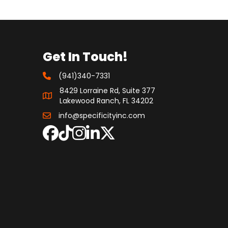
Get In Touch!
(941)340-7331
8429 Lorraine Rd, Suite 377
Lakewood Ranch, FL 34202
info@specificityinc.com