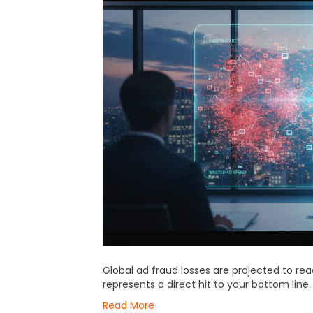
Global ad fraud losses are projected to reac
represents a direct hit to your bottom line…
Read More