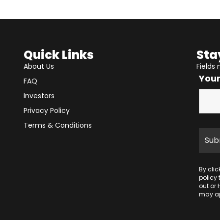
Quick Links
Sta
About Us
Fields
You
FAQ
Investors
Privacy Policy
Terms & Conditions
By cli
policy
out or 
may ap