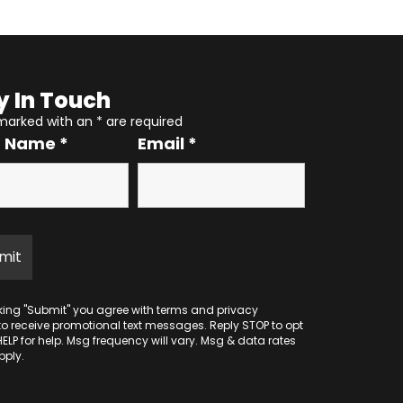
y In Touch
 marked with an
*
are required
r Name
*
Email
*
cking "Submit" you agree with
terms
and
privacy
to receive promotional text messages. Reply STOP to opt
HELP for help. Msg frequency will vary. Msg & data rates
ply.