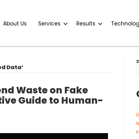
About Us
Services
Results
Technolo
ed Data’
end Waste on Fake
utive Guide to Human-
D
N
P