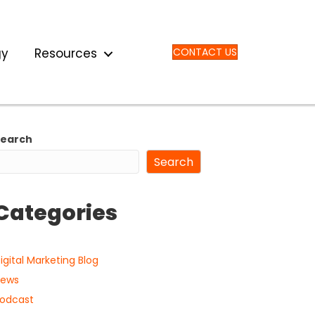
gy
Resources
CONTACT US
Search
Search
Categories
igital Marketing Blog
ews
odcast