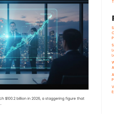
T
S
C
P
S
L
L
W
A
A
P
V
E
h $100.2 billion in 2026, a staggering figure that
.