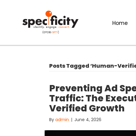
Home
Posts Tagged ‘Human-Verifi
Preventing Ad Sp
Traffic: The Exec
Verified Growth
By
admin
|
June 4, 2026