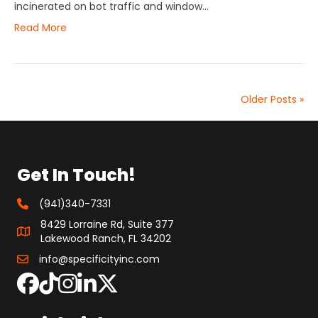
incinerated on bot traffic and window…
Read More
Older Posts »
Get In Touch!
(941)340-7331
8429 Lorraine Rd, Suite 377
Lakewood Ranch, FL 34202
info@specificityinc.com