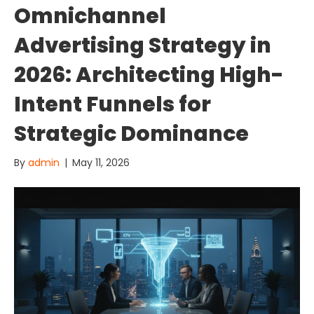
Omnichannel
Advertising Strategy in
2026: Architecting High-
Intent Funnels for
Strategic Dominance
By
admin
|
May 11, 2026