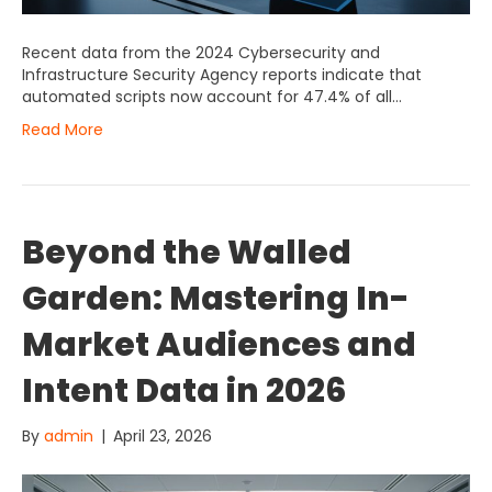
Recent data from the 2024 Cybersecurity and
Infrastructure Security Agency reports indicate that
automated scripts now account for 47.4% of all…
Read More
Beyond the Walled
Garden: Mastering In-
Market Audiences and
Intent Data in 2026
By
admin
|
April 23, 2026