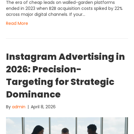
The era of cheap leads on walled-garden platforms
ended in 2023 when B2B acquisition costs spiked by 22%
across major digital channels. If your…
Read More
Instagram Advertising in
2026: Precision-
Targeting for Strategic
Dominance
By
admin
|
April 8, 2026