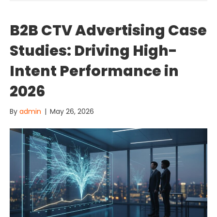
B2B CTV Advertising Case
Studies: Driving High-
Intent Performance in
2026
By
admin
|
May 26, 2026