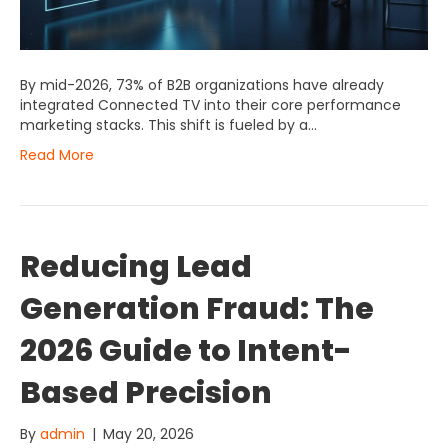
By mid-2026, 73% of B2B organizations have already
integrated Connected TV into their core performance
marketing stacks. This shift is fueled by a…
Read More
Reducing Lead
Generation Fraud: The
2026 Guide to Intent-
Based Precision
By
admin
|
May 20, 2026