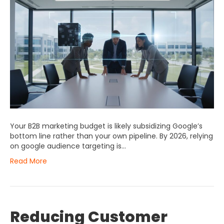
Your B2B marketing budget is likely subsidizing Google’s
bottom line rather than your own pipeline. By 2026, relying
on google audience targeting is…
Read More
Reducing Customer