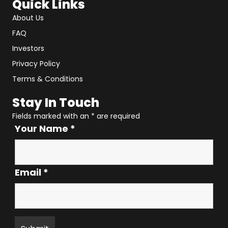
Quick Links
About Us
FAQ
Investors
Privacy Policy
Terms & Conditions
Stay In Touch
Fields marked with an
*
are required
Your Name
*
Email
*