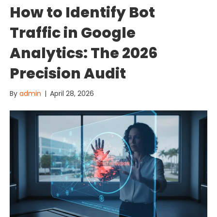
How to Identify Bot
Traffic in Google
Analytics: The 2026
Precision Audit
By
admin
|
April 28, 2026