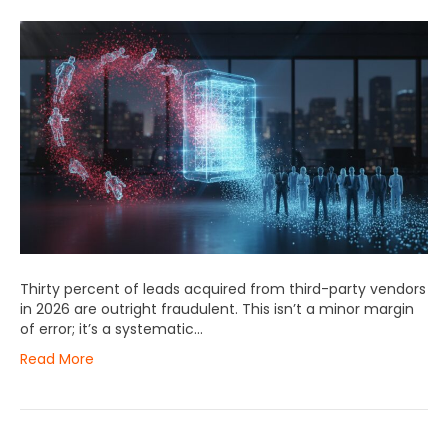
Thirty percent of leads acquired from third-party vendors
in 2026 are outright fraudulent. This isn’t a minor margin
of error; it’s a systematic…
Read More