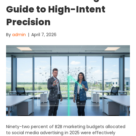
Guide to High-Intent
Precision
By
admin
|
April 7, 2026
Ninety-two percent of B2B marketing budgets allocated
to social media advertising in 2025 were effectively