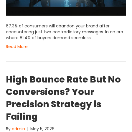
67.3% of consumers will abandon your brand after
encountering just two contradictory messages. In an era
where 81.4% of buyers demand seamless…
Read More
High Bounce Rate But No
Conversions? Your
Precision Strategy is
Failing
By
admin
|
May 5, 2026