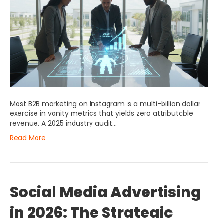
Most B2B marketing on Instagram is a multi-billion dollar
exercise in vanity metrics that yields zero attributable
revenue. A 2025 industry audit…
Read More
Social Media Advertising
in 2026: The Strategic