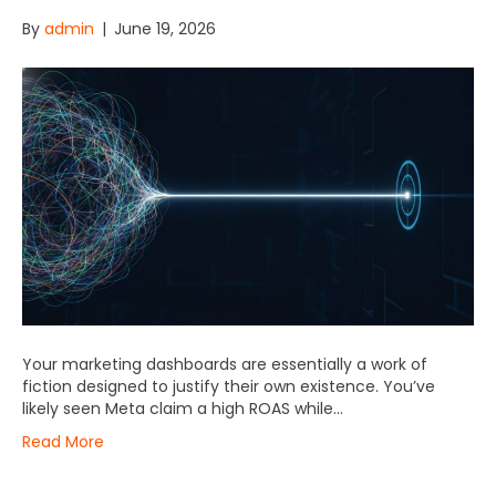
By
admin
|
June 19, 2026
Your marketing dashboards are essentially a work of
fiction designed to justify their own existence. You’ve
likely seen Meta claim a high ROAS while…
Read More