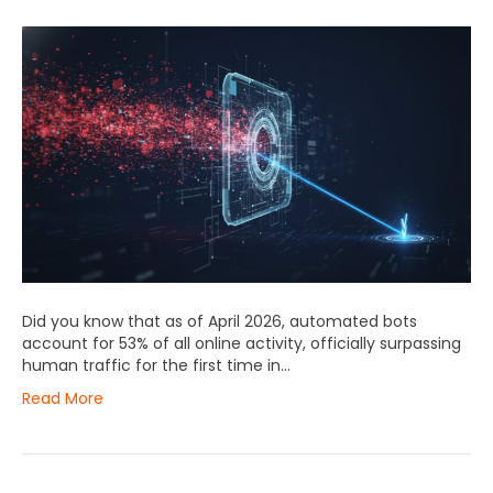
Did you know that as of April 2026, automated bots
account for 53% of all online activity, officially surpassing
human traffic for the first time in…
Read More