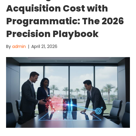
Acquisition Cost with
Programmatic: The 2026
Precision Playbook
By
admin
|
April 21, 2026