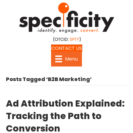
CONTACT US
Menu
Posts Tagged ‘B2B Marketing’
Ad Attribution Explained:
Tracking the Path to
Conversion