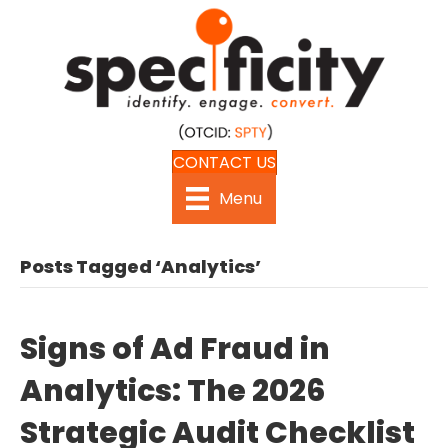
CONTACT US
Menu
Posts Tagged ‘Analytics’
Signs of Ad Fraud in
Analytics: The 2026
Strategic Audit Checklist