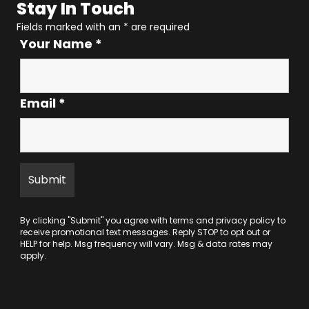
Stay In Touch
Fields marked with an
*
are required
Your Name
*
Email
*
By clicking "Submit" you agree with
terms
and
privacy policy
to
receive promotional text messages. Reply STOP to opt out or
HELP for help. Msg frequency will vary. Msg & data rates may
apply.