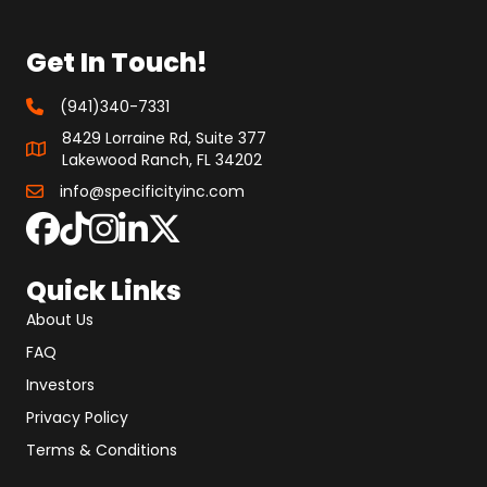
Get In Touch!
(941)340-7331
8429 Lorraine Rd, Suite 377
Lakewood Ranch, FL 34202
info@specificityinc.com
Quick Links
About Us
FAQ
Investors
Privacy Policy
Terms & Conditions