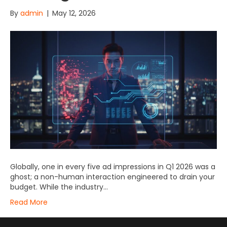
By
admin
|
May 12, 2026
Globally, one in every five ad impressions in Q1 2026 was a
ghost; a non-human interaction engineered to drain your
budget. While the industry…
Read More