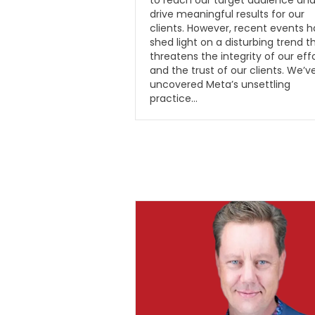
to reach our target audience an
drive meaningful results for our
clients. However, recent events 
shed light on a disturbing trend t
threatens the integrity of our eff
and the trust of our clients. We’v
uncovered Meta’s unsettling
practice…