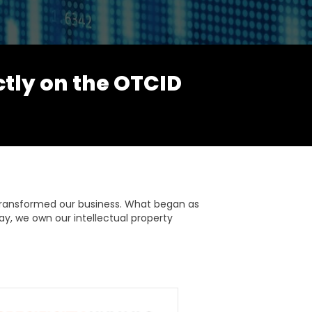
ctly on the OTCID
transformed our business. What began as
ay, we own our intellectual property