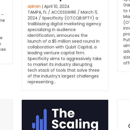
Ga
admin
| April 10, 2024
to
TAMPA, FL / ACCESSWIRE / March 11,
 –
Mar
2024 / Specificity (OTCQB:SPTY) a
ome
(OT
trailblazing digital marketing agency
inn
specializing in audience
pro
identification, announces the
he
Put
launch of a $5 million seed round in
m
aim
collaboration with Qubit Capital, a
ces
adv
leading venture capital firm.
siz
Specificity aims to aggressively take
off
to market its industry disrupting
tech stack of tools that solve three
of the industry’s largest challenges
representing…