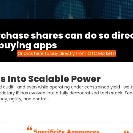
chase shares can do so dire
 buying apps
Or click here to buy directly from OTC Markets!
 Into Scalable Power
ud audit—and even while operating under constrained yield—we 
prietary IP has evolved into a fully democratized tech stack. Tod
cy, agility, and control.