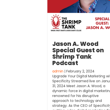
Jason A. Wood
Special Guest on
Shrimp Tank
Podcast
admin
| February 2, 2024
Upgrade Your Digital Marketing wi
Specificity Streamed live on Janu
31, 2024 Meet Jason A. Wood, a
dynamic force in digital marketin
renowned for his disruptive
approach to technology and
strategy. As the CEO of Specificit