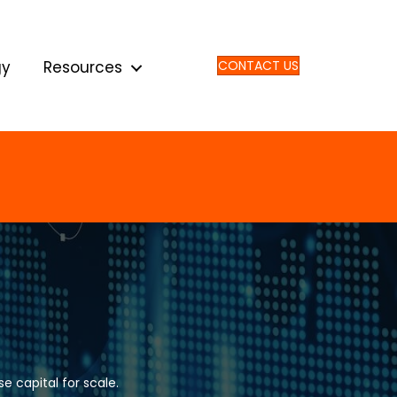
gy
Resources
CONTACT US
e capital for scale.