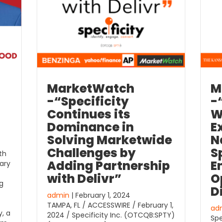
MarketWatch
M
-“Specificity
-
Continues its
W
Dominance in
E
Solving Marketwide
N
Challenges by
S
th
Adding Partnership
E
ary
with Delivr”
O
g
D
admin
| February 1, 2024
TAMPA, FL / ACCESSWIRE / February 1,
ad
y, a
2024 / Specificity Inc. (OTCQB:SPTY)
Spe