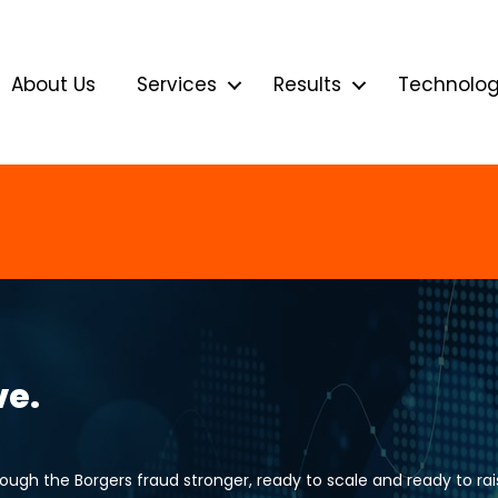
About Us
Services
Results
Technolo
ve.
gh the Borgers fraud stronger, ready to scale and ready to rais