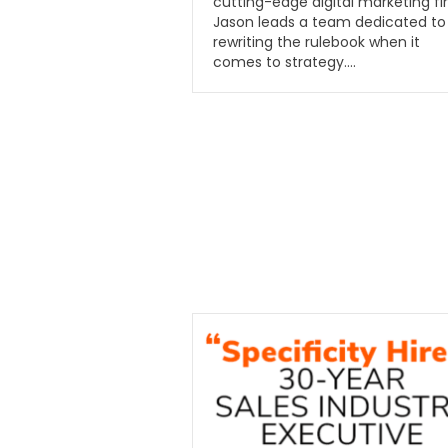
cutting-edge digital marketing fi
Jason leads a team dedicated to
rewriting the rulebook when it
comes to strategy….