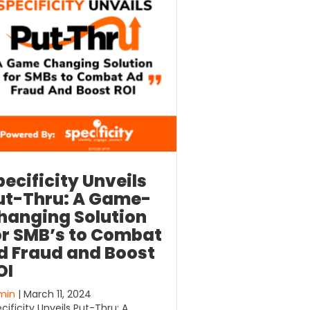
pecificity Unveils
ut-Thru: A Game-
hanging Solution
or SMB’s to Combat
d Fraud and Boost
OI
min
| March 11, 2024
cificity Unveils Put-Thru: A