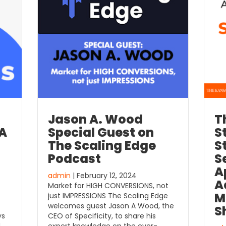
Jason A. Wood
T
 A
Special Guest on
S
The Scaling Edge
S
Podcast
S
A
admin
| February 12, 2024
A
Market for HIGH CONVERSIONS, not
M
just IMPRESSIONS The Scaling Edge
welcomes guest Jason A Wood, the
S
ys
CEO of Specificity, to share his