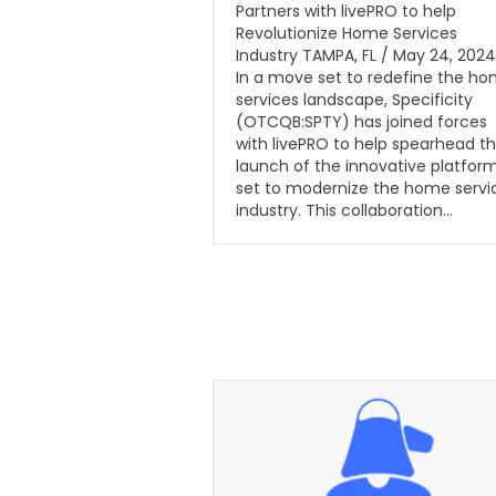
Partners with livePRO to help
Revolutionize Home Services
Industry TAMPA, FL / May 24, 2024
In a move set to redefine the h
services landscape, Specificity
(OTCQB:SPTY) has joined forces
with livePRO to help spearhead t
launch of the innovative platfor
set to modernize the home servi
industry. This collaboration…