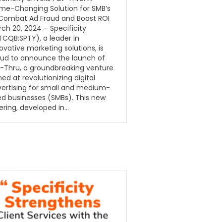
me-Changing Solution for SMB’s
 Combat Ad Fraud and Boost ROI
ch 20, 2024 – Specificity
CQB:SPTY), a leader in
ovative marketing solutions, is
ud to announce the launch of
-Thru, a groundbreaking venture
ed at revolutionizing digital
ertising for small and medium-
ed businesses (SMBs). This new
ering, developed in…