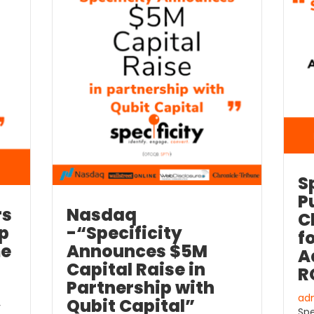
S
P
rs
Nasdaq
C
lp
-“Specificity
f
me
Announces $5M
A
Capital Raise in
R
Partnership with
ad
Qubit Capital”
y
Spe