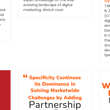
d
expert knowledge on the ever-
ad
evolving landscape of digital
TAM
have
marketing. Watch now!
8, 
hat
(OT
orts
dig
e
ann
DeC
In 
the
and
de
Spe