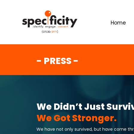
Home
- PRESS -
We Didn’t Just Survi
We Got Stronger.
We have not only survived, but have come throu