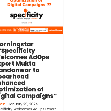
orningstar
“Specificity
elcomes AdOps
xpert Mukta
andanwar to
pearhead
nhanced
ptimization of
igital Campaigns”
min
| January 29, 2024
cificity Welcomes AdOps Expert