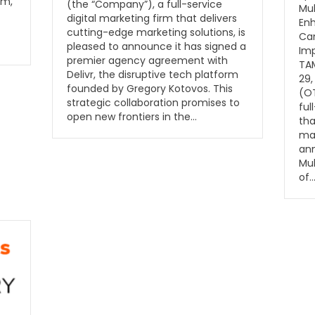
rm,
(the “Company”), a full-service
Mu
digital marketing firm that delivers
Enh
cutting-edge marketing solutions, is
Cam
pleased to announce it has signed a
Im
premier agency agreement with
TAM
Delivr, the disruptive tech platform
29,
founded by Gregory Kotovos. This
(O
strategic collaboration promises to
ful
open new frontiers in the…
tha
mar
ann
Muk
of