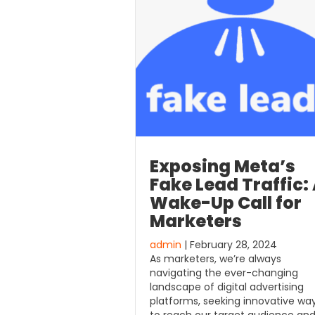
Exposing Meta’s
Fake Lead Traffic:
Wake-Up Call for
Marketers
admin
| February 28, 2024
As marketers, we’re always
navigating the ever-changing
landscape of digital advertising
platforms, seeking innovative wa