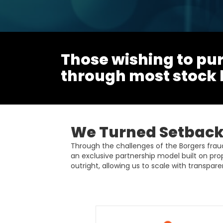
Those wishing to pur
through most stock
We Turned Setbacks
Through the challenges of the Borgers fra
an exclusive partnership model built on pro
outright, allowing us to scale with transparen