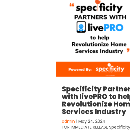
Specificity Partne
with livePRO to he
Revolutionize Ho
Services Industry
admin
| May 24, 2024
FOR IMMEDIATE RELEASE Specificit