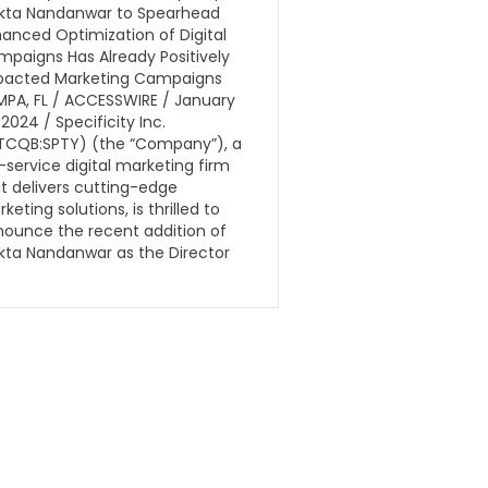
kta Nandanwar to Spearhead
anced Optimization of Digital
paigns Has Already Positively
pacted Marketing Campaigns
PA, FL / ACCESSWIRE / January
 2024 / Specificity Inc.
TCQB:SPTY) (the “Company”), a
l-service digital marketing firm
t delivers cutting-edge
keting solutions, is thrilled to
ounce the recent addition of
ta Nandanwar as the Director
…