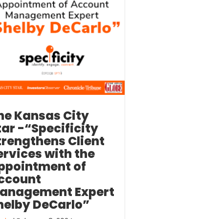
he Kansas City
tar -“Specificity
trengthens Client
ervices with the
ppointment of
ccount
anagement Expert
helby DeCarlo”