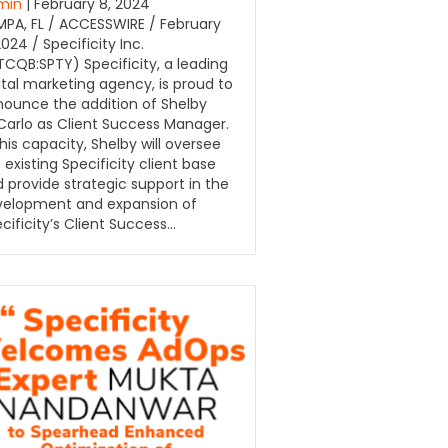
min
| February 8, 2024
PA, FL / ACCESSWIRE / February
2024 / Specificity Inc.
CQB:SPTY) Specificity, a leading
ital marketing agency, is proud to
ounce the addition of Shelby
arlo as Client Success Manager.
this capacity, Shelby will oversee
 existing Specificity client base
 provide strategic support in the
velopment and expansion of
cificity’s Client Success…