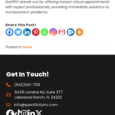
livePRO stands out by offering instant virtual appointments
with expert professionals, providing immediate solutions to
homeowners’ problems.
Share this Post!
Posted in
News
Get In Touch!
(941)340-7331
8429 Lorraine Rd, Suite 377
Lakewood Ranch, FL 34202
info@specificityinc.com