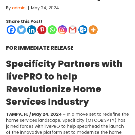
By
admin
|
May 24, 2024
Share this Post!
FOR IMMEDIATE RELEASE
Specificity Partners with
livePRO to help
Revolutionize Home
Services Industry
TAMPA, FL / May 24, 2024 –
In a move set to redefine the
home services landscape, Specificity (OTCQB:SPTY) has
joined forces with livePRO to help spearhead the launch
of the innovative platform set to modernize the home