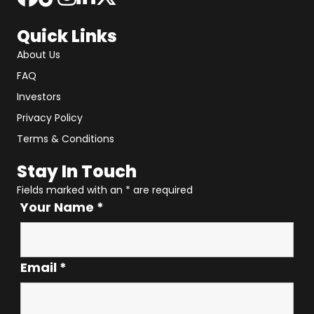
Quick Links
About Us
FAQ
Investors
Privacy Policy
Terms & Conditions
Stay In Touch
Fields marked with an
*
are required
Your Name
*
Email
*