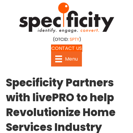
CONTACT US
Menu
Specificity Partners
with livePRO to help
Revolutionize Home
Services Industry