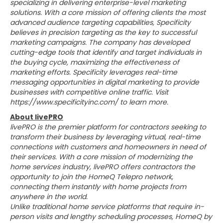
specializing in delivering enterprise-level marketing
solutions. With a core mission of offering clients the most
advanced audience targeting capabilities, Specificity
believes in precision targeting as the key to successful
marketing campaigns. The company has developed
cutting-edge tools that identify and target individuals in
the buying cycle, maximizing the effectiveness of
marketing efforts. Specificity leverages real-time
messaging opportunities in digital marketing to provide
businesses with competitive online traffic. Visit
https://www.specificityinc.com/ to learn more.
About livePRO
livePRO is the premier platform for contractors seeking to
transform their business by leveraging virtual, real-time
connections with customers and homeowners in need of
their services. With a core mission of modernizing the
home services industry, livePRO offers contractors the
opportunity to join the HomeQ Telepro network,
connecting them instantly with home projects from
anywhere in the world.
Unlike traditional home service platforms that require in-
person visits and lengthy scheduling processes, HomeQ by