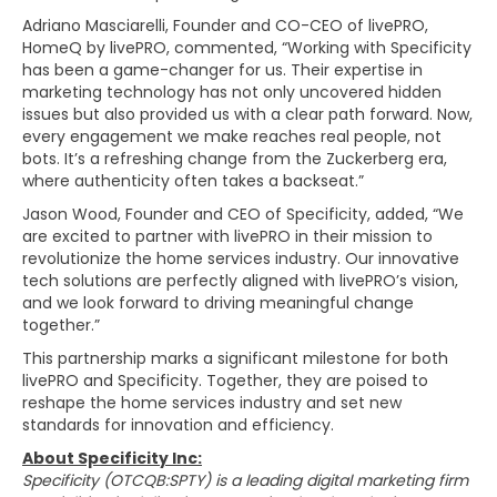
Adriano Masciarelli, Founder and CO-CEO of livePRO,
HomeQ by livePRO, commented, “Working with Specificity
has been a game-changer for us. Their expertise in
marketing technology has not only uncovered hidden
issues but also provided us with a clear path forward. Now,
every engagement we make reaches real people, not
bots. It’s a refreshing change from the Zuckerberg era,
where authenticity often takes a backseat.”
Jason Wood, Founder and CEO of Specificity, added, “We
are excited to partner with livePRO in their mission to
revolutionize the home services industry. Our innovative
tech solutions are perfectly aligned with livePRO’s vision,
and we look forward to driving meaningful change
together.”
This partnership marks a significant milestone for both
livePRO and Specificity. Together, they are poised to
reshape the home services industry and set new
standards for innovation and efficiency.
About Specificity Inc:
Specificity (OTCQB:SPTY) is a leading digital marketing firm