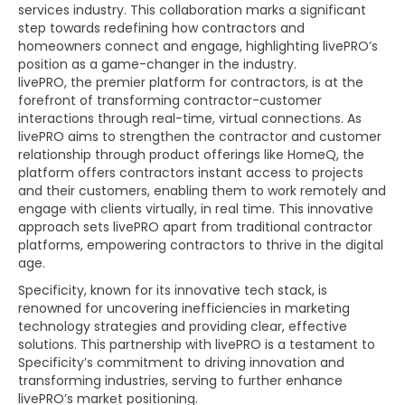
services industry. This collaboration marks a significant
step towards redefining how contractors and
homeowners connect and engage, highlighting livePRO’s
position as a game-changer in the industry.
livePRO, the premier platform for contractors, is at the
forefront of transforming contractor-customer
interactions through real-time, virtual connections. As
livePRO aims to strengthen the contractor and customer
relationship through product offerings like HomeQ, the
platform offers contractors instant access to projects
and their customers, enabling them to work remotely and
engage with clients virtually, in real time. This innovative
approach sets livePRO apart from traditional contractor
platforms, empowering contractors to thrive in the digital
age.
Specificity, known for its innovative tech stack, is
renowned for uncovering inefficiencies in marketing
technology strategies and providing clear, effective
solutions. This partnership with livePRO is a testament to
Specificity’s commitment to driving innovation and
transforming industries, serving to further enhance
livePRO’s market positioning.