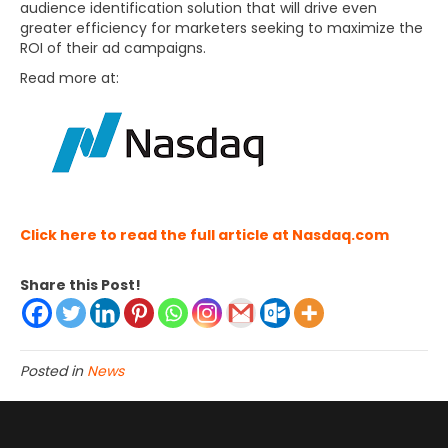
audience identification solution that will drive even
greater efficiency for marketers seeking to maximize the
ROI of their ad campaigns.
Read more at:
Click here to read the full article at Nasdaq.com
Share this Post!
Posted in
News