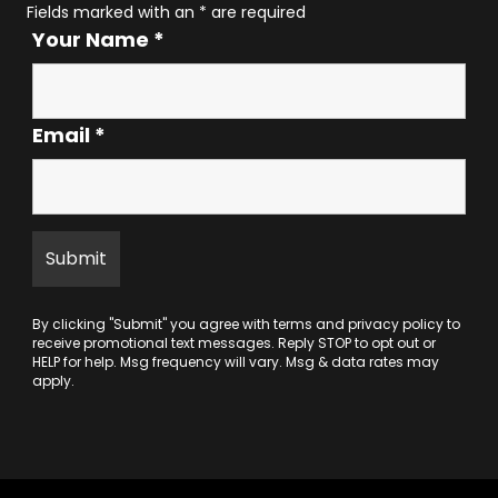
Fields marked with an
*
are required
Your Name
*
Email
*
By clicking "Submit" you agree with
terms
and
privacy policy
to
receive promotional text messages. Reply STOP to opt out or
HELP for help. Msg frequency will vary. Msg & data rates may
apply.