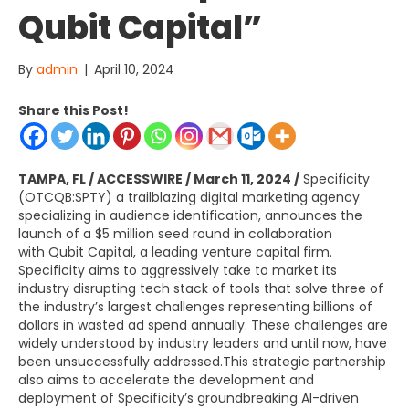
Qubit Capital”
By
admin
|
April 10, 2024
Share this Post!
TAMPA, FL
/ ACCESSWIRE /
March 11, 2024
/
Specificity
(OTCQB:SPTY) a trailblazing digital marketing agency
specializing in audience identification, announces the
launch of a
$5 million
seed round in collaboration
with
Qubit Capital
, a leading venture capital firm.
Specificity aims to aggressively take to market its
industry disrupting tech stack of tools that solve three of
the industry’s largest challenges representing billions of
dollars in wasted ad spend annually. These challenges are
widely understood by industry leaders and until now, have
been unsuccessfully addressed.This strategic partnership
also aims to accelerate the development and
deployment of Specificity’s groundbreaking AI-driven