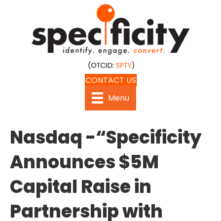
CONTACT US
Menu
Nasdaq -“Specificity
Announces $5M
Capital Raise in
Partnership with