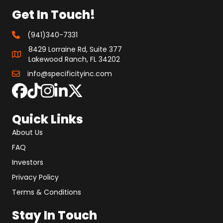
Get In Touch!
(941)340-7331
8429 Lorraine Rd, Suite 377
Lakewood Ranch, FL 34202
info@specificityinc.com
Quick Links
About Us
FAQ
Investors
Privacy Policy
Terms & Conditions
Stay In Touch