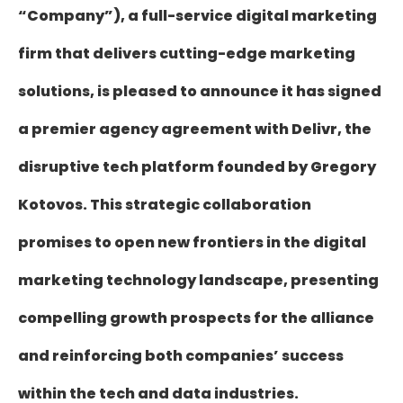
“Company”), a full-service digital marketing
firm that delivers cutting-edge marketing
solutions, is pleased to announce it has signed
a premier agency agreement with Delivr, the
disruptive tech platform founded by Gregory
Kotovos. This strategic collaboration
promises to open new frontiers in the digital
marketing technology landscape, presenting
compelling growth prospects for the alliance
and reinforcing both companies’ success
within the tech and data industries.