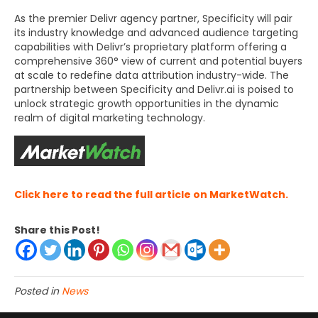
As the premier Delivr agency partner, Specificity will pair
its industry knowledge and advanced audience targeting
capabilities with Delivr’s proprietary platform offering a
comprehensive 360° view of current and potential buyers
at scale to redefine data attribution industry-wide. The
partnership between Specificity and Delivr.ai is poised to
unlock strategic growth opportunities in the dynamic
realm of digital marketing technology.
Click here to read the full article on MarketWatch.
Share this Post!
Posted in
News