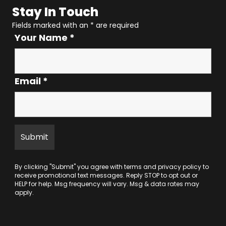
Stay In Touch
Fields marked with an
*
are required
Your Name
*
Email
*
By clicking "Submit" you agree with
terms
and
privacy policy
to
receive promotional text messages. Reply STOP to opt out or
HELP for help. Msg frequency will vary. Msg & data rates may
apply.