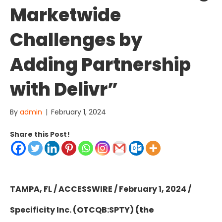
Marketwide
Challenges by
Adding Partnership
with Delivr”
By
admin
|
February 1, 2024
Share this Post!
TAMPA, FL / ACCESSWIRE / February 1, 2024 /
Specificity Inc. (OTCQB:SPTY)
(the