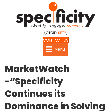
CONTACT US
Menu
MarketWatch
-“Specificity
Continues its
Dominance in Solving