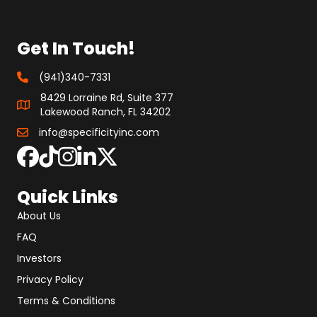
Get In Touch!
(941)340-7331
8429 Lorraine Rd, Suite 377
Lakewood Ranch, FL 34202
info@specificityinc.com
Quick Links
About Us
FAQ
Investors
Privacy Policy
Terms & Conditions