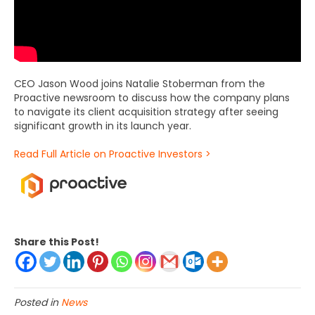
CEO Jason Wood joins Natalie Stoberman from the
Proactive newsroom to discuss how the company plans
to navigate its client acquisition strategy after seeing
significant growth in its launch year.
Read Full Article on Proactive Investors >
Share this Post!
Posted in
News