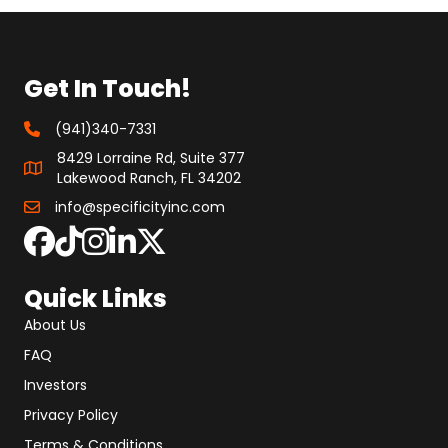
Get In Touch!
(941)340-7331
8429 Lorraine Rd, Suite 377
Lakewood Ranch, FL 34202
info@specificityinc.com
Quick Links
About Us
FAQ
Investors
Privacy Policy
Terms & Conditions