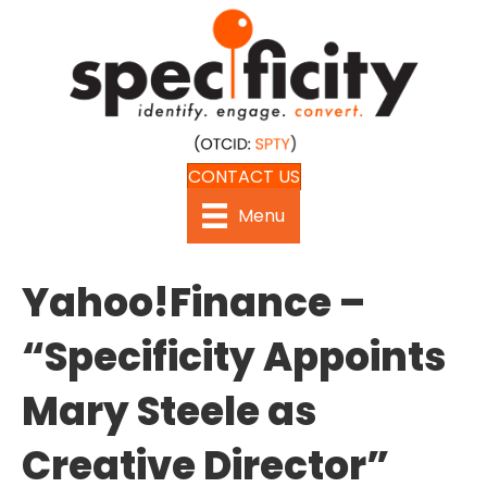
CONTACT US
Menu
Yahoo!Finance –
“Specificity Appoints
Mary Steele as
Creative Director”