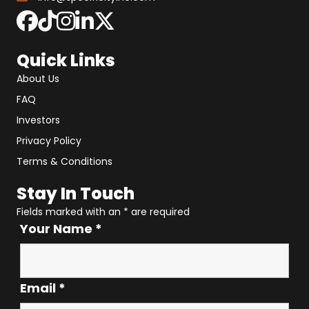
Quick Links
About Us
FAQ
Investors
Privacy Policy
Terms & Conditions
Stay In Touch
Fields marked with an
*
are required
Your Name
*
Email
*