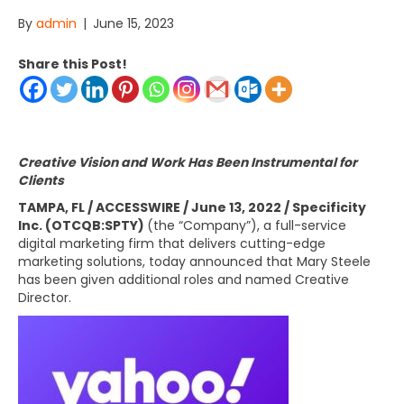
By
admin
|
June 15, 2023
Share this Post!
Creative Vision and Work Has Been Instrumental for
Clients
TAMPA, FL / ACCESSWIRE / June 13, 2022 / Specificity
Inc. (OTCQB:SPTY)
(the “Company”), a full-service
digital marketing firm that delivers cutting-edge
marketing solutions, today announced that Mary Steele
has been given additional roles and named Creative
Director.