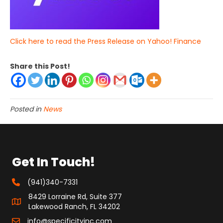
Click here to read the Press Release on Yahoo! Finance
Share this Post!
Posted in
News
Get In Touch!
(941)340-7331
8429 Lorraine Rd, Suite 377
Lakewood Ranch, FL 34202
info@specificityinc.com