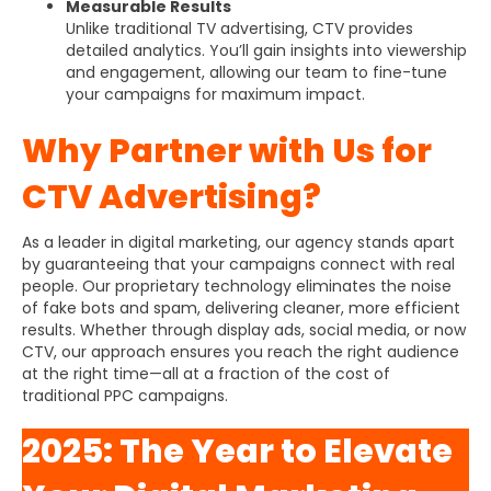
Measurable Results
Unlike traditional TV advertising, CTV provides
detailed analytics. You’ll gain insights into viewership
and engagement, allowing our team to fine-tune
your campaigns for maximum impact.
Why Partner with Us for
CTV Advertising?
As a leader in digital marketing, our agency stands apart
by guaranteeing that your campaigns connect with real
people. Our proprietary technology eliminates the noise
of fake bots and spam, delivering cleaner, more efficient
results. Whether through display ads, social media, or now
CTV, our approach ensures you reach the right audience
at the right time—all at a fraction of the cost of
traditional PPC campaigns.
2025: The Year to Elevate