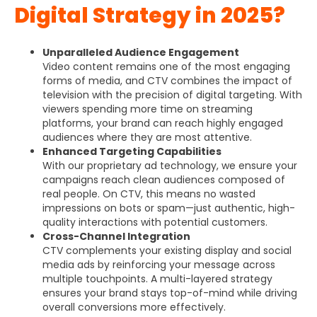
Digital Strategy in 2025?
Unparalleled Audience Engagement
Video content remains one of the most engaging
forms of media, and CTV combines the impact of
television with the precision of digital targeting. With
viewers spending more time on streaming
platforms, your brand can reach highly engaged
audiences where they are most attentive.
Enhanced Targeting Capabilities
With our proprietary ad technology, we ensure your
campaigns reach clean audiences composed of
real people. On CTV, this means no wasted
impressions on bots or spam—just authentic, high-
quality interactions with potential customers.
Cross-Channel Integration
CTV complements your existing display and social
media ads by reinforcing your message across
multiple touchpoints. A multi-layered strategy
ensures your brand stays top-of-mind while driving
overall conversions more effectively.