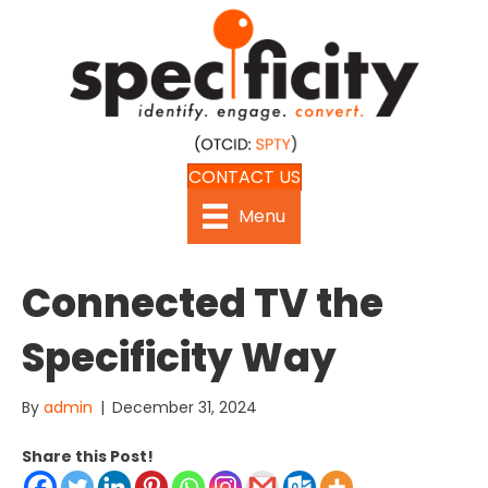
CONTACT US
Menu
Connected TV the
Specificity Way
By
admin
|
December 31, 2024
Share this Post!