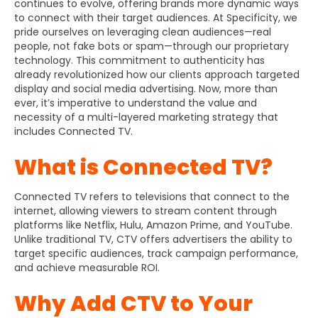
continues to evolve, offering brands more dynamic ways
to connect with their target audiences. At Specificity, we
pride ourselves on leveraging clean audiences—real
people, not fake bots or spam—through our proprietary
technology. This commitment to authenticity has
already revolutionized how our clients approach targeted
display and social media advertising. Now, more than
ever, it’s imperative to understand the value and
necessity of a multi-layered marketing strategy that
includes Connected TV.
What is Connected TV?
Connected TV refers to televisions that connect to the
internet, allowing viewers to stream content through
platforms like Netflix, Hulu, Amazon Prime, and YouTube.
Unlike traditional TV, CTV offers advertisers the ability to
target specific audiences, track campaign performance,
and achieve measurable ROI.
Why Add CTV to Your