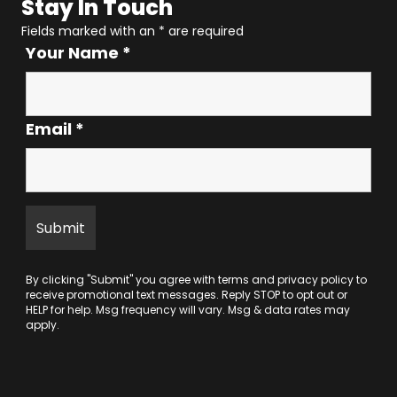
Stay In Touch
Fields marked with an
*
are required
Your Name
*
Email
*
By clicking "Submit" you agree with
terms
and
privacy policy
to
receive promotional text messages. Reply STOP to opt out or
HELP for help. Msg frequency will vary. Msg & data rates may
apply.