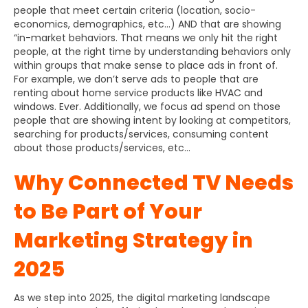
people that meet certain criteria (location, socio-
economics, demographics, etc…) AND that are showing
“in-market behaviors. That means we only hit the right
people, at the right time by understanding behaviors only
within groups that make sense to place ads in front of.
For example, we don’t serve ads to people that are
renting about home service products like HVAC and
windows. Ever. Additionally, we focus ad spend on those
people that are showing intent by looking at competitors,
searching for products/services, consuming content
about those products/services, etc…
Why Connected TV Needs
to Be Part of Your
Marketing Strategy in
2025
As we step into 2025, the digital marketing landscape