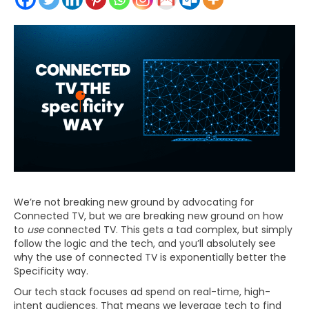
We’re not breaking new ground by advocating for
Connected TV, but we are breaking new ground on how
to
use
connected TV. This gets a tad complex, but simply
follow the logic and the tech, and you’ll absolutely see
why the use of connected TV is exponentially better the
Specificity way.
Our tech stack focuses ad spend on real-time, high-
intent audiences. That means we leverage tech to find