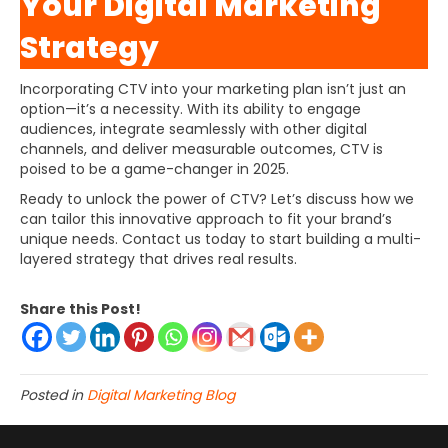
Your Digital Marketing
Strategy
Incorporating CTV into your marketing plan isn’t just an
option—it’s a necessity. With its ability to engage
audiences, integrate seamlessly with other digital
channels, and deliver measurable outcomes, CTV is
poised to be a game-changer in 2025.
Ready to unlock the power of CTV? Let’s discuss how we
can tailor this innovative approach to fit your brand’s
unique needs. Contact us today to start building a multi-
layered strategy that drives real results.
Share this Post!
Posted in
Digital Marketing Blog