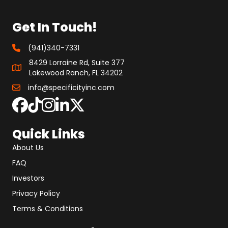
Get In Touch!
(941)340-7331
8429 Lorraine Rd, Suite 377
Lakewood Ranch, FL 34202
info@specificityinc.com
Quick Links
About Us
FAQ
Investors
Privacy Policy
Terms & Conditions