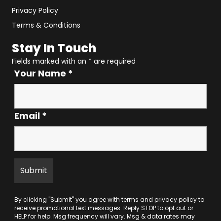
Privacy Policy
Terms & Conditions
Stay In Touch
Fields marked with an
*
are required
Your Name
*
Email
*
By clicking "Submit" you agree with
terms
and
privacy policy
to
receive promotional text messages. Reply STOP to opt out or
HELP for help. Msg frequency will vary. Msg & data rates may