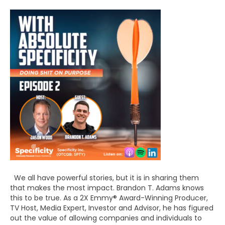
We all have powerful stories, but it is in sharing them
that makes the most impact. Brandon T. Adams knows
this to be true. As a 2X Emmy® Award-Winning Producer,
TV Host, Media Expert, Investor and Advisor, he has figured
out the value of allowing companies and individuals to