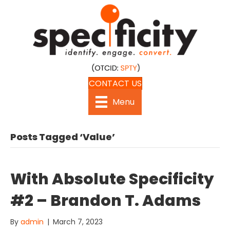
CONTACT US
Menu
Posts Tagged ‘Value’
With Absolute Specificity
#2 – Brandon T. Adams
By
admin
|
March 7, 2023