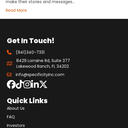
make their stories and messages…
Read More
Get In Touch!
(941)340-7331
8429 Lorraine Rd, Suite 377
Lakewood Ranch, FL 34202
info@specificityinc.com
Quick Links
About Us
FAQ
Investors