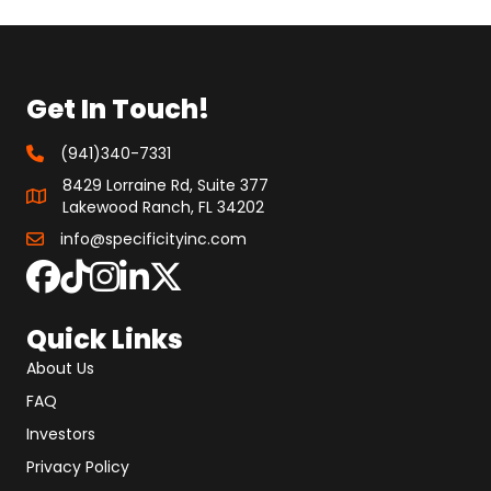
Get In Touch!
(941)340-7331
8429 Lorraine Rd, Suite 377
Lakewood Ranch, FL 34202
info@specificityinc.com
Quick Links
About Us
FAQ
Investors
Privacy Policy