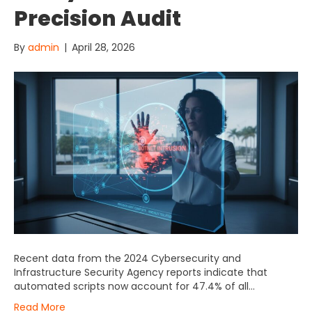
Precision Audit
By
admin
|
April 28, 2026
Recent data from the 2024 Cybersecurity and
Infrastructure Security Agency reports indicate that
automated scripts now account for 47.4% of all…
Read More