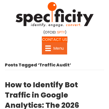
CONTACT US
Menu
Posts Tagged ‘Traffic Audit’
How to Identify Bot
Traffic in Google
Analytics: The 2026