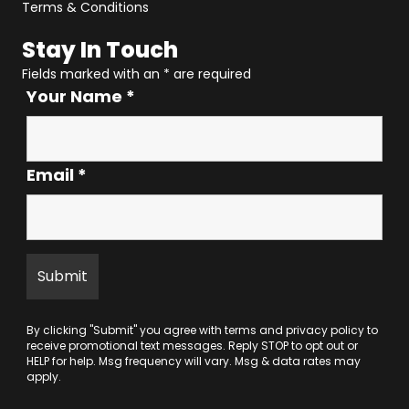
Terms & Conditions
Stay In Touch
Fields marked with an
*
are required
Your Name
*
Email
*
By clicking "Submit" you agree with
terms
and
privacy policy
to
receive promotional text messages. Reply STOP to opt out or
HELP for help. Msg frequency will vary. Msg & data rates may
apply.