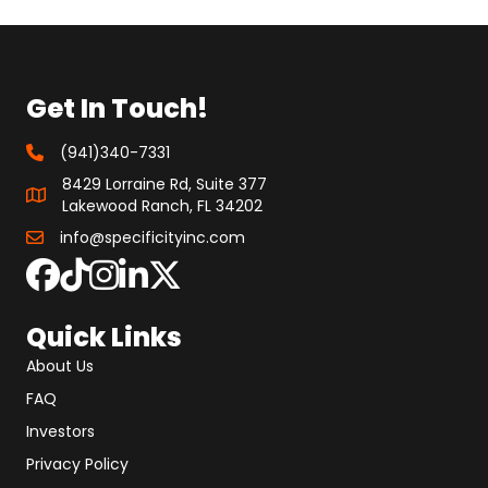
Get In Touch!
(941)340-7331
8429 Lorraine Rd, Suite 377
Lakewood Ranch, FL 34202
info@specificityinc.com
Quick Links
About Us
FAQ
Investors
Privacy Policy