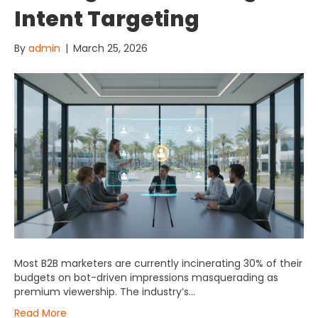
Intent Targeting
By
admin
|
March 25, 2026
Most B2B marketers are currently incinerating 30% of their
budgets on bot-driven impressions masquerading as
premium viewership. The industry’s…
Read More