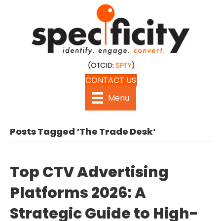
CONTACT US
Menu
Posts Tagged ‘The Trade Desk’
Top CTV Advertising
Platforms 2026: A
Strategic Guide to High-