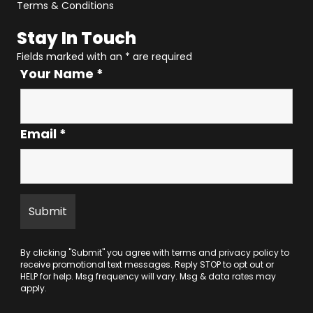
Terms & Conditions
Stay In Touch
Fields marked with an
*
are required
Your Name
*
Email
*
By clicking "Submit" you agree with
terms
and
privacy policy
to
receive promotional text messages. Reply STOP to opt out or
HELP for help. Msg frequency will vary. Msg & data rates may
apply.